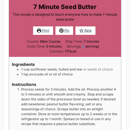
7 Minute Seed Butter
This recipe is designed to teach everyone how to make 7-minute
seed butter
Print
Pin
Rate
minutes
Course:
Main Course
Prep Time:
7
minutes
minutes
Cook Time:
0
minutes
Servings:
8
servings
Calories:
117
kcal
Ingredients
1
cup
sunflower seeds, hulled and raw
or seeds of choice
1
tsp
avocado oil or oil of choice
Instructions
Process seeds for 3 minutes. Add the oil. Process another 4
to 5 minutes or until smooth and creamy. Stop and scrape
down the sides of the processor bowl as needed. If desired
add sweetener, peanut butter flavoring, salt or any
seasonings of choice. Scrape butter into an airtight
container. Store at room temperature up to 2 weeks or in the
refrigerator up to 1 month. Spread on bread or use in any
recipe that requires a peanut butter substitute.