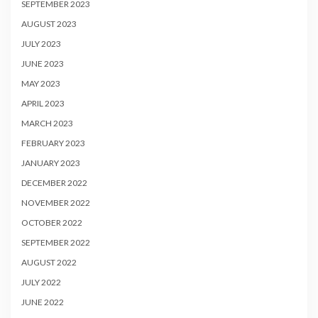
SEPTEMBER 2023
AUGUST 2023
JULY 2023
JUNE 2023
MAY 2023
APRIL 2023
MARCH 2023
FEBRUARY 2023
JANUARY 2023
DECEMBER 2022
NOVEMBER 2022
OCTOBER 2022
SEPTEMBER 2022
AUGUST 2022
JULY 2022
JUNE 2022