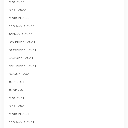
MAY 2022
APRIL 2022
MARCH 2022
FEBRUARY 2022
JANUARY 2022
DECEMBER 2021
NOVEMBER 2021
OCTOBER 2021
SEPTEMBER 2021
AUGUST 2021
JULY 2021
JUNE 2021
MAY 2021
APRIL 2021
MARCH 2021
FEBRUARY 2021