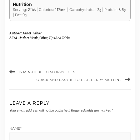
Nutrition
Serving:
2
|
Calories:
117
|
Carbohydrates:
2
|
Protein:
3.6
TBS
kcal
g
g
|
Fat:
9
g
Author:
Janet Tabor
Filed Under:
Meals
,
Other
,
Tips And Tricks
15 MINUTE KETO SLOPPY JOES
QUICK AND EASY KETO BLUEBERRY MUFFINS
LEAVE A REPLY
Your email address will not be published.
Required fields are marked
*
NAME
*