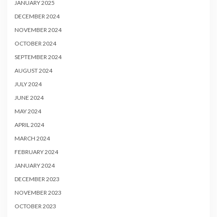
JANUARY 2025
DECEMBER 2024
NOVEMBER 2024
OCTOBER 2024
SEPTEMBER 2024
AUGUST 2024
JULY 2024
JUNE 2024
MAY 2024
APRIL 2024
MARCH 2024
FEBRUARY 2024
JANUARY 2024
DECEMBER 2023
NOVEMBER 2023
OCTOBER 2023