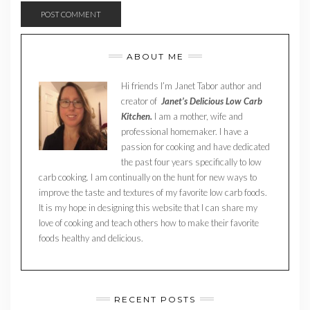
ABOUT ME
Hi friends I’m Janet Tabor author and
creator of
Janet’s Delicious Low Carb
Kitchen.
I am a mother, wife and
professional homemaker. I have a
passion for cooking and have dedicated
the past four years specifically to low
carb cooking. I am continually on the hunt for new ways to
improve the taste and textures of my favorite low carb foods.
It is my hope in designing this website that I can share my
love of cooking and teach others how to make their favorite
foods healthy and delicious.
RECENT POSTS