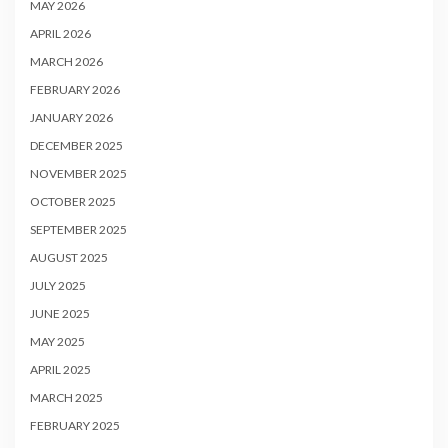
MAY 2026
APRIL 2026
MARCH 2026
FEBRUARY 2026
JANUARY 2026
DECEMBER 2025
NOVEMBER 2025
OCTOBER 2025
SEPTEMBER 2025
AUGUST 2025
JULY 2025
JUNE 2025
MAY 2025
APRIL 2025
MARCH 2025
FEBRUARY 2025