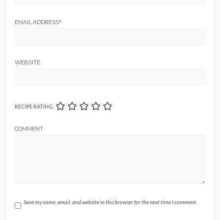
EMAIL ADDRESS
*
WEBSITE
RECIPE RATING
COMMENT
Save my name, email, and website in this browser for the next time I comment.