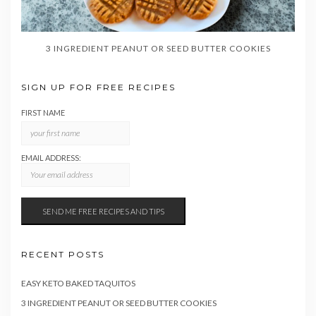
3 INGREDIENT PEANUT OR SEED BUTTER COOKIES
SIGN UP FOR FREE RECIPES
FIRST NAME
EMAIL ADDRESS:
RECENT POSTS
EASY KETO BAKED TAQUITOS
3 INGREDIENT PEANUT OR SEED BUTTER COOKIES