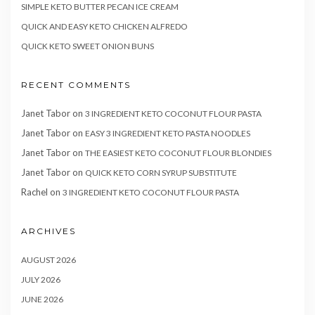
SIMPLE KETO BUTTER PECAN ICE CREAM
QUICK AND EASY KETO CHICKEN ALFREDO
QUICK KETO SWEET ONION BUNS
RECENT COMMENTS
Janet Tabor
on
3 INGREDIENT KETO COCONUT FLOUR PASTA
Janet Tabor
on
EASY 3 INGREDIENT KETO PASTA NOODLES
Janet Tabor
on
THE EASIEST KETO COCONUT FLOUR BLONDIES
Janet Tabor
on
QUICK KETO CORN SYRUP SUBSTITUTE
Rachel
on
3 INGREDIENT KETO COCONUT FLOUR PASTA
ARCHIVES
AUGUST 2026
JULY 2026
JUNE 2026