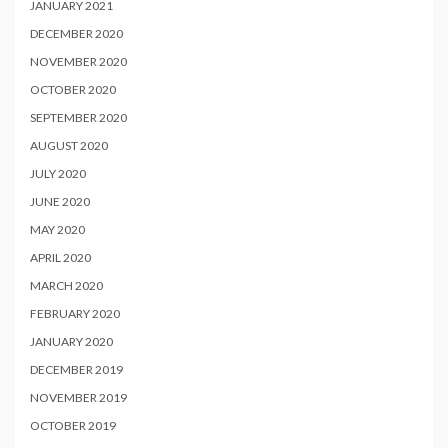
JANUARY 2021
DECEMBER 2020
NOVEMBER 2020
OCTOBER 2020
SEPTEMBER 2020
AUGUST 2020
JULY 2020
JUNE 2020
MAY 2020
APRIL 2020
MARCH 2020
FEBRUARY 2020
JANUARY 2020
DECEMBER 2019
NOVEMBER 2019
OCTOBER 2019