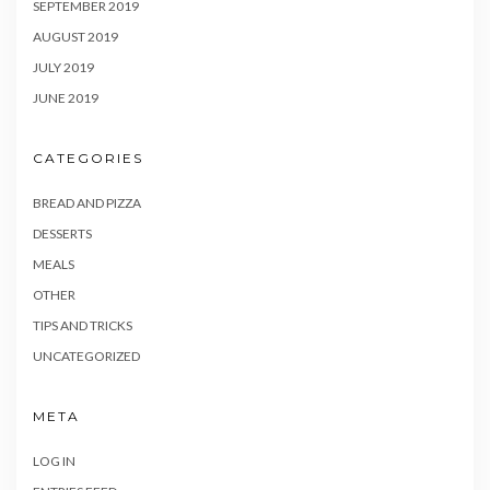
SEPTEMBER 2019
AUGUST 2019
JULY 2019
JUNE 2019
CATEGORIES
BREAD AND PIZZA
DESSERTS
MEALS
OTHER
TIPS AND TRICKS
UNCATEGORIZED
META
LOG IN