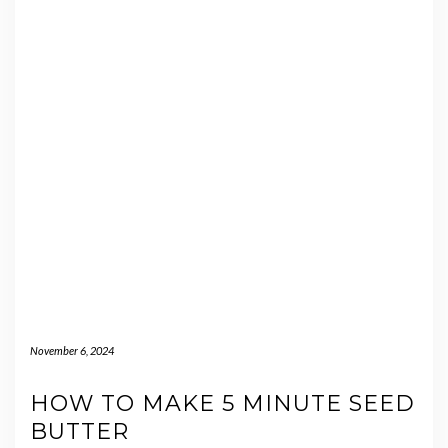
November 6, 2024
HOW TO MAKE 5 MINUTE SEED
BUTTER