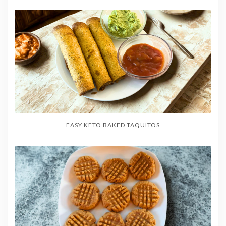
EASY KETO BAKED TAQUITOS