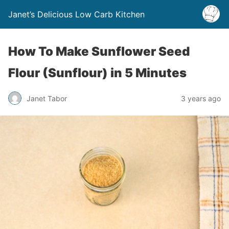
Janet’s Delicious Low Carb Kitchen
How To Make Sunflower Seed
Flour (Sunflour) in 5 Minutes
Janet Tabor
3 years ago