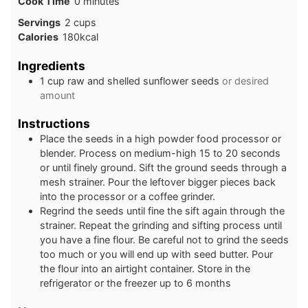
minutes
Cook Time
0
minutes
Servings
2
cups
Calories
180
kcal
Ingredients
1
cup
raw and shelled sunflower seeds
or desired
amount
Instructions
Place the seeds in a high powder food processor or
blender. Process on medium-high 15 to 20 seconds
or until finely ground. Sift the ground seeds through a
mesh strainer. Pour the leftover bigger pieces back
into the processor or a coffee grinder.
Regrind the seeds until fine the sift again through the
strainer. Repeat the grinding and sifting process until
you have a fine flour. Be careful not to grind the seeds
too much or you will end up with seed butter. Pour
the flour into an airtight container. Store in the
refrigerator or the freezer up to 6 months