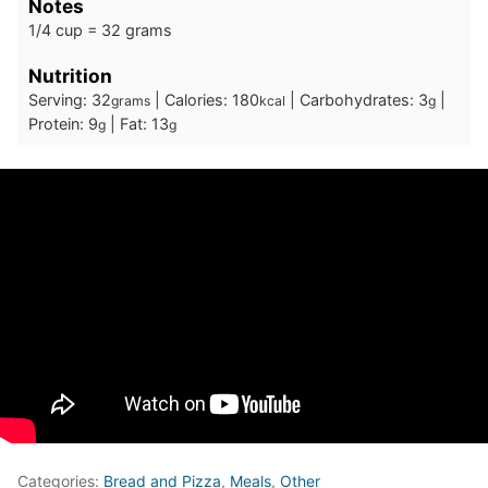
Notes
1/4 cup = 32 grams
Nutrition
Serving:
32
|
Calories:
180
|
Carbohydrates:
3
|
grams
kcal
g
Protein:
9
|
Fat:
13
g
g
Categories:
Bread and Pizza
,
Meals
,
Other