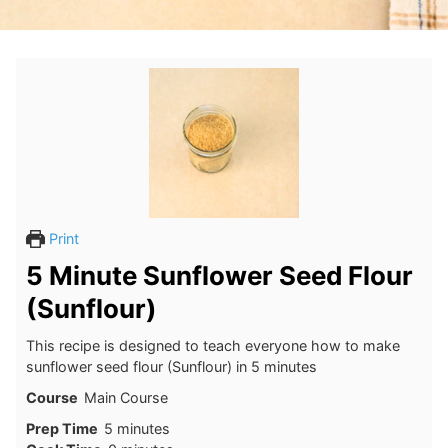
Print
5 Minute Sunflower Seed Flour
(Sunflour)
This recipe is designed to teach everyone how to make
sunflower seed flour (Sunflour) in 5 minutes
Course
Main Course
minutes
Prep Time
5
minutes