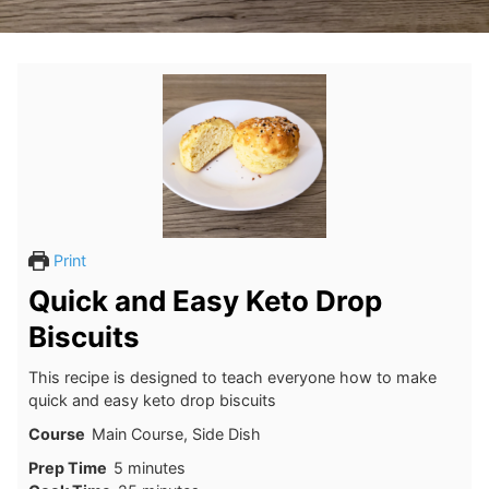
Print
Quick and Easy Keto Drop
Biscuits
This recipe is designed to teach everyone how to make
quick and easy keto drop biscuits
Course
Main Course, Side Dish
minutes
Prep Time
5
minutes