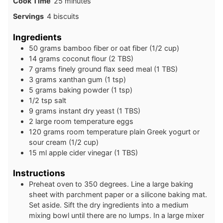
minutes
Cook Time
25
minutes
Servings
4
biscuits
Ingredients
50
grams
bamboo fiber or oat fiber (1/2 cup)
14
grams
coconut flour (2 TBS)
7
grams
finely ground flax seed meal (1 TBS)
3
grams
xanthan gum (1 tsp)
5
grams
baking powder (1 tsp)
1/2
tsp
salt
9
grams
instant dry yeast (1 TBS)
2
large
room temperature eggs
120
grams
room temperature plain Greek yogurt or
sour cream (1/2 cup)
15
ml
apple cider vinegar (1 TBS)
Instructions
Preheat oven to 350 degrees. Line a large baking
sheet with parchment paper or a silicone baking mat.
Set aside. Sift the dry ingredients into a medium
mixing bowl until there are no lumps. In a large mixer