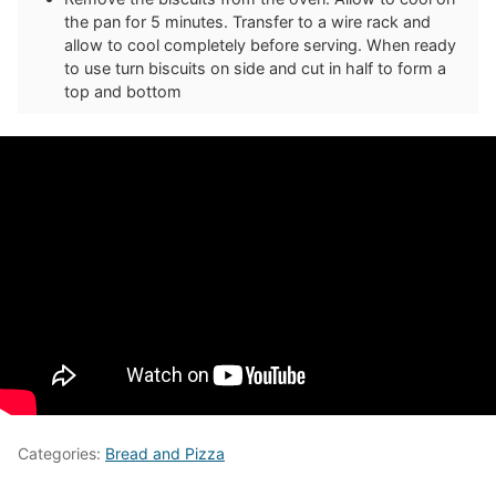
the pan for 5 minutes. Transfer to a wire rack and
allow to cool completely before serving. When ready
to use turn biscuits on side and cut in half to form a
top and bottom
Categories:
Bread and Pizza