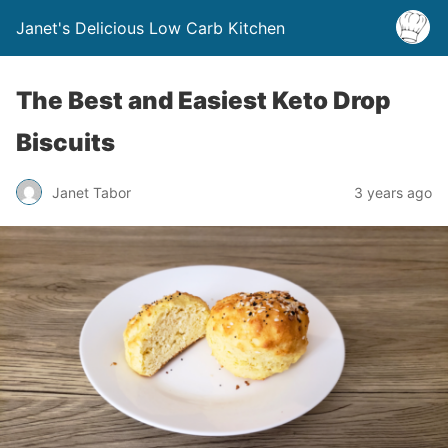
Janet's Delicious Low Carb Kitchen
The Best and Easiest Keto Drop
Biscuits
Janet Tabor
3 years ago