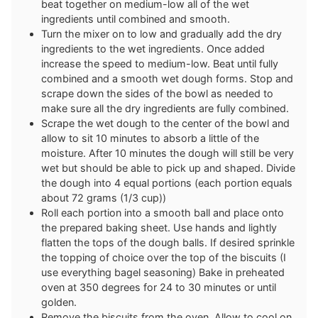
beat together on medium-low all of the wet
ingredients until combined and smooth.
Turn the mixer on to low and gradually add the dry
ingredients to the wet ingredients. Once added
increase the speed to medium-low. Beat until fully
combined and a smooth wet dough forms. Stop and
scrape down the sides of the bowl as needed to
make sure all the dry ingredients are fully combined.
Scrape the wet dough to the center of the bowl and
allow to sit 10 minutes to absorb a little of the
moisture. After 10 minutes the dough will still be very
wet but should be able to pick up and shaped. Divide
the dough into 4 equal portions (each portion equals
about 72 grams (1/3 cup))
Roll each portion into a smooth ball and place onto
the prepared baking sheet. Use hands and lightly
flatten the tops of the dough balls. If desired sprinkle
the topping of choice over the top of the biscuits (I
use everything bagel seasoning) Bake in preheated
oven at 350 degrees for 24 to 30 minutes or until
golden.
Remove the biscuits from the oven. Allow to cool on