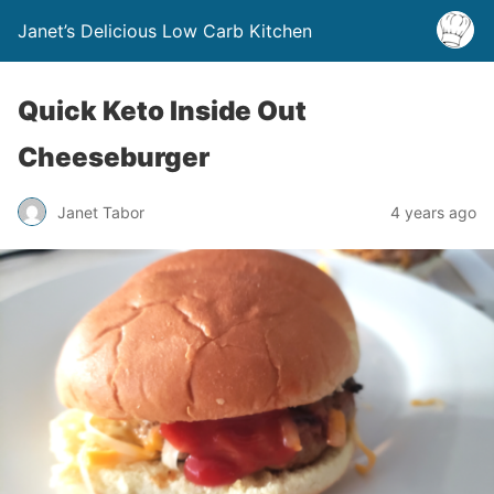
Janet’s Delicious Low Carb Kitchen
Quick Keto Inside Out
Cheeseburger
Janet Tabor
4 years ago