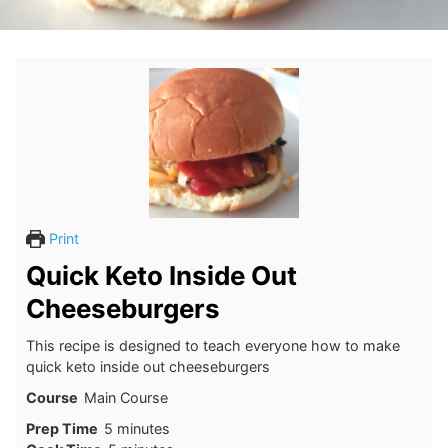
Print
Quick Keto Inside Out
Cheeseburgers
This recipe is designed to teach everyone how to make
quick keto inside out cheeseburgers
Course
Main Course
minutes
Prep Time
5
minutes