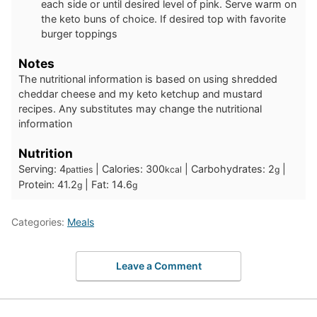
each side or until desired level of pink. Serve warm on
the keto buns of choice. If desired top with favorite
burger toppings
Notes
The nutritional information is based on using shredded
cheddar cheese and my keto ketchup and mustard
recipes. Any substitutes may change the nutritional
information
Nutrition
Serving:
4
|
Calories:
300
|
Carbohydrates:
2
|
patties
kcal
g
Protein:
41.2
|
Fat:
14.6
g
g
Categories:
Meals
Leave a Comment