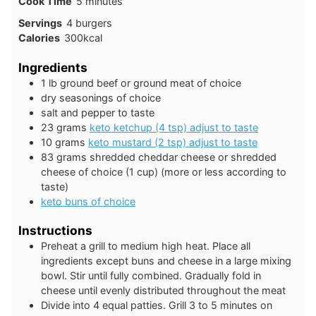
minutes
Cook Time
5
minutes
Servings
4
burgers
Calories
300
kcal
Ingredients
1
lb
ground beef or ground meat of choice
dry seasonings of choice
salt and pepper to taste
23
grams
keto ketchup (4 tsp) adjust to taste
10
grams
keto mustard (2 tsp) adjust to taste
83
grams
shredded cheddar cheese or shredded
cheese of choice (1 cup) (more or less according to
taste)
keto buns of choice
Instructions
Preheat a grill to medium high heat. Place all
ingredients except buns and cheese in a large mixing
bowl. Stir until fully combined. Gradually fold in
cheese until evenly distributed throughout the meat
Divide into 4 equal patties. Grill 3 to 5 minutes on