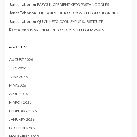
Janet Tabor
on
EASY 3 INGREDIENT KETO PASTA NOODLES
Janet Tabor
on
THE EASIEST KETO COCONUT FLOUR BLONDIES
Janet Tabor
on
QUICK KETO CORN SYRUP SUBSTITUTE
Rachel
on
3 INGREDIENT KETO COCONUT FLOUR PASTA
ARCHIVES
AUGUST 2026
JULY 2026
JUNE 2026
MAY 2026
APRIL 2026
MARCH 2026
FEBRUARY 2026
JANUARY 2026
DECEMBER 2025
NOVEMBER 2025