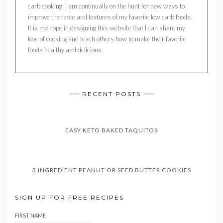
carb cooking. I am continually on the hunt for new ways to
improve the taste and textures of my favorite low carb foods.
It is my hope in designing this website that I can share my
love of cooking and teach others how to make their favorite
foods healthy and delicious.
RECENT POSTS
EASY KETO BAKED TAQUITOS
3 INGREDIENT PEANUT OR SEED BUTTER COOKIES
SIGN UP FOR FREE RECIPES
FIRST NAME