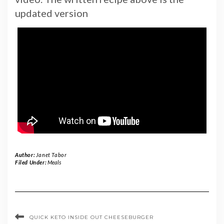
updated version
Author:
Janet Tabor
Filed Under:
Meals
QUICK KETO INSIDE OUT CHEESEBURGER