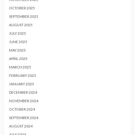
OCTOBER 2025
SEPTEMBER 2025
AUGUST 2025
JULY 2025
JUNE 2025
MAY 2025
APRIL 2025
MARCH 2025
FEBRUARY 2025
JANUARY 2025
DECEMBER 2024
NOVEMBER 2024
OCTOBER 2024
SEPTEMBER 2024
AUGUST 2024
JULY 2024