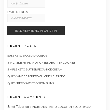
EMAIL ADDRESS:
RECENT POSTS
EASY KETO BAKED TAQUITOS
3 INGREDIENT PEANUT OR SEED BUTTER COOKIES
SIMPLE KETO BUTTER PECAN ICE CREAM
QUICK AND EASY KETO CHICKEN ALFREDO
QUICK KETO SWEET ONION BUNS
RECENT COMMENTS
Janet Tabor
on
3 INGREDIENT KETO COCONUT FLOUR PASTA