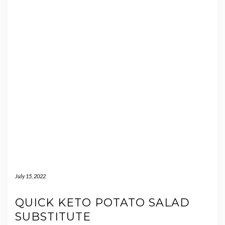
July 15, 2022
QUICK KETO POTATO SALAD
SUBSTITUTE