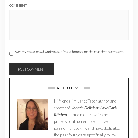
COMMENT
Save my name, email, and website in this browser for the next time I comment.
ABOUT ME
Hi friends I’m Janet Tabor author and
creator of
Janet’s Delicious Low Carb
Kitchen.
I am a mother, wife and
professional homemaker. I have a
passion for cooking and have dedicated
the past four years specifically to low