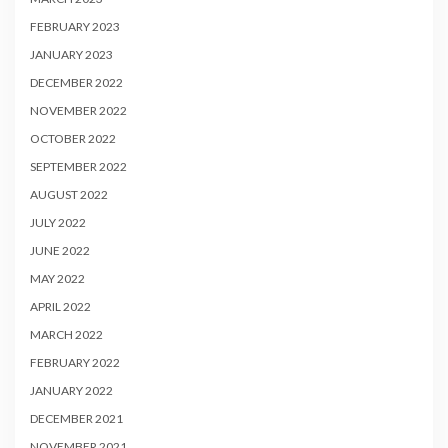
FEBRUARY 2023
JANUARY 2023
DECEMBER 2022
NOVEMBER 2022
OCTOBER 2022
SEPTEMBER 2022
AUGUST 2022
JULY 2022
JUNE 2022
MAY 2022
APRIL 2022
MARCH 2022
FEBRUARY 2022
JANUARY 2022
DECEMBER 2021
NOVEMBER 2021