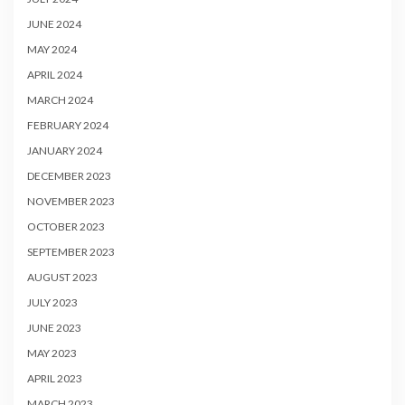
JUNE 2024
MAY 2024
APRIL 2024
MARCH 2024
FEBRUARY 2024
JANUARY 2024
DECEMBER 2023
NOVEMBER 2023
OCTOBER 2023
SEPTEMBER 2023
AUGUST 2023
JULY 2023
JUNE 2023
MAY 2023
APRIL 2023
MARCH 2023