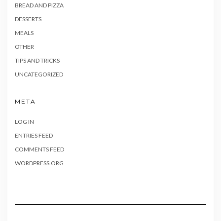
BREAD AND PIZZA
DESSERTS
MEALS
OTHER
TIPS AND TRICKS
UNCATEGORIZED
META
LOG IN
ENTRIES FEED
COMMENTS FEED
WORDPRESS.ORG