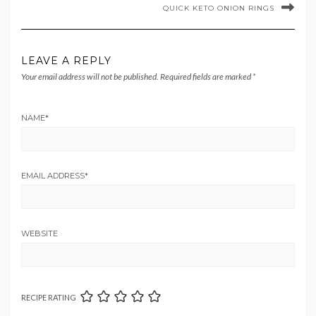
QUICK KETO ONION RINGS
LEAVE A REPLY
Your email address will not be published.
Required fields are marked
*
NAME
*
EMAIL ADDRESS
*
WEBSITE
RECIPE RATING