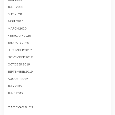
JUNE 2020
MAY 2020
APRIL 2020
MARCH 2020
FEBRUARY 2020
JANUARY 2020
DECEMBER 2019
NOVEMBER 2019
OCTOBER 2019
SEPTEMBER 2019
AUGUST 2019
JULY 2019
JUNE 2019
CATEGORIES