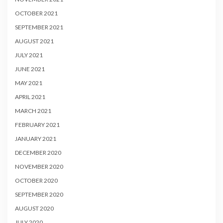
OCTOBER 2021
SEPTEMBER 2021
AUGUST 2021
JULY 2021
JUNE 2021
MAY 2021
APRIL 2021
MARCH 2021
FEBRUARY 2021
JANUARY 2021
DECEMBER 2020
NOVEMBER 2020
OCTOBER 2020
SEPTEMBER 2020
AUGUST 2020
JULY 2020