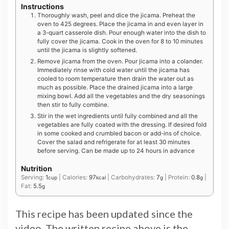
Instructions
Thoroughly wash, peel and dice the jicama. Preheat the
oven to 425 degrees. Place the jicama in and even layer in
a 3-quart casserole dish. Pour enough water into the dish to
fully cover the jicama. Cook in the oven for 8 to 10 minutes
until the jicama is slightly softened.
Remove jicama from the oven. Pour jicama into a colander.
Immediately rinse with cold water until the jicama has
cooled to room temperature then drain the water out as
much as possible. Place the drained jicama into a large
mixing bowl. Add all the vegetables and the dry seasonings
then stir to fully combine.
Stir in the wet ingredients until fully combined and all the
vegetables are fully coated with the dressing. If desired fold
in some cooked and crumbled bacon or add-ins of choice.
Cover the salad and refrigerate for at least 30 minutes
before serving. Can be made up to 24 hours in advance
Nutrition
Serving:
1
|
Calories:
97
|
Carbohydrates:
7
|
Protein:
0.8
|
cup
kcal
g
g
Fat:
5.5
g
This recipe has been updated since the
video. The written recipe above is the