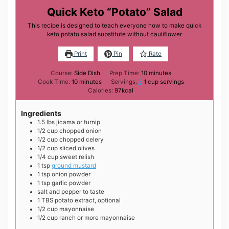
Quick Keto “Potato” Salad
This recipe is designed to teach everyone how to make quick
keto potato salad substitute without cauliflower
Print
Pin
Rate
minutes
Course:
Side Dish
Prep Time:
10
minutes
minutes
Cook Time:
10
minutes
Servings:
8
1 cup servings
Calories:
97
kcal
Ingredients
1.5
lbs
jicama or turnip
1/2
cup
chopped onion
1/2
cup
chopped celery
1/2
cup
sliced olives
1/4
cup
sweet relish
1
tsp
ground mustard
1
tsp
onion powder
1
tsp
garlic powder
salt and pepper to taste
1
TBS
potato extract, optional
1/2
cup
mayonnaise
1/2
cup
ranch or more mayonnaise