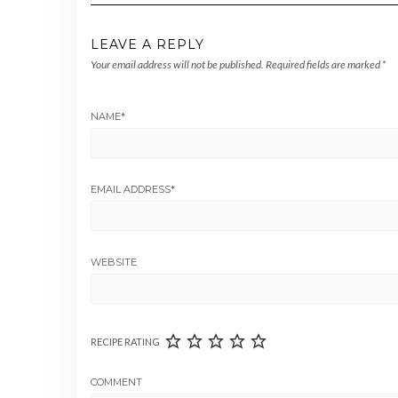
LEAVE A REPLY
Your email address will not be published.
Required fields are marked
*
NAME
*
EMAIL ADDRESS
*
WEBSITE
RECIPE RATING
COMMENT