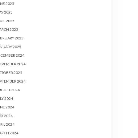
NE 2025
Y 2025
RIL 2025
ARCH 2025
BRUARY 2025
NUARY 2025
ECEMBER 2024
OVEMBER 2024
CTOBER 2024
PTEMBER 2024
UGUST 2024
LY 2024
NE 2024
Y 2024
RIL 2024
ARCH 2024