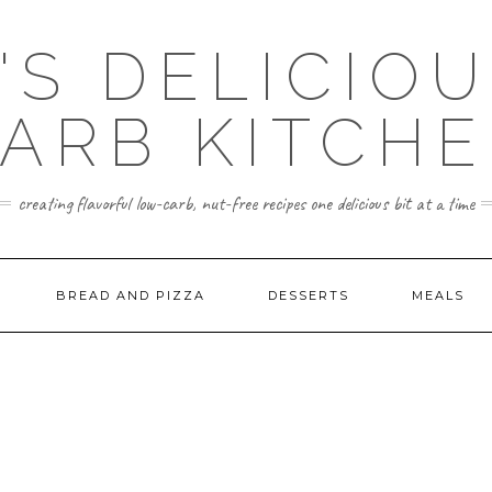
'S DELICIO
ARB KITCH
creating flavorful low-carb, nut-free recipes one delicious bit at a time
BREAD AND PIZZA
DESSERTS
MEALS