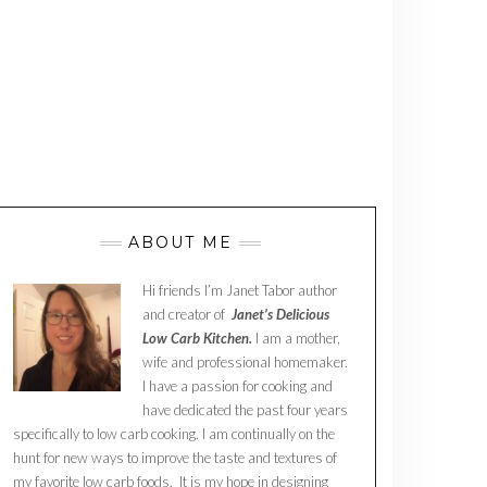
ABOUT ME
Hi friends I’m Janet Tabor author
and creator of
Janet’s Delicious
Low Carb Kitchen.
I am a mother,
wife and professional homemaker.
I have a passion for cooking and
have dedicated the past four years
specifically to low carb cooking. I am continually on the
hunt for new ways to improve the taste and textures of
my favorite low carb foods. It is my hope in designing