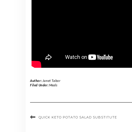
Author:
Janet Tabor
Filed Under:
Meals
QUICK KETO POTATO SALAD SUBSTITUTE