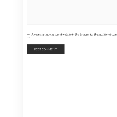
Save my name, email, and website in this browser for the next time I co