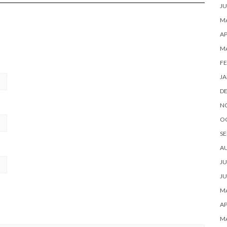
JU
MA
AP
M
FE
JA
D
N
O
SE
A
JU
JU
MA
AP
M