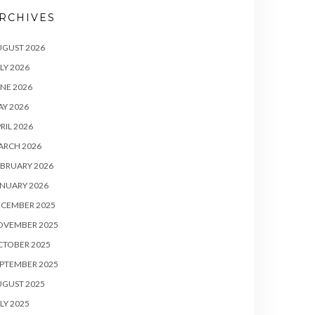
RCHIVES
UGUST 2026
LY 2026
NE 2026
Y 2026
RIL 2026
ARCH 2026
BRUARY 2026
NUARY 2026
ECEMBER 2025
OVEMBER 2025
CTOBER 2025
PTEMBER 2025
UGUST 2025
LY 2025