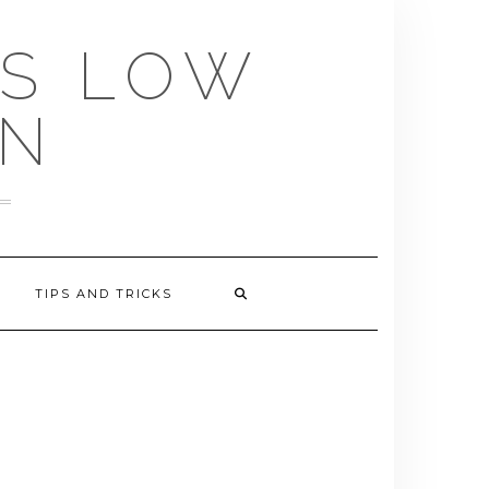
US LOW
EN
TIPS AND TRICKS