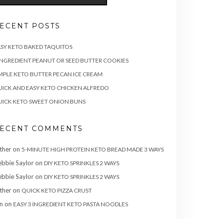
ECENT POSTS
SY KETO BAKED TAQUITOS
INGREDIENT PEANUT OR SEED BUTTER COOKIES
MPLE KETO BUTTER PECAN ICE CREAM
ICK AND EASY KETO CHICKEN ALFREDO
ICK KETO SWEET ONION BUNS
ECENT COMMENTS
ther
on
5-MINUTE HIGH PROTEIN KETO BREAD MADE 3 WAYS
bbie Saylor
on
DIY KETO SPRINKLES 2 WAYS
bbie Saylor
on
DIY KETO SPRINKLES 2 WAYS
ther
on
QUICK KETO PIZZA CRUST
n
on
EASY 3 INGREDIENT KETO PASTA NOODLES