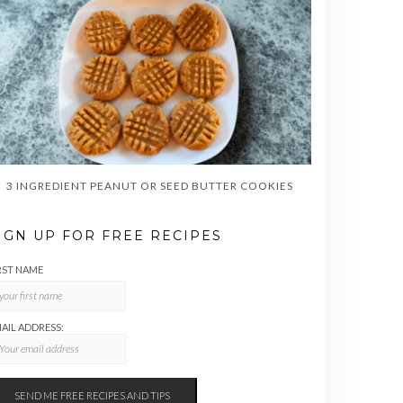
3 INGREDIENT PEANUT OR SEED BUTTER COOKIES
IGN UP FOR FREE RECIPES
RST NAME
AIL ADDRESS: