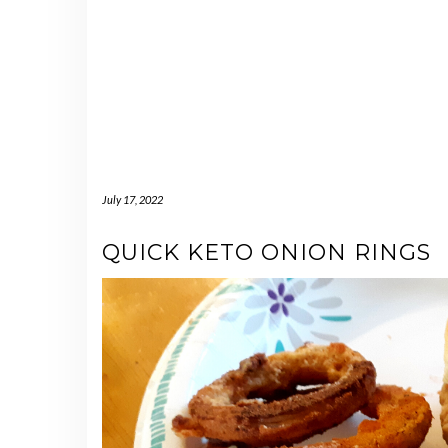
July 17, 2022
QUICK KETO ONION RINGS