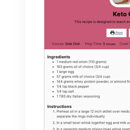
Keto 
This recipe is designed to teach e
Print
minutes
Course:
Side Dish
Prep Time:
5
Cook 
minutes
Ingredients
1
medium
red onion (110 grams)
163
grams
oil of choice (3/4 cup)
1
large
egg
57
grams
milk of choice (3/4 cup)
144
grams
whey protein powder, or almond flo
1/4
tsp
black pepper
1/4
tsp
salt
1
TBS
dry Italian seasoning
Instructions
Preheat oil in a large 12 inch skillet over mediu
separate the rings individually
In a small bowl whisk together egg and milk un
In a separate medium mixing bowl whisk togeth