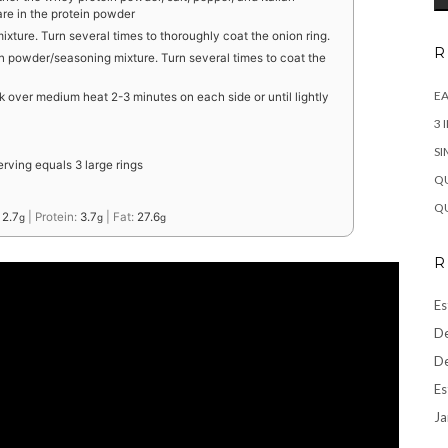
are in the protein powder
mixture. Turn several times to thoroughly coat the onion ring.
R
n powder/seasoning mixture. Turn several times to coat the
EA
ook over medium heat 2-3 minutes on each side or until lightly
3 
SI
erving equals 3 large rings
QU
QU
:
2.7
|
Protein:
3.7
|
Fat:
27.6
g
g
g
R
Es
De
De
Es
Ja