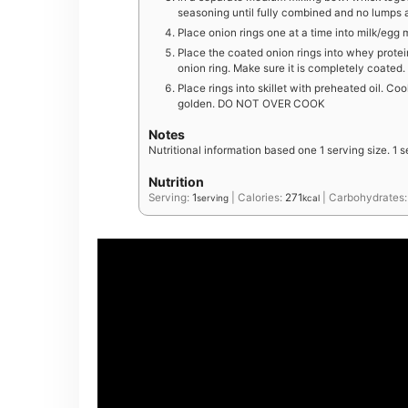
seasoning until fully combined and no lumps 
Place onion rings one at a time into milk/egg 
Place the coated onion rings into whey protei
onion ring. Make sure it is completely coated.
Place rings into skillet with preheated oil. C
golden. DO NOT OVER COOK
Notes
Nutritional information based one 1 serving size. 1 s
Nutrition
Serving:
1
|
Calories:
271
|
Carbohydrates
serving
kcal