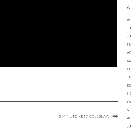
A
A
JU
JU
MA
AP
M
FE
JA
D
N
O
SE
5 MINUTE KETO COLESLAW
A
JU