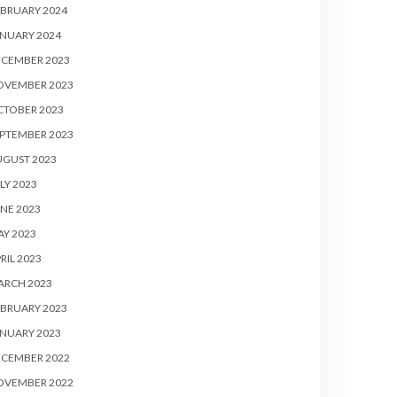
BRUARY 2024
NUARY 2024
ECEMBER 2023
OVEMBER 2023
CTOBER 2023
PTEMBER 2023
UGUST 2023
LY 2023
NE 2023
Y 2023
RIL 2023
ARCH 2023
BRUARY 2023
NUARY 2023
ECEMBER 2022
OVEMBER 2022