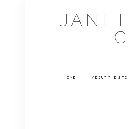
Skip
to
JANET
content
C
HOME
ABOUT THE SITE