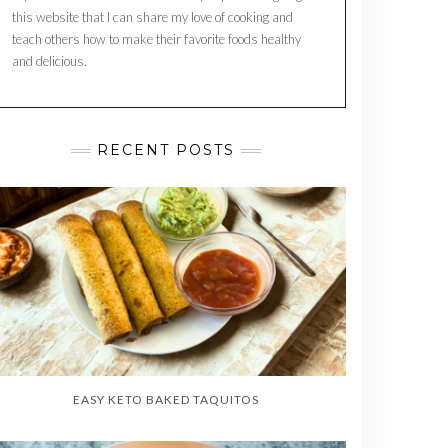
this website that I can share my love of cooking and
teach others how to make their favorite foods healthy
and delicious.
RECENT POSTS
EASY KETO BAKED TAQUITOS