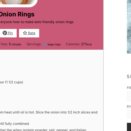
Onion Rings
veryone how to make keto friendly onion rings
Pin
Rate
minutes
Time:
5
Servings:
24
Calories:
271
minutes
large rings
kcal
S
ur (1 1/2 cups)
FI
EM
m heat until oil is hot. Slice the onion into 1/2 inch slices and
til fully combined
er the whey protein powder, salt, pepper, and Italian