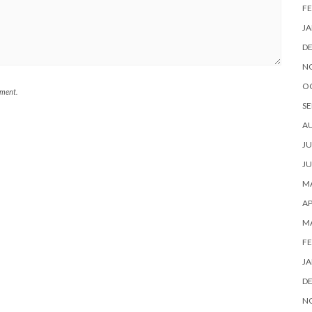
FE
JA
D
N
O
mment.
SE
A
JU
JU
MA
AP
M
FE
JA
D
N