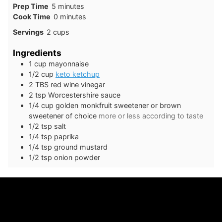
minutes
Prep Time
5
minutes
minutes
Cook Time
0
minutes
Servings
2
cups
Ingredients
1
cup
mayonnaise
1/2
cup
keto ketchup
2
TBS
red wine vinegar
2
tsp
Worcestershire sauce
1/4
cup
golden monkfruit sweetener or brown
sweetener of choice
more or less according to taste
1/2
tsp
salt
1/4
tsp
paprika
1/4
tsp
ground mustard
1/2
tsp
onion powder