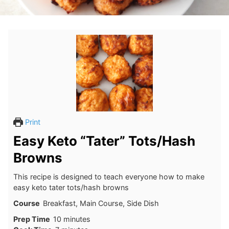
Print
Easy Keto “Tater” Tots/Hash
Browns
This recipe is designed to teach everyone how to make
easy keto tater tots/hash browns
Course
Breakfast, Main Course, Side Dish
minutes
Prep Time
10
minutes