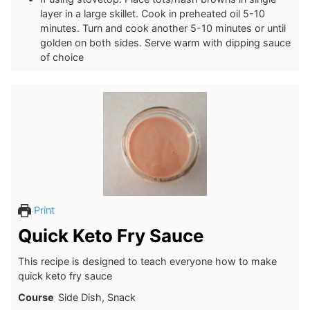
layer in a large skillet. Cook in preheated oil 5-10
minutes. Turn and cook another 5-10 minutes or until
golden on both sides. Serve warm with dipping sauce
of choice
Print
Quick Keto Fry Sauce
This recipe is designed to teach everyone how to make
quick keto fry sauce
Course
Side Dish, Snack