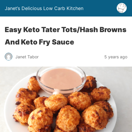
Janet’s Delicious Low Carb Kitchen
Easy Keto Tater Tots/Hash Browns
And Keto Fry Sauce
Janet Tabor
5 years ago