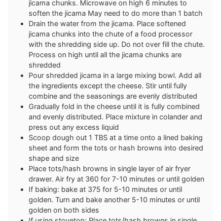
jicama chunks. Microwave on high 6 minutes to
soften the jicama May need to do more than 1 batch
Drain the water from the jicama. Place softened
jicama chunks into the chute of a food processor
with the shredding side up. Do not over fill the chute.
Process on high until all the jicama chunks are
shredded
Pour shredded jicama in a large mixing bowl. Add all
the ingredients except the cheese. Stir until fully
combine and the seasonings are evenly distributed
Gradually fold in the cheese until it is fully combined
and evenly distributed. Place mixture in colander and
press out any excess liquid
Scoop dough out 1 TBS at a time onto a lined baking
sheet and form the tots or hash browns into desired
shape and size
Place tots/hash browns in single layer of air fryer
drawer. Air fry at 360 for 7-10 minutes or until golden
If baking: bake at 375 for 5-10 minutes or until
golden. Turn and bake another 5-10 minutes or until
golden on both sides
If using stovetop: Place tots/hash browns in single