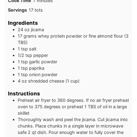
minutes
Cook Time
7
minutes
Servings
17
tots
Ingredients
24
oz
jicama
17
grams
whey protein powder or fine almond flour (3
TBS)
1
tsp
salt
1/2
tsp
pepper
1
tsp
garlic powder
1
tsp
paprika
1
tsp
onion powder
4
oz
shredded cheese (1 cup)
Instructions
Preheat air fryer to 360 degrees. If no air fryer preheat
oven to 375 degrees or preheat 1 TBS of oil in a large
skillet
Thoroughly wash and peel the jicama. Cut jicama into
chunks. Place chunks in a single layer in microwave
safe 2 qt dish. Pour enough water to fully cover the