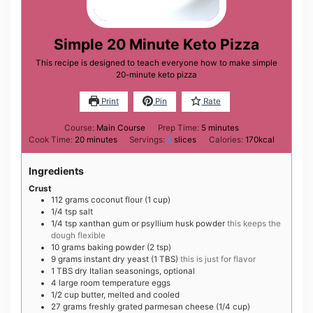
Simple 20 Minute Keto Pizza
This recipe is designed to teach everyone how to make simple
20-minute keto pizza
Print
Pin
Rate
minutes
Course:
Main Course
Prep Time:
5
minutes
minutes
Cook Time:
20
minutes
Servings:
8
slices
Calories:
170
kcal
Ingredients
Crust
112
grams
coconut flour (1 cup)
1/4
tsp
salt
1/4
tsp
xanthan gum or psyllium husk powder
this keeps the
dough flexible
10
grams
baking powder (2 tsp)
9
grams
instant dry yeast (1 TBS)
this is just for flavor
1
TBS
dry Italian seasonings, optional
4
large
room temperature eggs
1/2
cup
butter, melted and cooled
27
grams
freshly grated parmesan cheese (1/4 cup)