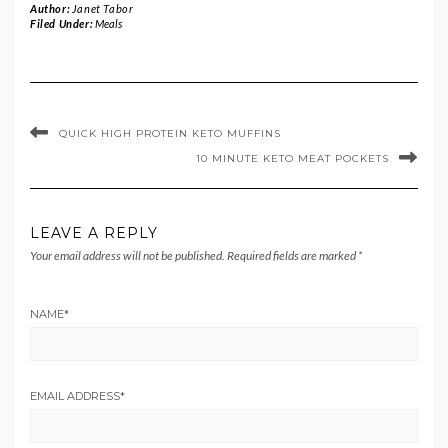
Author:
Janet Tabor
Filed Under:
Meals
QUICK HIGH PROTEIN KETO MUFFINS
10 MINUTE KETO MEAT POCKETS
LEAVE A REPLY
Your email address will not be published.
Required fields are marked
*
NAME
*
EMAIL ADDRESS
*