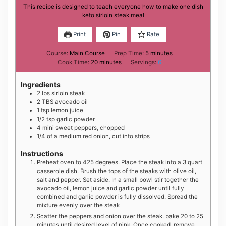
This recipe is designed to teach everyone how to make one dish
keto sirloin steak meal
Print
Pin
Rate
minutes
Course:
Main Course
Prep Time:
5
minutes
minutes
Cook Time:
20
minutes
Servings:
6
Ingredients
2
lbs
sirloin steak
2
TBS
avocado oil
1
tsp
lemon juice
1/2
tsp
garlic powder
4
mini
sweet peppers, chopped
1/4
of a medium
red onion, cut into strips
Instructions
Preheat oven to 425 degrees. Place the steak into a 3 quart
casserole dish. Brush the tops of the steaks with olive oil,
salt and pepper. Set aside. In a small bowl stir together the
avocado oil, lemon juice and garlic powder until fully
combined and garlic powder is fully dissolved. Spread the
mixture evenly over the steak
Scatter the peppers and onion over the steak. bake 20 to 25
minutes until desired level of pink. Once cooked, remove