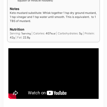
squash or miracle noodles)
Notes
Keto mustard substitute: Whisk together 1 tsp dry ground mustard,
1 tsp vinegar and 1 tsp water until smooth. This is equivalent. to 1
TBS of mustard.
Nutrition
Serving:
1
|
Calories:
407
|
Carbohydrates:
5
|
Protein:
serving
kcal
g
42
|
Fat:
22.8
g
g