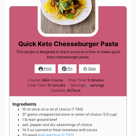
Quick Keto Cheeseburger Pasta
This recipe is designed to teach everyon e how to make quick
keto cheeseburger pasta.
Print
Pin
Rate
minutes
Course:
Main Course
Prep Time:
5
minutes
minutes
Cook Time:
15
minutes
Servings:
4
servings
Calories:
407
kcal
Ingredients
15
ml
olive oil or oil of choice (1 TBS)
37
grams
chopped red onion or onion of choice (1/3 cup)
1
lb
lean ground beef
salt, pepper and dry seasonings of choice
14.5
oz
canned or fresh tomatoes with juices
33
grams
keto ketchup (2 TBS)