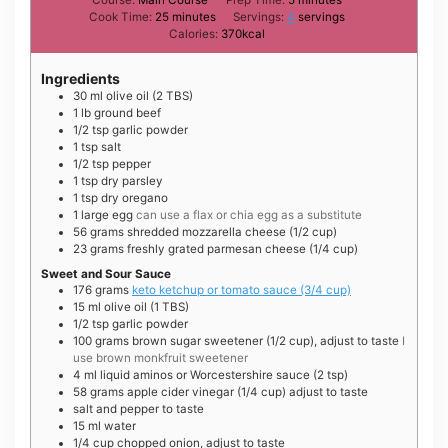
minutes
Cook Time:
25
minutes
Servings:
4
servings
Calories:
370
kcal
Ingredients
30
ml
olive oil (2 TBS)
1
lb
ground beef
1/2
tsp
garlic powder
1
tsp
salt
1/2
tsp
pepper
1
tsp
dry parsley
1
tsp
dry oregano
1
large
egg
can use a flax or chia egg as a substitute
56
grams
shredded mozzarella cheese (1/2 cup)
23
grams
freshly grated parmesan cheese (1/4 cup)
Sweet and Sour Sauce
176
grams
keto ketchup or tomato sauce (3/4 cup)
15
ml
olive oil (1 TBS)
1/2
tsp
garlic powder
100
grams
brown sugar sweetener (1/2 cup), adjust to taste
I
use brown monkfruit sweetener
4
ml
liquid aminos or Worcestershire sauce (2 tsp)
58
grams
apple cider vinegar (1/4 cup) adjust to taste
salt and pepper to taste
15
ml
water
1/4
cup
chopped onion, adjust to taste