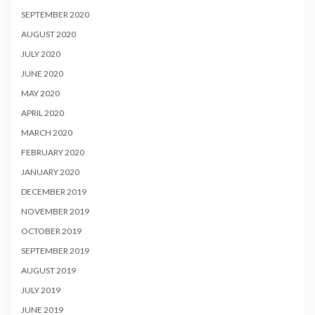
SEPTEMBER 2020
AUGUST 2020
JULY 2020
JUNE 2020
MAY 2020
APRIL 2020
MARCH 2020
FEBRUARY 2020
JANUARY 2020
DECEMBER 2019
NOVEMBER 2019
OCTOBER 2019
SEPTEMBER 2019
AUGUST 2019
JULY 2019
JUNE 2019