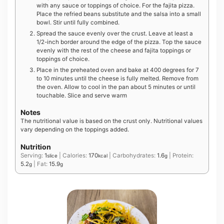
with any sauce or toppings of choice. For the fajita pizza.
Place the refried beans substitute and the salsa into a small
bowl. Stir until fully combined.
Spread the sauce evenly over the crust. Leave at least a
1/2-inch border around the edge of the pizza. Top the sauce
evenly with the rest of the cheese and fajita toppings or
toppings of choice.
Place in the preheated oven and bake at 400 degrees for 7
to 10 minutes until the cheese is fully melted. Remove from
the oven. Allow to cool in the pan about 5 minutes or until
touchable. Slice and serve warm
Notes
The nutritional value is based on the crust only. Nutritional values
vary depending on the toppings added.
Nutrition
Serving:
1
|
Calories:
170
|
Carbohydrates:
1.6
|
Protein:
slice
kcal
g
5.2
|
Fat:
15.9
g
g