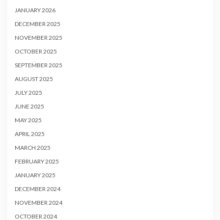
JANUARY 2026
DECEMBER 2025
NOVEMBER 2025
OCTOBER 2025
SEPTEMBER 2025
AUGUST 2025
JULY 2025
JUNE 2025
MAY 2025
APRIL 2025
MARCH 2025
FEBRUARY 2025
JANUARY 2025
DECEMBER 2024
NOVEMBER 2024
OCTOBER 2024