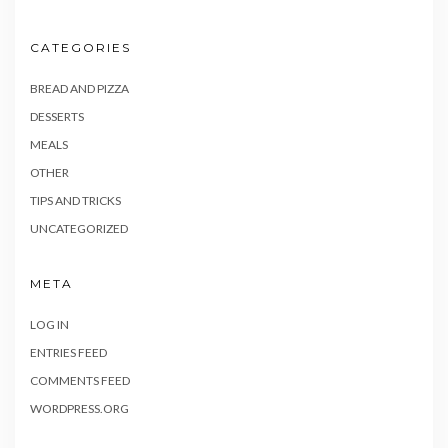
CATEGORIES
BREAD AND PIZZA
DESSERTS
MEALS
OTHER
TIPS AND TRICKS
UNCATEGORIZED
META
LOG IN
ENTRIES FEED
COMMENTS FEED
WORDPRESS.ORG