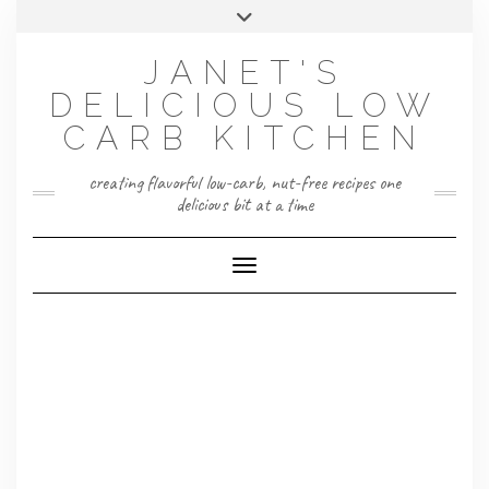
Skip
Toggle
to
header
content
JANET'S
DELICIOUS LOW
CARB KITCHEN
creating flavorful low-carb, nut-free recipes one
delicious bit at a time
Toggle Navigation