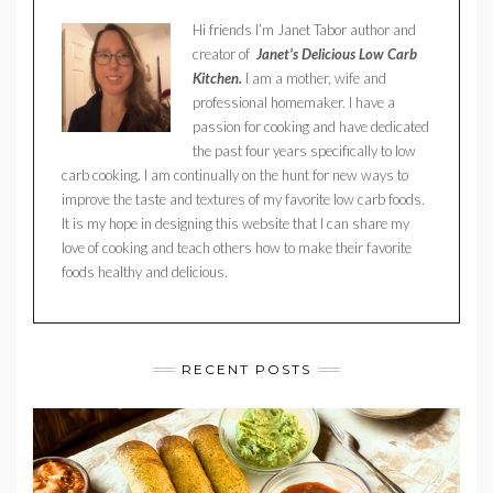
Hi friends I’m Janet Tabor author and
creator of
Janet’s Delicious Low Carb
Kitchen.
I am a mother, wife and
professional homemaker. I have a
passion for cooking and have dedicated
the past four years specifically to low
carb cooking. I am continually on the hunt for new ways to
improve the taste and textures of my favorite low carb foods.
It is my hope in designing this website that I can share my
love of cooking and teach others how to make their favorite
foods healthy and delicious.
RECENT POSTS