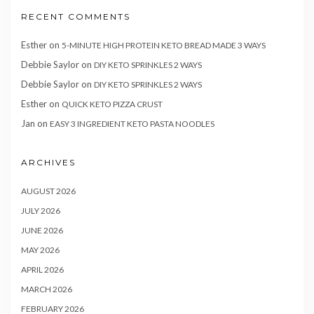
RECENT COMMENTS
Esther
on
5-MINUTE HIGH PROTEIN KETO BREAD MADE 3 WAYS
Debbie Saylor
on
DIY KETO SPRINKLES 2 WAYS
Debbie Saylor
on
DIY KETO SPRINKLES 2 WAYS
Esther
on
QUICK KETO PIZZA CRUST
Jan
on
EASY 3 INGREDIENT KETO PASTA NOODLES
ARCHIVES
AUGUST 2026
JULY 2026
JUNE 2026
MAY 2026
APRIL 2026
MARCH 2026
FEBRUARY 2026