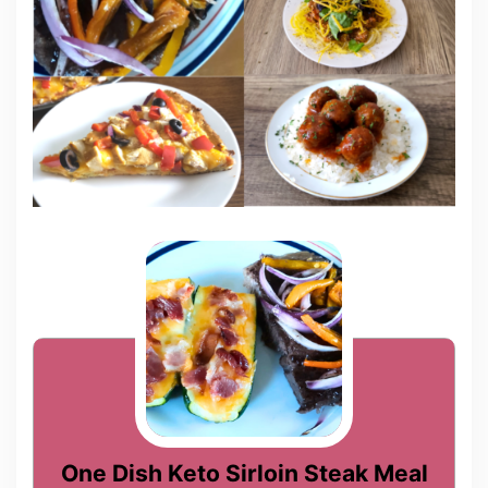
One Dish Keto Sirloin Steak Meal