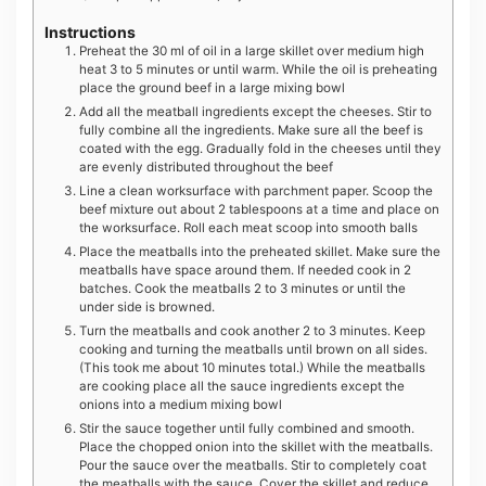
Instructions
Preheat the 30 ml of oil in a large skillet over medium high
heat 3 to 5 minutes or until warm. While the oil is preheating
place the ground beef in a large mixing bowl
Add all the meatball ingredients except the cheeses. Stir to
fully combine all the ingredients. Make sure all the beef is
coated with the egg. Gradually fold in the cheeses until they
are evenly distributed throughout the beef
Line a clean worksurface with parchment paper. Scoop the
beef mixture out about 2 tablespoons at a time and place on
the worksurface. Roll each meat scoop into smooth balls
Place the meatballs into the preheated skillet. Make sure the
meatballs have space around them. If needed cook in 2
batches. Cook the meatballs 2 to 3 minutes or until the
under side is browned.
Turn the meatballs and cook another 2 to 3 minutes. Keep
cooking and turning the meatballs until brown on all sides.
(This took me about 10 minutes total.) While the meatballs
are cooking place all the sauce ingredients except the
onions into a medium mixing bowl
Stir the sauce together until fully combined and smooth.
Place the chopped onion into the skillet with the meatballs.
Pour the sauce over the meatballs. Stir to completely coat
the meatballs with the sauce. Cover the skillet and reduce