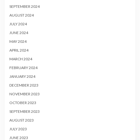
SEPTEMBER 2024
AUGUST 2024
JULY 2024
JUNE 2024
MAY 2024
APRIL 2024
MARCH 2024
FEBRUARY 2024
JANUARY 2024
DECEMBER 2023
NOVEMBER 2023
OCTOBER 2023
SEPTEMBER 2023
AUGUST 2023
JULY 2023
JUNE 2023