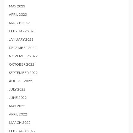
MAY 2023
APRIL 2023
MARCH 2023
FEBRUARY 2023
JANUARY 2023
DECEMBER 2022
NOVEMBER 2022
OCTOBER 2022
SEPTEMBER 2022
AUGUST 2022
JULY 2022
JUNE 2022
MAY 2022
APRIL 2022
MARCH 2022
FEBRUARY 2022