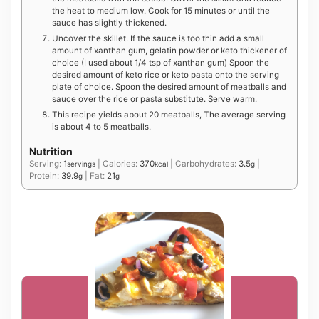
the heat to medium low. Cook for 15 minutes or until the
sauce has slightly thickened.
Uncover the skillet. If the sauce is too thin add a small
amount of xanthan gum, gelatin powder or keto thickener of
choice (I used about 1/4 tsp of xanthan gum) Spoon the
desired amount of keto rice or keto pasta onto the serving
plate of choice. Spoon the desired amount of meatballs and
sauce over the rice or pasta substitute. Serve warm.
This recipe yields about 20 meatballs, The average serving
is about 4 to 5 meatballs.
Nutrition
Serving:
1
|
Calories:
370
|
Carbohydrates:
3.5
|
servings
kcal
g
Protein:
39.9
|
Fat:
21
g
g