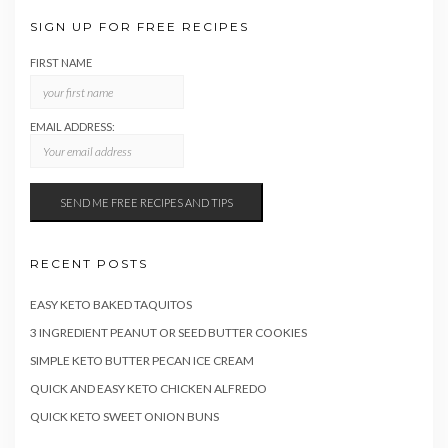
SIGN UP FOR FREE RECIPES
FIRST NAME
EMAIL ADDRESS:
RECENT POSTS
EASY KETO BAKED TAQUITOS
3 INGREDIENT PEANUT OR SEED BUTTER COOKIES
SIMPLE KETO BUTTER PECAN ICE CREAM
QUICK AND EASY KETO CHICKEN ALFREDO
QUICK KETO SWEET ONION BUNS