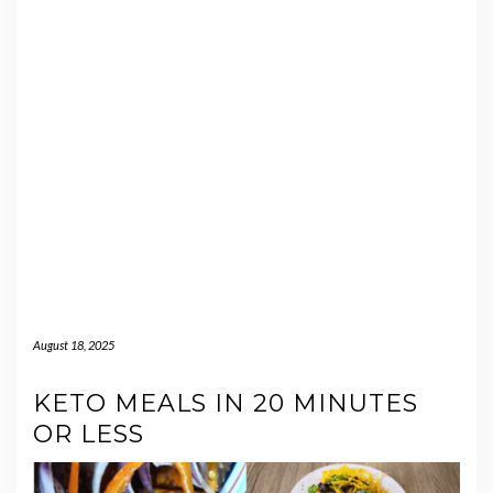
August 18, 2025
KETO MEALS IN 20 MINUTES
OR LESS