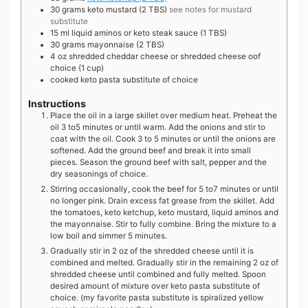
30
grams
keto mustard (2 TBS)
see notes for mustard
substitute
15
ml
liquid aminos or keto steak sauce (1 TBS)
30
grams
mayonnaise (2 TBS)
4
oz
shredded cheddar cheese or shredded cheese oof
choice (1 cup)
cooked keto pasta substitute of choice
Instructions
Place the oil in a large skillet over medium heat. Preheat the
oil 3 to5 minutes or until warm. Add the onions and stir to
coat with the oil. Cook 3 to 5 minutes or until the onions are
softened. Add the ground beef and break it into small
pieces. Season the ground beef with salt, pepper and the
dry seasonings of choice.
Stirring occasionally, cook the beef for 5 to7 minutes or until
no longer pink. Drain excess fat grease from the skillet. Add
the tomatoes, keto ketchup, keto mustard, liquid aminos and
the mayonnaise. Stir to fully combine. Bring the mixture to a
low boil and simmer 5 minutes.
Gradually stir in 2 oz of the shredded cheese until it is
combined and melted. Gradually stir in the remaining 2 oz of
shredded cheese until combined and fully melted. Spoon
desired amount of mixture over keto pasta substitute of
choice. (my favorite pasta substitute is spiralized yellow