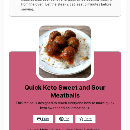
from the oven. Let the steak sit at least 5 minutes before
serving.
Quick Keto Sweet and Sour
Meatballs
This recipe is designed to teach everyone how to make quick
keto sweet and sour meatballs.
Print
Pin
Rate
minutes
Course:
Main Course
Prep Time:
5
minutes