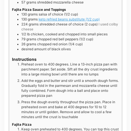
57
grams
shredded mozzarella cheese
Fajita Pizza Sauce and Toppings
130
grams
salsa of choice (1/2 cup)
130
grams
keto refried beans substitute (1/2 cup)
224
grams
shredded cheese of choice (2 cups)
I used colby
cheese
1/2
lb
chicken, cooked and chopped into small pieces
79
grams
chopped red bell peppers (1/2 cup)
26
grams
chopped red onion (1/4 cup)
desired amount of black olives
Instructions
Preheat oven to 400 degrees. Line a 13-inch pizza pan with
parchment paper. Set aside. Sift all the dry crust ingredients
into a large mixing bowl until there are no lumps
Add the eggs and butter and stir until a smooth dough forms.
Gradually fold in the parmesan and mozzarella cheese until
fully combined. Form dough into a ball and place onto
prepared pizza pan
Press the dough evenly throughout the pizza pan. Place in
preheated oven and bake at 400 degrees for 10 to 12
minutes or until golden. Remove and allow to cool a few
minutes until the crust is touchable
Fajita Pizza
Keep oven preheated to 400 degrees. You can top this crust