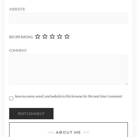
WEBSITE
RECIPE RATING
COMMENT
Save my name, email, and website in this browser for the next time I comment.
ABOUT ME