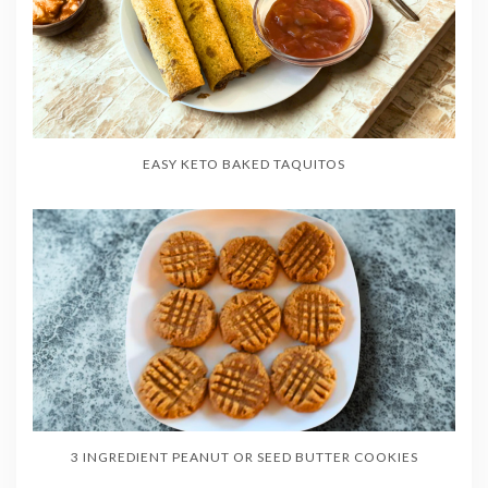
EASY KETO BAKED TAQUITOS
3 INGREDIENT PEANUT OR SEED BUTTER COOKIES