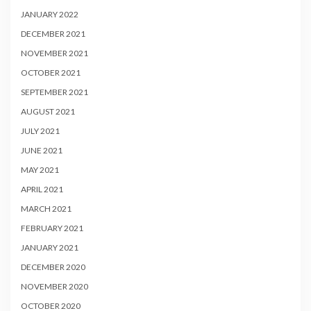
JANUARY 2022
DECEMBER 2021
NOVEMBER 2021
OCTOBER 2021
SEPTEMBER 2021
AUGUST 2021
JULY 2021
JUNE 2021
MAY 2021
APRIL 2021
MARCH 2021
FEBRUARY 2021
JANUARY 2021
DECEMBER 2020
NOVEMBER 2020
OCTOBER 2020