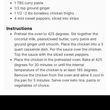
1
TBS
curry paste
1/2
tsp
ground ginger
1 1/2 -2
lbs
boneless chicken thighs
4
mini
sweet peppers, sliced into strips
Instructions
Preheat the oven to 425 degrees. Stir together the
coconut milk, peanut/seed butter, curry paste and
ground ginger until smooth. Place the chicken into a 3
quart casserole dish. Por the sauce over the chicken.
Top the sauce with the sliced sweet peppers.
Place the chicken in the preheated oven. Bake at 425
degrees for 30 minutes or until the internal
temperature of the chicken is at least 165 degrees.
Remove the chicken from the oven and allow it cool in
the pan for 5 minutes. Serve over keto rice, pasta or
vegetables of choice.