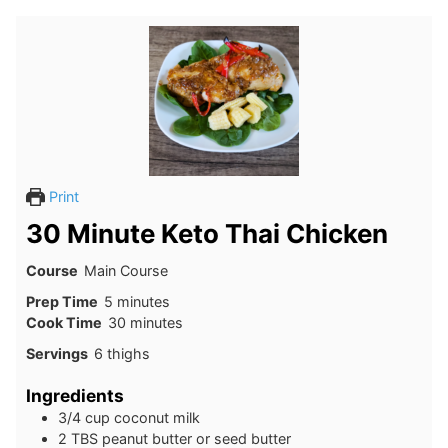
Print
30 Minute Keto Thai Chicken
Course
Main Course
minutes
Prep Time
5
minutes
minutes
Cook Time
30
minutes
Servings
6
thighs
Ingredients
3/4
cup
coconut milk
2
TBS
peanut butter or seed butter