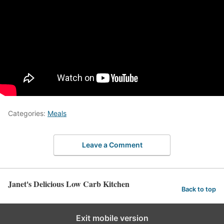
Categories:
Meals
Leave a Comment
Janet's Delicious Low Carb Kitchen
Back to top
Exit mobile version