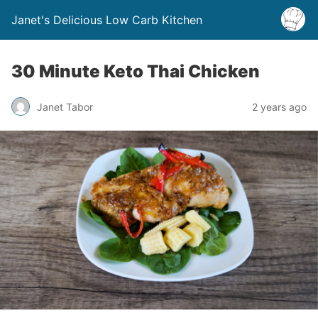
Janet's Delicious Low Carb Kitchen
30 Minute Keto Thai Chicken
Janet Tabor
2 years ago