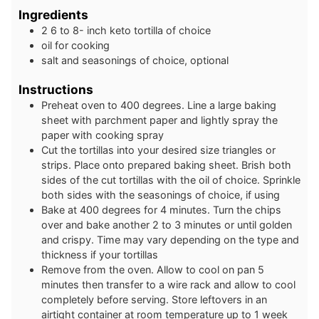
Ingredients
2
6 to 8- inch
keto tortilla of choice
oil for cooking
salt and seasonings of choice, optional
Instructions
Preheat oven to 400 degrees. Line a large baking
sheet with parchment paper and lightly spray the
paper with cooking spray
Cut the tortillas into your desired size triangles or
strips. Place onto prepared baking sheet. Brish both
sides of the cut tortillas with the oil of choice. Sprinkle
both sides with the seasonings of choice, if using
Bake at 400 degrees for 4 minutes. Turn the chips
over and bake another 2 to 3 minutes or until golden
and crispy. Time may vary depending on the type and
thickness if your tortillas
Remove from the oven. Allow to cool on pan 5
minutes then transfer to a wire rack and allow to cool
completely before serving. Store leftovers in an
airtight container at room temperature up to 1 week