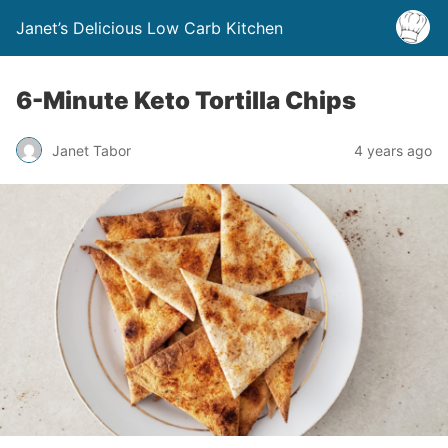
Janet’s Delicious Low Carb Kitchen
6-Minute Keto Tortilla Chips
Janet Tabor
4 years ago