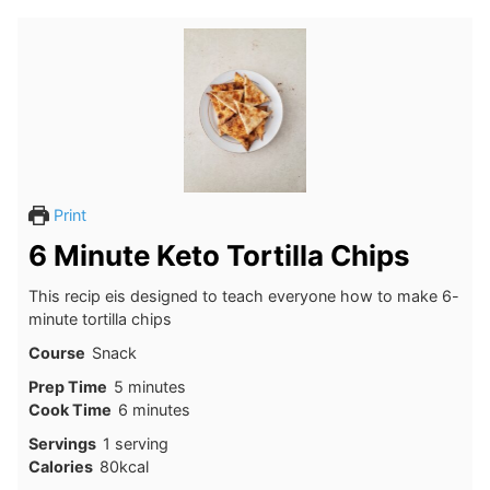
Print
6 Minute Keto Tortilla Chips
This recip eis designed to teach everyone how to make 6-
minute tortilla chips
Course
Snack
minutes
Prep Time
5
minutes
minutes
Cook Time
6
minutes
Servings
1
serving
Calories
80
kcal