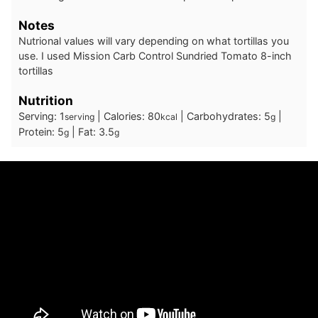
Notes
Nutrional values will vary depending on what tortillas you
use. I used Mission Carb Control Sundried Tomato 8-inch
tortillas
Nutrition
Serving:
1
|
Calories:
80
|
Carbohydrates:
5
|
serving
kcal
g
Protein:
5
|
Fat:
3.5
g
g