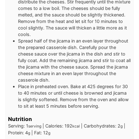
distribute the cheeses. Stir frequently until the mixture
comes to a low boil. The cheeses should be fully
melted, and the sauce should be slightly thickened.
Remove from the heat and let sit for 10 minutes to
cool slightly. The sauce will thicken a little more as it
cools.
Spread half of the jicama in an even layer throughout
the prepared casserole dish. Carefully pour the
cheese sauce over the jicama in the dish and stir to
fully coat. Add the remaining jicama and stir to coat all
the jicama with the cheese sauce. Spread the jicama
cheese mixture in an even layer throughout the
casserole dish.
Place in preheated oven. Bake at 425 degrees for 30
to 40 minutes or until cheese is browned and jicama
is slightly softened. Remove from the oven and allow
to sit at least 5 minutes before serving.
Nutrition
Serving:
1
|
Calories:
192
|
Carbohydrates:
2
|
serving
kcal
g
Protein:
4
|
Fat:
12
g
g