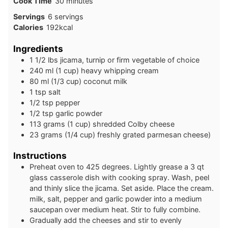
minutes
Cook Time
30
minutes
Servings
6
servings
Calories
192
kcal
Ingredients
1 1/2
lbs
jicama, turnip or firm vegetable of choice
240
ml
(1 cup) heavy whipping cream
80
ml
(1/3 cup) coconut milk
1
tsp
salt
1/2
tsp
pepper
1/2
tsp
garlic powder
113
grams
(1 cup) shredded Colby cheese
23
grams
(1/4 cup) freshly grated parmesan cheese)
Instructions
Preheat oven to 425 degrees. Lightly grease a 3 qt
glass casserole dish with cooking spray. Wash, peel
and thinly slice the jicama. Set aside. Place the cream.
milk, salt, pepper and garlic powder into a medium
saucepan over medium heat. Stir to fully combine.
Gradually add the cheeses and stir to evenly