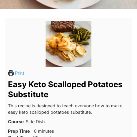
Print
Easy Keto Scalloped Potatoes
Substitute
This recipe is designed to teach everyone how to make
easy keto scalloped potatoes substitute.
Course
Side Dish
minutes
Prep Time
10
minutes