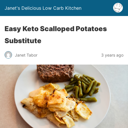
Janet's Delicious Low Carb Kitchen
Easy Keto Scalloped Potatoes
Substitute
Janet Tabor
3 years ago