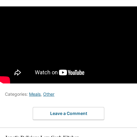
Categories:
Meals
,
Other
Leave a Comment