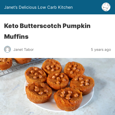
Janet’s Delicious Low Carb Kitchen
Keto Butterscotch Pumpkin
Muffins
Janet Tabor
5 years ago