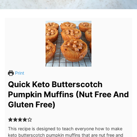
Print
Quick Keto Butterscotch
Pumpkin Muffins (Nut Free And
Gluten Free)
This recipe is designed to teach everyone how to make
keto butterscotch pumpkin muffins that are nut free and