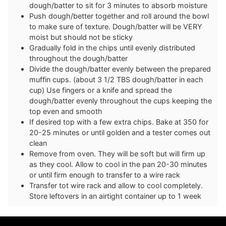
dough/batter to sit for 3 minutes to absorb moisture
Push dough/better together and roll around the bowl
to make sure of texture. Dough/batter will be VERY
moist but should not be sticky
Gradually fold in the chips until evenly distributed
throughout the dough/batter
Divide the dough/batter evenly between the prepared
muffin cups. (about 3 1/2 TBS dough/batter in each
cup) Use fingers or a knife and spread the
dough/batter evenly throughout the cups keeping the
top even and smooth
If desired top with a few extra chips. Bake at 350 for
20-25 minutes or until golden and a tester comes out
clean
Remove from oven. They will be soft but will firm up
as they cool. Allow to cool in the pan 20-30 minutes
or until firm enough to transfer to a wire rack
Transfer tot wire rack and allow to cool completely.
Store leftovers in an airtight container up to 1 week