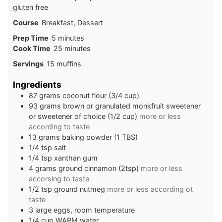
gluten free
Course
Breakfast, Dessert
minutes
Prep Time
5
minutes
minutes
Cook Time
25
minutes
Servings
15
muffins
Ingredients
87
grams
coconut flour (3/4 cup)
93
grams
brown or granulated monkfruit sweetener
or sweetener of choice (1/2 cup)
more or less
according to taste
13
grams
baking powder (1 TBS)
1/4
tsp
salt
1/4
tsp
xanthan gum
4
grams
ground cinnamon (2tsp)
more or less
accorsing to taste
1/2
tsp
ground nutmeg
more or less according ot
taste
3
large
eggs, room temperature
1/4
cup
WARM water