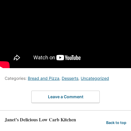
Categories:
Bread and Pizza
,
Desserts
,
Uncategorized
Leave a Comment
Janet’s Delicious Low Carb Kitchen
Back to top