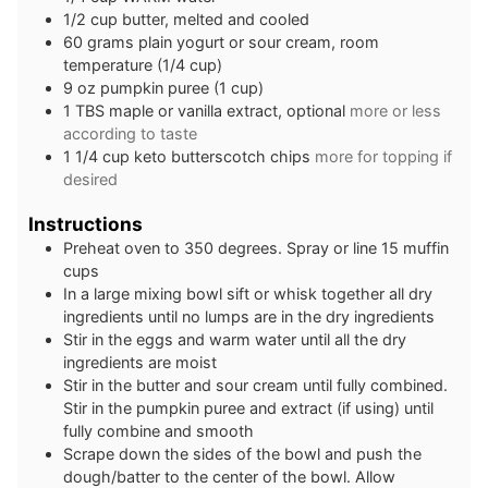
1/2
cup
butter, melted and cooled
60
grams
plain yogurt or sour cream, room
temperature (1/4 cup)
9
oz
pumpkin puree (1 cup)
1
TBS
maple or vanilla extract, optional
more or less
according to taste
1 1/4
cup
keto butterscotch chips
more for topping if
desired
Instructions
Preheat oven to 350 degrees. Spray or line 15 muffin
cups
In a large mixing bowl sift or whisk together all dry
ingredients until no lumps are in the dry ingredients
Stir in the eggs and warm water until all the dry
ingredients are moist
Stir in the butter and sour cream until fully combined.
Stir in the pumpkin puree and extract (if using) until
fully combine and smooth
Scrape down the sides of the bowl and push the
dough/batter to the center of the bowl. Allow