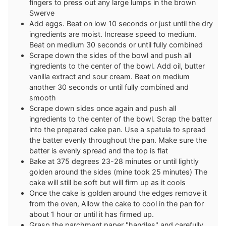
fingers to press out any large lumps in the brown
Swerve
Add eggs. Beat on low 10 seconds or just until the dry
ingredients are moist. Increase speed to medium.
Beat on medium 30 seconds or until fully combined
Scrape down the sides of the bowl and push all
ingredients to the center of the bowl. Add oil, butter
vanilla extract and sour cream. Beat on medium
another 30 seconds or until fully combined and
smooth
Scrape down sides once again and push all
ingredients to the center of the bowl. Scrap the batter
into the prepared cake pan. Use a spatula to spread
the batter evenly throughout the pan. Make sure the
batter is evenly spread and the top is flat
Bake at 375 degrees 23-28 minutes or until lightly
golden around the sides (mine took 25 minutes) The
cake will still be soft but will firm up as it cools
Once the cake is golden around the edges remove it
from the oven, Allow the cake to cool in the pan for
about 1 hour or until it has firmed up.
Grasp the parchment paper "handles" and carefully