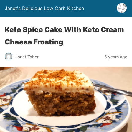
Janet's Delicious Low Carb Kitchen
Keto Spice Cake With Keto Cream
Cheese Frosting
Janet Tabor
6 years ago