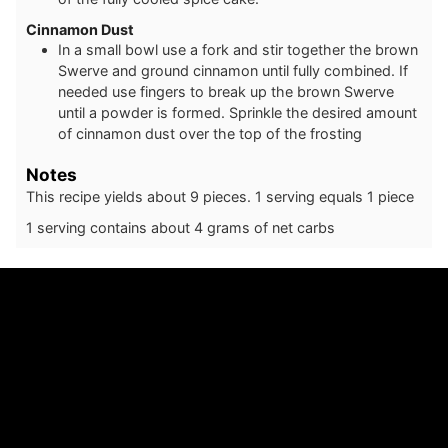
Cinnamon Dust
In a small bowl use a fork and stir together the brown
Swerve and ground cinnamon until fully combined. If
needed use fingers to break up the brown Swerve
until a powder is formed. Sprinkle the desired amount
of cinnamon dust over the top of the frosting
Notes
This recipe yields about 9 pieces. 1 serving equals 1 piece
1 serving contains about 4 grams of net carbs