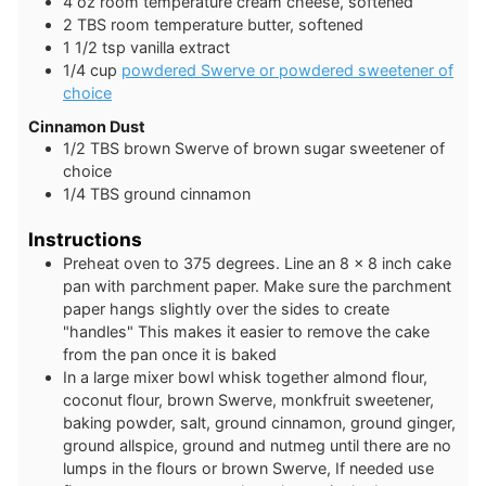
4
oz
room temperature cream cheese, softened
2
TBS
room temperature butter, softened
1 1/2
tsp
vanilla extract
1/4
cup
powdered Swerve or powdered sweetener of
choice
Cinnamon Dust
1/2
TBS
brown Swerve of brown sugar sweetener of
choice
1/4
TBS
ground cinnamon
Instructions
Preheat oven to 375 degrees. Line an 8 x 8 inch cake
pan with parchment paper. Make sure the parchment
paper hangs slightly over the sides to create
"handles" This makes it easier to remove the cake
from the pan once it is baked
In a large mixer bowl whisk together almond flour,
coconut flour, brown Swerve, monkfruit sweetener,
baking powder, salt, ground cinnamon, ground ginger,
ground allspice, ground and nutmeg until there are no
lumps in the flours or brown Swerve, If needed use