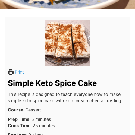
Print
Simple Keto Spice Cake
This recipe is designed to teach everyone how to make
simple keto spice cake with keto cream cheese frosting
Course
Dessert
minutes
Prep Time
5
minutes
minutes
Cook Time
25
minutes
Servings
9
slices