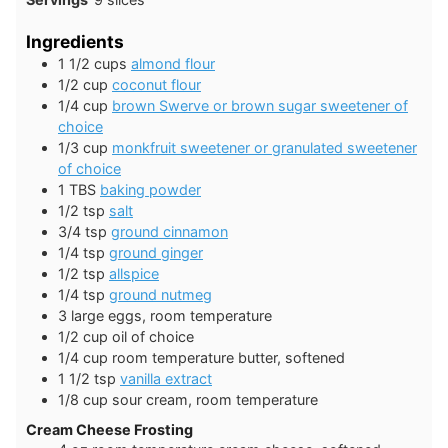
Ingredients
1 1/2
cups
almond flour
1/2
cup
coconut flour
1/4
cup
brown Swerve or brown sugar sweetener of
choice
1/3
cup
monkfruit sweetener or granulated sweetener
of choice
1
TBS
baking powder
1/2
tsp
salt
3/4
tsp
ground cinnamon
1/4
tsp
ground ginger
1/2
tsp
allspice
1/4
tsp
ground nutmeg
3
large
eggs, room temperature
1/2
cup
oil of choice
1/4
cup
room temperature butter, softened
1 1/2
tsp
vanilla extract
1/8
cup
sour cream, room temperature
Cream Cheese Frosting