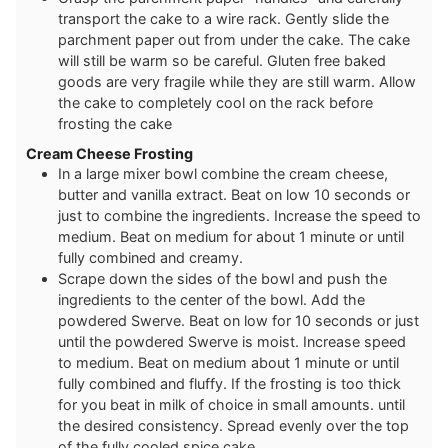
transport the cake to a wire rack. Gently slide the
parchment paper out from under the cake. The cake
will still be warm so be careful. Gluten free baked
goods are very fragile while they are still warm. Allow
the cake to completely cool on the rack before
frosting the cake
Cream Cheese Frosting
In a large mixer bowl combine the cream cheese,
butter and vanilla extract. Beat on low 10 seconds or
just to combine the ingredients. Increase the speed to
medium. Beat on medium for about 1 minute or until
fully combined and creamy.
Scrape down the sides of the bowl and push the
ingredients to the center of the bowl. Add the
powdered Swerve. Beat on low for 10 seconds or just
until the powdered Swerve is moist. Increase speed
to medium. Beat on medium about 1 minute or until
fully combined and fluffy. If the frosting is too thick
for you beat in milk of choice in small amounts. until
the desired consistency. Spread evenly over the top
of the fully cooled spice cake.