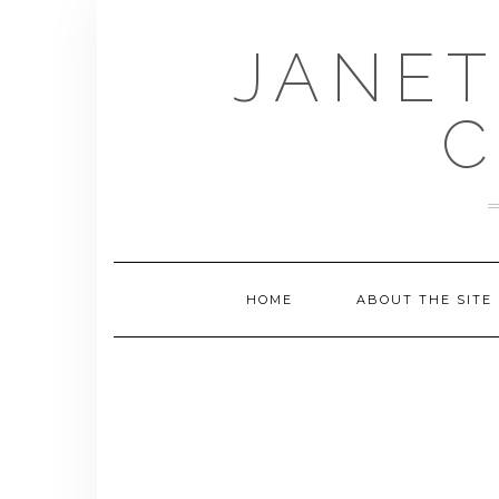
Skip
to
JANET
content
C
HOME
ABOUT THE SITE