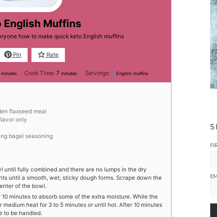
 English Muffins
veryone how to make quick keto English muffins
Pin
Rate
minutes
minutes
Cook Time:
7
Servings:
3
minutes
minutes
English muffins
den flaxseed meal
flavor only
S
ing bagel seasoning
FI
wl until fully combined and there are no lumps in the dry
EM
ients until a smooth, wet, sticky dough forms. Scrape down the
enter of the bowl.
r 10 minutes to absorb some of the extra moisture. While the
r medium heat for 3 to 5 minutes or until hot. After 10 minutes
le to be handled.