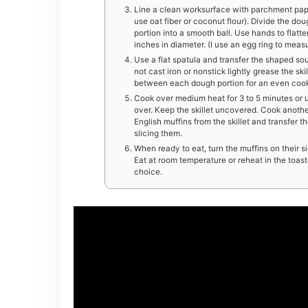
Line a clean worksurface with parchment paper 
use oat fiber or coconut flour). Divide the dou
portion into a smooth ball. Use hands to flatte
inches in diameter. (I use an egg ring to measu
Use a flat spatula and transfer the shaped sough
not cast iron or nonstick lightly grease the sk
between each dough portion for an even cook. 
Cook over medium heat for 3 to 5 minutes or u
over. Keep the skillet uncovered. Cook anothe
English muffins from the skillet and transfer 
slicing them.
When ready to eat, turn the muffins on their s
Eat at room temperature or reheat in the toast
choice.