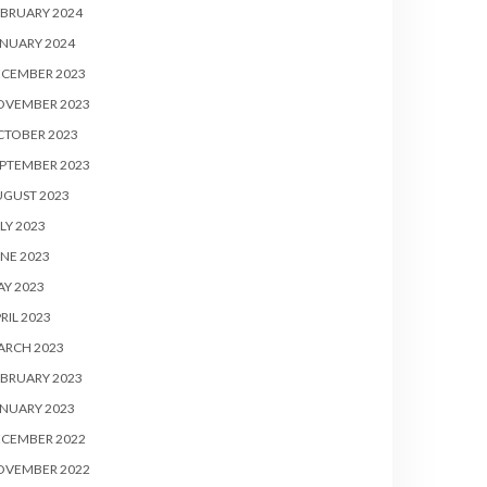
BRUARY 2024
NUARY 2024
ECEMBER 2023
OVEMBER 2023
CTOBER 2023
PTEMBER 2023
UGUST 2023
LY 2023
NE 2023
Y 2023
RIL 2023
ARCH 2023
BRUARY 2023
NUARY 2023
ECEMBER 2022
OVEMBER 2022