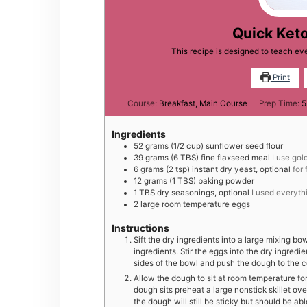
Quick Keto
This recipe is designed to teach e
Print
Course:
Breakfast, Main Course
Prep Time:
5
Ingredients
52
grams
(1/2 cup) sunflower seed flour
39
grams
(6 TBS) fine flaxseed meal
I use gol
6
grams
(2 tsp) instant dry yeast, optional
for 
12
grams
(1 TBS) baking powder
1
TBS
dry seasonings, optional
I used everyth
2
large
room temperature eggs
Instructions
Sift the dry ingredients into a large mixing bo
ingredients. Stir the eggs into the dry ingred
sides of the bowl and push the dough to the c
Allow the dough to sit at room temperature fo
dough sits preheat a large nonstick skillet ove
the dough will still be sticky but should be ab