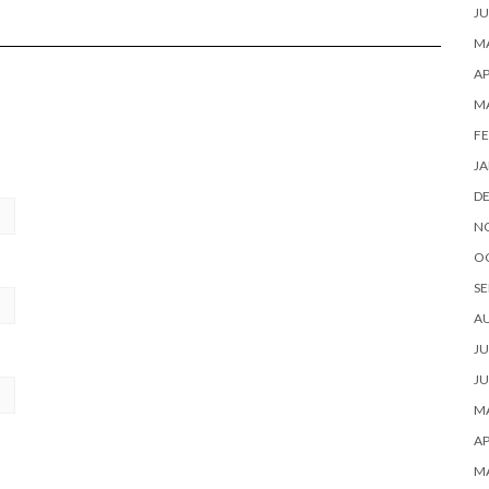
JU
MA
AP
M
FE
JA
D
N
O
SE
A
JU
JU
MA
AP
M