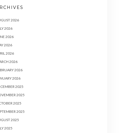
RCHIVES
UGUST 2026
LY 2026
NE 2026
Y 2026
RIL 2026
ARCH 2026
BRUARY 2026
NUARY 2026
ECEMBER 2025
OVEMBER 2025
CTOBER 2025
PTEMBER 2025
UGUST 2025
LY 2025