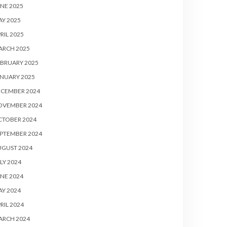
NE 2025
Y 2025
RIL 2025
ARCH 2025
BRUARY 2025
NUARY 2025
ECEMBER 2024
OVEMBER 2024
CTOBER 2024
PTEMBER 2024
UGUST 2024
LY 2024
NE 2024
Y 2024
RIL 2024
ARCH 2024