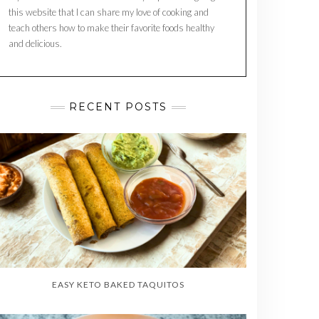
this website that I can share my love of cooking and
teach others how to make their favorite foods healthy
and delicious.
RECENT POSTS
EASY KETO BAKED TAQUITOS