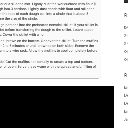
or a silicone mat. Lightly dust the worksurface with flour (I
gh into 3 portions. Lightly dust hands with flour and roll each
n the tops of each dough ball into a circle that is about 3
R
re the size of the circle.
 portions into the preheated nonstick skillet. if your skillet is
EA
illet before transferring the dough to the skillet. Leave space
Cover the skillet with a lid.
3 
ntil brown on the bottom. Uncover the skillet. Turn the muffins
SI
r 2 to 3 minutes or until browned on both sides. Remove the
them to a wire rack. Allow the muffins to cool completely before
QU
QU
ide. Cut the muffins horizontally to create a top and bottom.
er or oven. Serve these warm with the spread and/or filling of
R
Es
De
De
Es
Ja