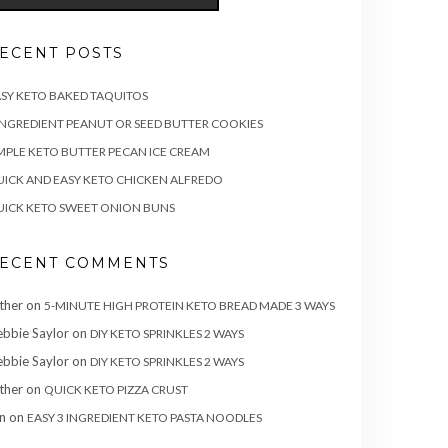
ECENT POSTS
SY KETO BAKED TAQUITOS
INGREDIENT PEANUT OR SEED BUTTER COOKIES
MPLE KETO BUTTER PECAN ICE CREAM
ICK AND EASY KETO CHICKEN ALFREDO
ICK KETO SWEET ONION BUNS
ECENT COMMENTS
ther
on
5-MINUTE HIGH PROTEIN KETO BREAD MADE 3 WAYS
bbie Saylor
on
DIY KETO SPRINKLES 2 WAYS
bbie Saylor
on
DIY KETO SPRINKLES 2 WAYS
ther
on
QUICK KETO PIZZA CRUST
n
on
EASY 3 INGREDIENT KETO PASTA NOODLES