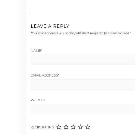
LEAVE A REPLY
Your email address will not be published.
Required fields are marked
*
NAME
*
EMAIL ADDRESS
*
WEBSITE
RECIPE RATING