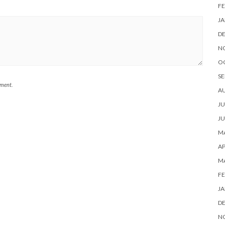
FE
JA
D
N
O
SE
mment.
A
JU
JU
MA
AP
M
FE
JA
D
N