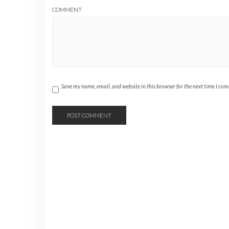
COMMENT
Save my name, email, and website in this browser for the next time I co