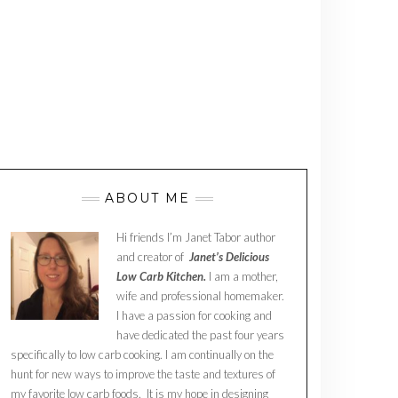
ABOUT ME
Hi friends I’m Janet Tabor author
and creator of
Janet’s Delicious
Low Carb Kitchen.
I am a mother,
wife and professional homemaker.
I have a passion for cooking and
have dedicated the past four years
specifically to low carb cooking. I am continually on the
hunt for new ways to improve the taste and textures of
my favorite low carb foods. It is my hope in designing