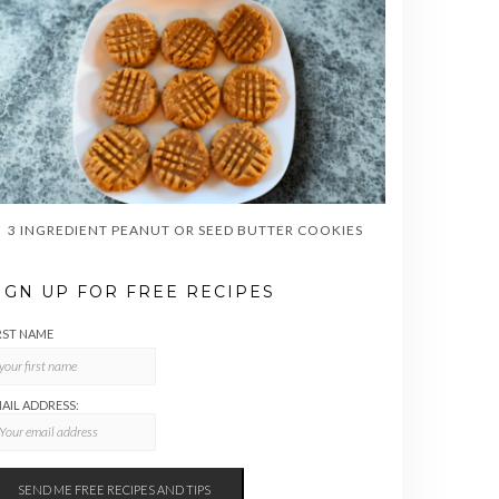
3 INGREDIENT PEANUT OR SEED BUTTER COOKIES
IGN UP FOR FREE RECIPES
RST NAME
AIL ADDRESS: