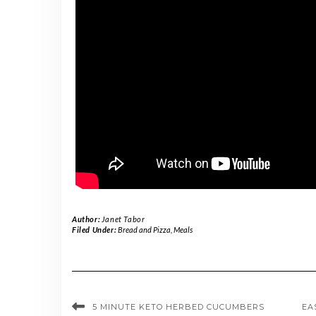
Author:
Janet Tabor
Filed Under:
Bread and Pizza
,
Meals
5 MINUTE KETO HERBED CUCUMBERS
EA