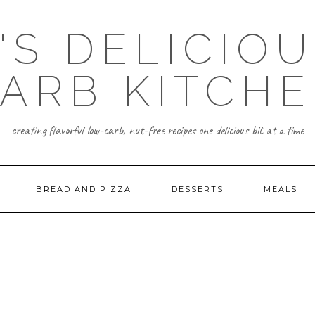
'S DELICIO
ARB KITCH
creating flavorful low-carb, nut-free recipes one delicious bit at a time
BREAD AND PIZZA
DESSERTS
MEALS