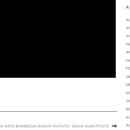
A
A
JU
JU
MA
AP
M
FE
JA
D
N
O
SE
A
JU
SY KETO BARBECUE RANCH “POTATO” SALAD SUBSTITUTE