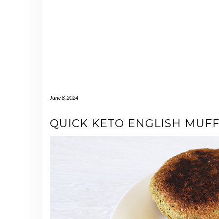
June 8, 2024
QUICK KETO ENGLISH MUFF