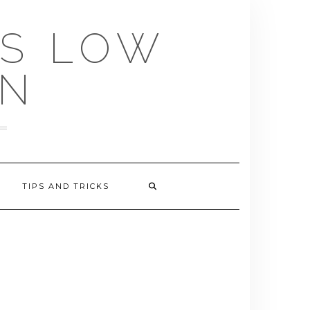
US LOW
EN
TIPS AND TRICKS