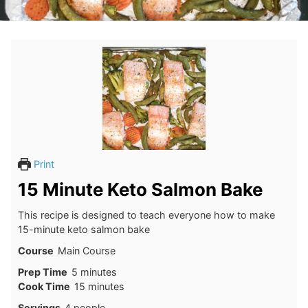
Print
15 Minute Keto Salmon Bake
This recipe is designed to teach everyone how to make
15-minute keto salmon bake
Course
Main Course
minutes
Prep Time
5
minutes
minutes
Cook Time
15
minutes
Servings
4
people