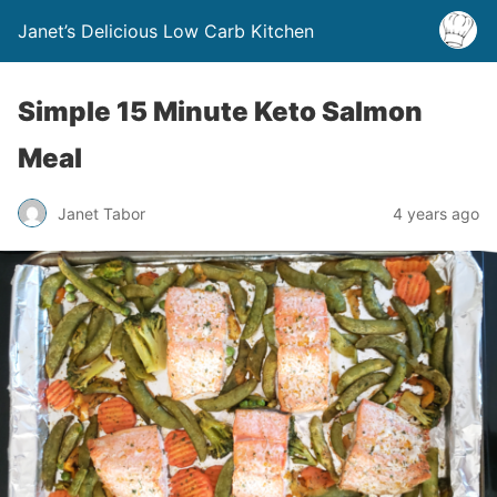
Janet’s Delicious Low Carb Kitchen
Simple 15 Minute Keto Salmon
Meal
Janet Tabor
4 years ago