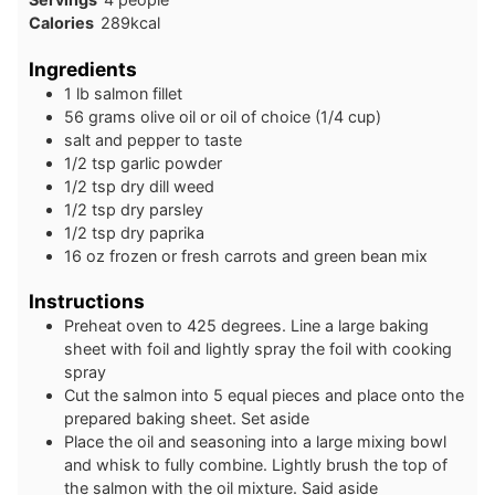
Calories
289
kcal
Ingredients
1
lb
salmon fillet
56
grams
olive oil or oil of choice (1/4 cup)
salt and pepper to taste
1/2
tsp
garlic powder
1/2
tsp
dry dill weed
1/2
tsp
dry parsley
1/2
tsp
dry paprika
16
oz
frozen or fresh carrots and green bean mix
Instructions
Preheat oven to 425 degrees. Line a large baking
sheet with foil and lightly spray the foil with cooking
spray
Cut the salmon into 5 equal pieces and place onto the
prepared baking sheet. Set aside
Place the oil and seasoning into a large mixing bowl
and whisk to fully combine. Lightly brush the top of
the salmon with the oil mixture. Said aside