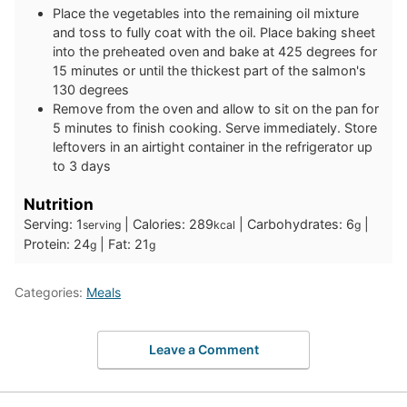
Place the vegetables into the remaining oil mixture
and toss to fully coat with the oil. Place baking sheet
into the preheated oven and bake at 425 degrees for
15 minutes or until the thickest part of the salmon's
130 degrees
Remove from the oven and allow to sit on the pan for
5 minutes to finish cooking. Serve immediately. Store
leftovers in an airtight container in the refrigerator up
to 3 days
Nutrition
Serving:
1
|
Calories:
289
|
Carbohydrates:
6
|
serving
kcal
g
Protein:
24
|
Fat:
21
g
g
Categories:
Meals
Leave a Comment