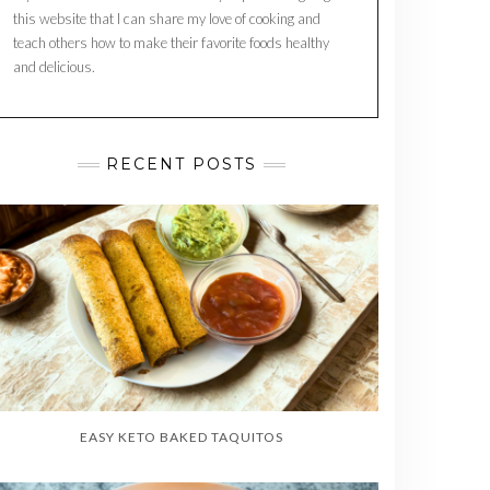
this website that I can share my love of cooking and
teach others how to make their favorite foods healthy
and delicious.
RECENT POSTS
EASY KETO BAKED TAQUITOS