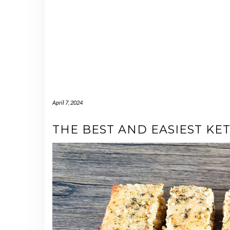
April 7, 2024
THE BEST AND EASIEST KE