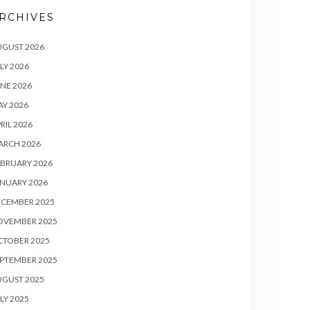
RCHIVES
UGUST 2026
LY 2026
NE 2026
Y 2026
RIL 2026
ARCH 2026
BRUARY 2026
NUARY 2026
ECEMBER 2025
OVEMBER 2025
CTOBER 2025
PTEMBER 2025
UGUST 2025
LY 2025