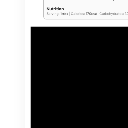
Nutrition
Serving:
1
|
Calories:
170
|
Carbohydrates:
1.
stick
kcal