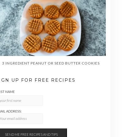
3 INGREDIENT PEANUT OR SEED BUTTER COOKIES
IGN UP FOR FREE RECIPES
RST NAME
AIL ADDRESS: