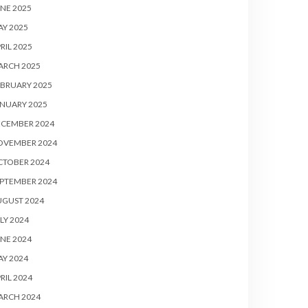
NE 2025
Y 2025
RIL 2025
ARCH 2025
BRUARY 2025
NUARY 2025
ECEMBER 2024
OVEMBER 2024
CTOBER 2024
PTEMBER 2024
UGUST 2024
LY 2024
NE 2024
Y 2024
RIL 2024
ARCH 2024