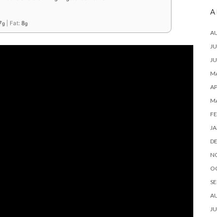
A
7
|
Fat:
8
g
g
A
JU
JU
MA
AP
M
FE
JA
D
N
O
SE
A
JU