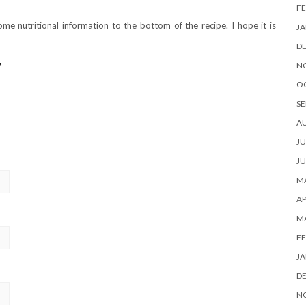
FE
me nutritional information to the bottom of the recipe. I hope it is
JA
D
y
N
O
SE
A
JU
JU
MA
AP
M
FE
JA
D
N