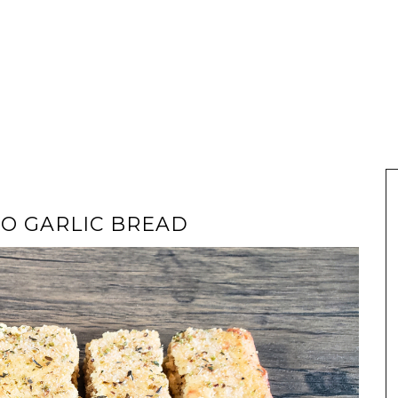
TO GARLIC BREAD