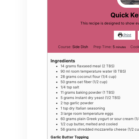
Quick Ke
This recipe is designed to show e
Print
minutes
Course:
Side Dish
Prep Time:
5
Cook
minutes
Ingredients
14
grams
flaxseed meal (2 TBS)
90
ml
room temperature water (6 TBS)
28
grams
coconut flour (1/4 cup)
50
grams
oat fiber (1/2 cup)
1/4
tsp
salt
11
grams
baking powder (1 TBS)
5
grams
instant dry yeast (1/2 TBS)
2
tsp
garlic powder
1
tsp
dry Italian seasoning
3
large
room temperature eggs
60
grams
plain Greek yogurt or sour cream (1
1/2
cup
butter, melted and cooled
56
grams
shredded mozzarella cheese (1/2 cu
Garlic Butter Topping