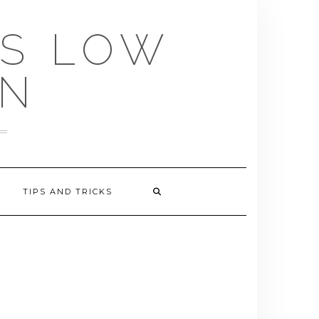
US LOW
EN
TIPS AND TRICKS