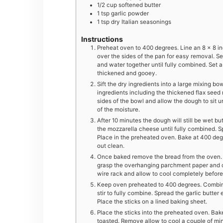
1/2
cup
softened butter
1
tsp
garlic powder
1
tsp
dry Italian seasonings
Instructions
Preheat oven to 400 degrees. Line an 8 x 8 i
over the sides of the pan for easy removal. Set
and water together until fully combined. Set as
thickened and gooey.
Sift the dry ingredients into a large mixing bow
ingredients including the thickened flax seed
sides of the bowl and allow the dough to sit
of the moisture.
After 10 minutes the dough will still be wet b
the mozzarella cheese until fully combined. 
Place in the preheated oven. Bake at 400 degr
out clean.
Once baked remove the bread from the oven. Al
grasp the overhanging parchment paper and care
wire rack and allow to cool completely before 
Keep oven preheated to 400 degrees. Combine t
stir to fully combine. Spread the garlic butter
Place the sticks on a lined baking sheet.
Place the sticks into the preheated oven. Bake
toasted. Remove allow to cool a couple of min