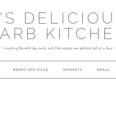
'S DELICIO
ARB KITCH
creating flavorful low-carb, nut-free recipes one delicious bit at a time
BREAD AND PIZZA
DESSERTS
MEALS