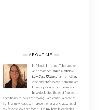
ABOUT ME
Hi friends I’m Janet Tabor author
and creator of
Janet’s Delicious
Low Carb Kitchen.
I am a mother,
wife and professional homemaker.
I have a passion for cooking and
have dedicated the past four years
specifically to low carb cooking. I am continually on the
hunt for new ways to improve the taste and textures of
my favorite low carb foods. It is my hope in designing