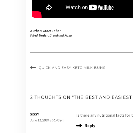
Author:
Janet Tabor
Filed Under:
Bread and Pizza
QUICK AND EASY KETO MILK BUNS
2 THOUGHTS ON “THE BEST AND EASIEST
SISSY
Is there any nutritional facts for 
June 11, 2024 at 6:48 pm
Reply