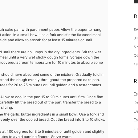
R
EA
nch cake pan with parchment paper. Allow the paper to hang
 aside. In a small bowl use a fork and stir the flaxseed meal
3 
ide and allow to absorb for at least 15 minutes or until
SI
l until there are no lumps in the dry ingredients. Stir the wet
QU
 meal until a very wet sticky dough forms. Scrape down the
 uncovered at room temperature for 10 minutes to absorb some
QU
ut should have absorbed some of the mixture. Gradually fold in
Spread the dough evenly throughout the prepared cake pan.
R
ees for 20 to 25 minutes or until golden and a tester comes
Es
low to cool in the pan 15 to 20 minutes until firm. Once firm
De
fully lift the bread out of the pan. transfer the bread to a
slicing.
De
he garlic butter ingredients in a small bowl. Use a fork and
Es
 evenly over the cooled bread. Cut the bread into 8 to 10 sticks.
Ja
 at 400 degrees for 3 to 5 minutes or until golden and slightly
utes to avoid burning fingers. Serve warm.