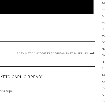
JU
MA
AP
M
FE
JA
D
N
EASY KETO “MCGRIDDLE” BREAKFAST MUFFINS
O
SE
A
JU
 KETO GARLIC BREAD”
JU
MA
this recipe
AP
M