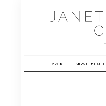
Skip
to
JANET
content
C
HOME
ABOUT THE SITE