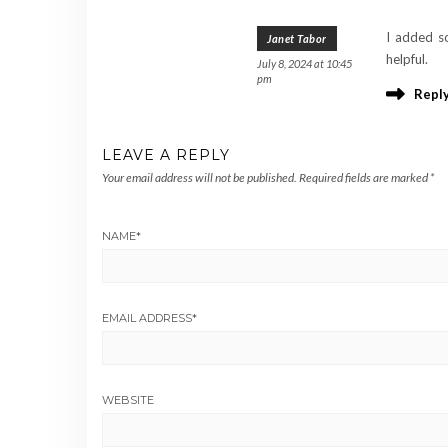
I added so
Janet Tabor
helpful.
July 8, 2024 at 10:45
pm
Repl
LEAVE A REPLY
Your email address will not be published.
Required fields are marked
*
NAME
*
EMAIL ADDRESS
*
WEBSITE