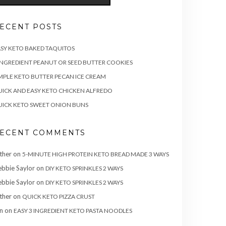
ECENT POSTS
SY KETO BAKED TAQUITOS
INGREDIENT PEANUT OR SEED BUTTER COOKIES
MPLE KETO BUTTER PECAN ICE CREAM
ICK AND EASY KETO CHICKEN ALFREDO
ICK KETO SWEET ONION BUNS
ECENT COMMENTS
ther
on
5-MINUTE HIGH PROTEIN KETO BREAD MADE 3 WAYS
bbie Saylor
on
DIY KETO SPRINKLES 2 WAYS
bbie Saylor
on
DIY KETO SPRINKLES 2 WAYS
ther
on
QUICK KETO PIZZA CRUST
n
on
EASY 3 INGREDIENT KETO PASTA NOODLES