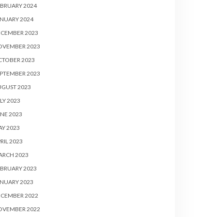
BRUARY 2024
NUARY 2024
ECEMBER 2023
OVEMBER 2023
CTOBER 2023
PTEMBER 2023
UGUST 2023
LY 2023
NE 2023
Y 2023
RIL 2023
ARCH 2023
BRUARY 2023
NUARY 2023
ECEMBER 2022
OVEMBER 2022