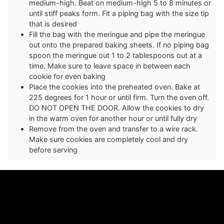
medium-high. Beat on medium-high 5 to 8 minutes or
until stiff peaks form. Fit a piping bag with the size tip
that is desired
Fill the bag with the meringue and pipe the meringue
out onto the prepared baking sheets. If no piping bag
spoon the meringue out 1 to 2 tablespoons out at a
time. Make sure to leave space in between each
cookie for even baking
Place the cookies into the preheated oven. Bake at
225 degrees for 1 hour or until firm. Turn the oven off.
DO NOT OPEN THE DOOR. Allow the cookies to dry
in the warm oven for another hour or until fully dry
Remove from the oven and transfer to a wire rack.
Make sure cookies are completely cool and dry
before serving