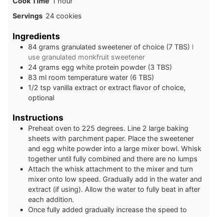
hour
Cook Time
1
hour
Servings
24
cookies
Ingredients
84
grams
granulated sweetener of choice (7 TBS)
I
use granulated monkfruit sweetener
24
grams
egg white protein powder (3 TBS)
83
ml
room temperature water (6 TBS)
1/2
tsp
vanilla extract or extract flavor of choice,
optional
Instructions
Preheat oven to 225 degrees. Line 2 large baking
sheets with parchment paper. Place the sweetener
and egg white powder into a large mixer bowl. Whisk
together until fully combined and there are no lumps
Attach the whisk attachment to the mixer and turn
mixer onto low speed. Gradually add in the water and
extract (if using). Allow the water to fully beat in after
each addition.
Once fully added gradually increase the speed to