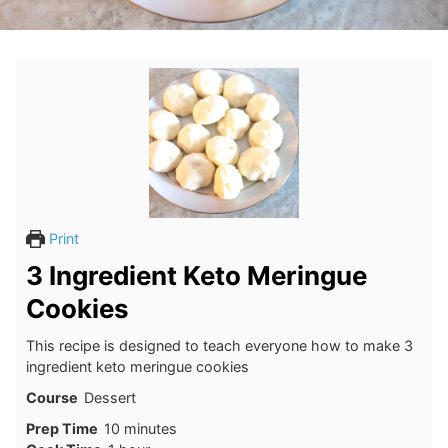
Print
3 Ingredient Keto Meringue
Cookies
This recipe is designed to teach everyone how to make 3
ingredient keto meringue cookies
Course
Dessert
minutes
Prep Time
10
minutes