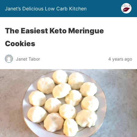
Janet’s Delicious Low Carb Kitchen
The Easiest Keto Meringue
Cookies
Janet Tabor
4 years ago