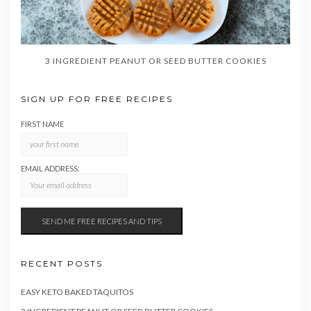
3 INGREDIENT PEANUT OR SEED BUTTER COOKIES
SIGN UP FOR FREE RECIPES
FIRST NAME
EMAIL ADDRESS:
RECENT POSTS
EASY KETO BAKED TAQUITOS