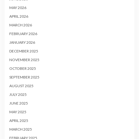
MAY 2026
APRIL 2026
MARCH 2026
FEBRUARY 2026
JANUARY 2026
DECEMBER 2025
NOVEMBER 2025
OCTOBER 2025
SEPTEMBER 2025
AUGUST 2025
JULY 2025
JUNE 2025
MAY 2025
APRIL 2025
MARCH 2025
FEBRUARY 2025