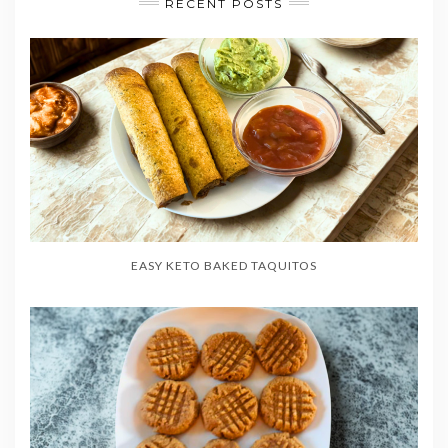
RECENT POSTS
EASY KETO BAKED TAQUITOS