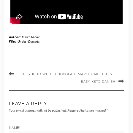
Author:
Janet Tabor
Filed Under:
Desserts
FLUFFY KETO WHITE CHOCOLATE MAPLE CAKE BITES
EASY KETO DANISH
LEAVE A REPLY
Your email address will not be published.
Required fields are marked
*
NAME
*