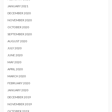
JANUARY 2021
DECEMBER 2020
NOVEMBER 2020
OCTOBER 2020
SEPTEMBER 2020
AUGUST 2020
JULY 2020
JUNE 2020
MAY 2020
APRIL 2020
MARCH 2020
FEBRUARY 2020
JANUARY 2020
DECEMBER 2019
NOVEMBER 2019
OCTOBER 2019