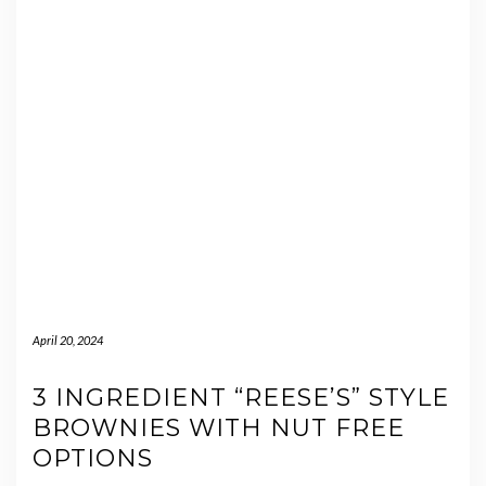
April 20, 2024
3 INGREDIENT “REESE’S” STYLE
BROWNIES WITH NUT FREE
OPTIONS