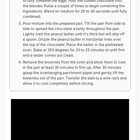
to fully combine the eggs. Pour the cooled chocolate into
the blender. Pulse a couple of times to begin combining the
ingredients. Blend on medium for 20 to 30 seconds until fully
combined.
Pour mixture into the prepared pan. Tilt the pan from side to
side to spread the chocolate evenly throughout the pan.
Lightly melt the peanut butter until it's thick but will drip off
a spoon. Drizzle the peanut butter in horizontal lines over
the top of the chocolate. Place the batter in the preheated
oven. Bake at 350 degrees for 20 to 25 minutes or until firm
and a tester comes out clean.
Remove the brownies from the oven and allow them to cool
in the pan at least 30 minutes to firm up. After 30 minutes
grasp the overhanging parchment paper and gently lift the
brownies out of the pan. Transfer the slab to a wire rack and
allow it to cool completely before slicing.