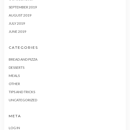
SEPTEMBER 2019
AUGUST 2019
JULY 2019
JUNE 2019
CATEGORIES
BREAD AND PIZZA
DESSERTS
MEALS
OTHER
TIPS AND TRICKS
UNCATEGORIZED
META
LOG IN