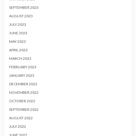
SEPTEMBER 2023
AUGUST 2023
JULY 2023
JUNE 2023
MAY 2023
APRIL 2023
MARCH 2023
FEBRUARY 2023
JANUARY 2023
DECEMBER 2022
NOVEMBER 2022
OCTOBER 2022
SEPTEMBER 2022
AUGUST 2022
JULY 2022
JUNE 2022