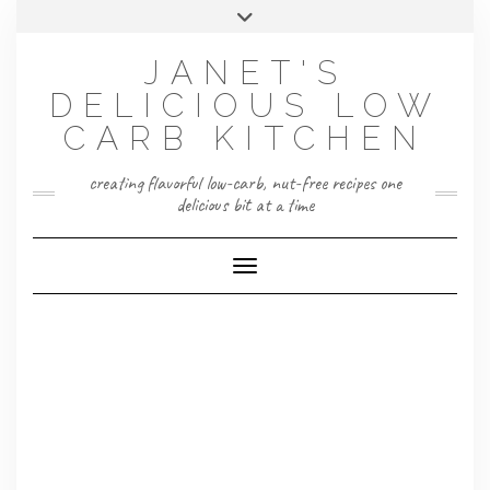
Skip
Toggle
to
header
content
JANET'S
DELICIOUS LOW
CARB KITCHEN
creating flavorful low-carb, nut-free recipes one
delicious bit at a time
Toggle Navigation