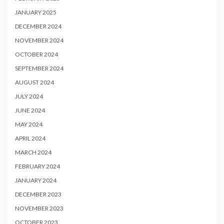
JANUARY 2025
DECEMBER 2024
NOVEMBER 2024
OCTOBER 2024
SEPTEMBER 2024
AUGUST 2024
JULY 2024
JUNE 2024
MAY 2024
APRIL 2024
MARCH 2024
FEBRUARY 2024
JANUARY 2024
DECEMBER 2023
NOVEMBER 2023
OCTOBER 2023