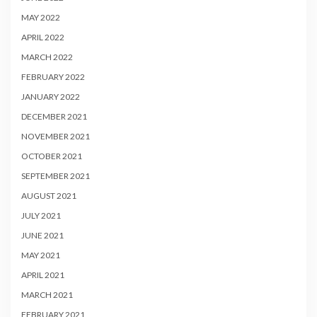
MAY 2022
APRIL 2022
MARCH 2022
FEBRUARY 2022
JANUARY 2022
DECEMBER 2021
NOVEMBER 2021
OCTOBER 2021
SEPTEMBER 2021
AUGUST 2021
JULY 2021
JUNE 2021
MAY 2021
APRIL 2021
MARCH 2021
FEBRUARY 2021