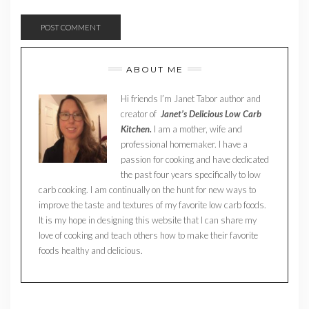
ABOUT ME
Hi friends I’m Janet Tabor author and
creator of
Janet’s Delicious Low Carb
Kitchen.
I am a mother, wife and
professional homemaker. I have a
passion for cooking and have dedicated
the past four years specifically to low
carb cooking. I am continually on the hunt for new ways to
improve the taste and textures of my favorite low carb foods.
It is my hope in designing this website that I can share my
love of cooking and teach others how to make their favorite
foods healthy and delicious.