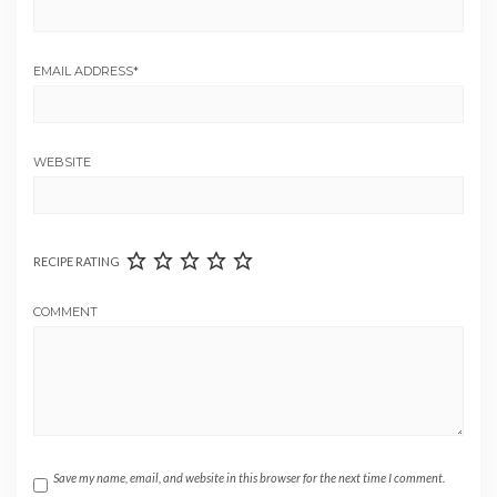
EMAIL ADDRESS
*
WEBSITE
RECIPE RATING
COMMENT
Save my name, email, and website in this browser for the next time I comment.