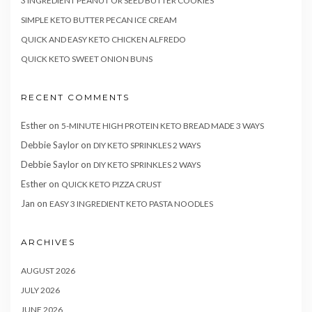
3 INGREDIENT PEANUT OR SEED BUTTER COOKIES
SIMPLE KETO BUTTER PECAN ICE CREAM
QUICK AND EASY KETO CHICKEN ALFREDO
QUICK KETO SWEET ONION BUNS
RECENT COMMENTS
Esther
on
5-MINUTE HIGH PROTEIN KETO BREAD MADE 3 WAYS
Debbie Saylor
on
DIY KETO SPRINKLES 2 WAYS
Debbie Saylor
on
DIY KETO SPRINKLES 2 WAYS
Esther
on
QUICK KETO PIZZA CRUST
Jan
on
EASY 3 INGREDIENT KETO PASTA NOODLES
ARCHIVES
AUGUST 2026
JULY 2026
JUNE 2026