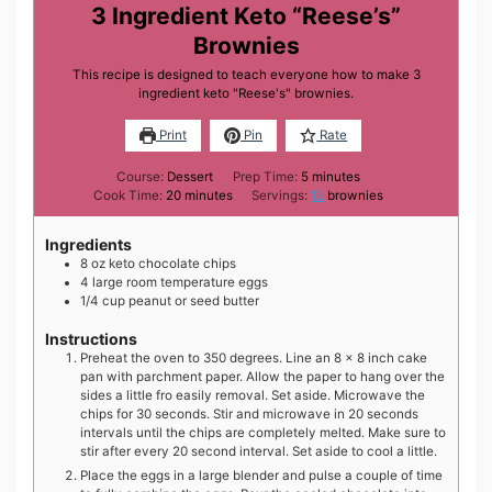
3 Ingredient Keto “Reese’s”
Brownies
This recipe is designed to teach everyone how to make 3
ingredient keto "Reese's" brownies.
Print
Pin
Rate
minutes
Course:
Dessert
Prep Time:
5
minutes
minutes
Cook Time:
20
minutes
Servings:
12
brownies
Ingredients
8
oz
keto chocolate chips
4
large
room temperature eggs
1/4
cup
peanut or seed butter
Instructions
Preheat the oven to 350 degrees. Line an 8 x 8 inch cake
pan with parchment paper. Allow the paper to hang over the
sides a little fro easily removal. Set aside. Microwave the
chips for 30 seconds. Stir and microwave in 20 seconds
intervals until the chips are completely melted. Make sure to
stir after every 20 second interval. Set aside to cool a little.
Place the eggs in a large blender and pulse a couple of time