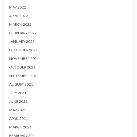
MAY 2022
APRIL 2022
MARCH 2022
FEBRUARY 2022
JANUARY 2022
DECEMBER 2021
NOVEMBER 2021
OCTOBER 2021
SEPTEMBER 2021
AUGUST 2021
JULY 2021
JUNE 2021
MAY 2021
APRIL 2021
MARCH 2021
FEBRUARY 2021