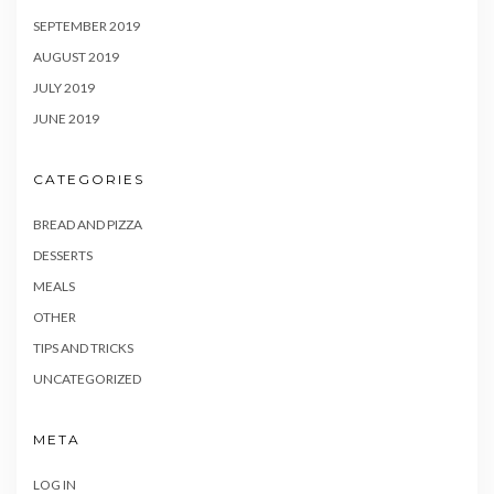
SEPTEMBER 2019
AUGUST 2019
JULY 2019
JUNE 2019
CATEGORIES
BREAD AND PIZZA
DESSERTS
MEALS
OTHER
TIPS AND TRICKS
UNCATEGORIZED
META
LOG IN