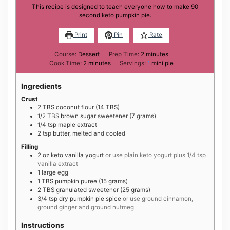
This recipe is designed to teach everyone how to make 90
second keto pumpkin pie.
Print
Pin
Rate
minutes
Course:
Dessert
Prep Time:
2
minutes
minutes
Cook Time:
2
minutes
Servings:
1
mini pie
Ingredients
Crust
2
TBS
coconut flour (14 TBS)
1/2
TBS
brown sugar sweetener (7 grams)
1/4
tsp
maple extract
2
tsp
butter, melted and cooled
Filling
2
oz
keto vanilla yogurt
or use plain keto yogurt plus 1/4 tsp
vanilla extract
1
large
egg
1
TBS
pumpkin puree (15 grams)
2
TBS
granulated sweetener (25 grams)
3/4
tsp
dry pumpkin pie spice
or use ground cinnamon,
ground ginger and ground nutmeg
Instructions