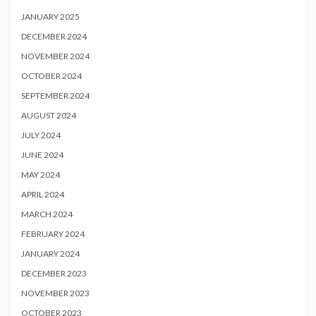
JANUARY 2025
DECEMBER 2024
NOVEMBER 2024
OCTOBER 2024
SEPTEMBER 2024
AUGUST 2024
JULY 2024
JUNE 2024
MAY 2024
APRIL 2024
MARCH 2024
FEBRUARY 2024
JANUARY 2024
DECEMBER 2023
NOVEMBER 2023
OCTOBER 2023