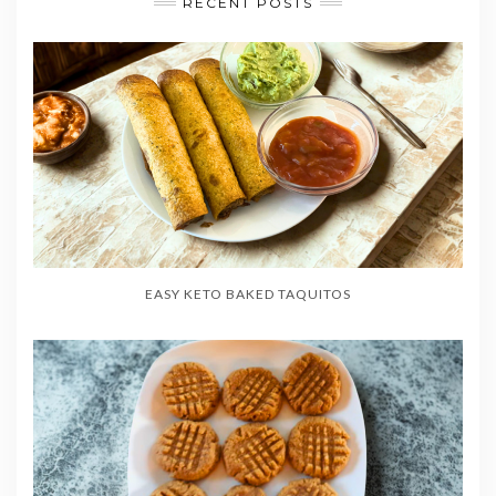
RECENT POSTS
EASY KETO BAKED TAQUITOS