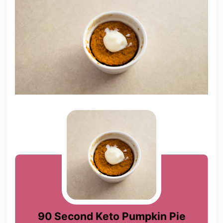
90 Second Keto Pumpkin Pie