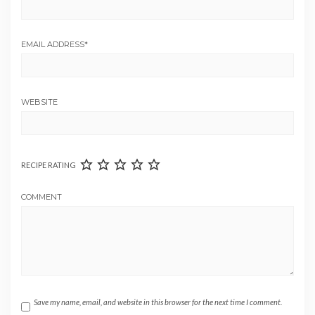
EMAIL ADDRESS
*
WEBSITE
RECIPE RATING
COMMENT
Save my name, email, and website in this browser for the next time I comment.