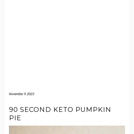
November 9, 2023
90 SECOND KETO PUMPKIN
PIE