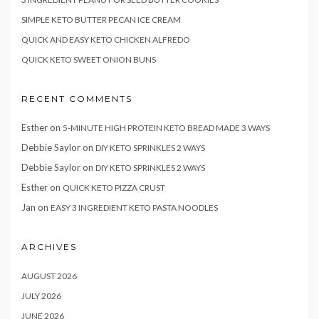
SIMPLE KETO BUTTER PECAN ICE CREAM
QUICK AND EASY KETO CHICKEN ALFREDO
QUICK KETO SWEET ONION BUNS
RECENT COMMENTS
Esther
on
5-MINUTE HIGH PROTEIN KETO BREAD MADE 3 WAYS
Debbie Saylor
on
DIY KETO SPRINKLES 2 WAYS
Debbie Saylor
on
DIY KETO SPRINKLES 2 WAYS
Esther
on
QUICK KETO PIZZA CRUST
Jan
on
EASY 3 INGREDIENT KETO PASTA NOODLES
ARCHIVES
AUGUST 2026
JULY 2026
JUNE 2026