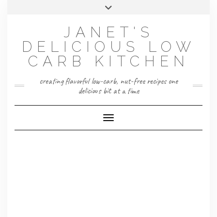
Skip
Toggle
to
header
content
JANET'S
DELICIOUS LOW
CARB KITCHEN
creating flavorful low-carb, nut-free recipes one
delicious bit at a time
Toggle Navigation