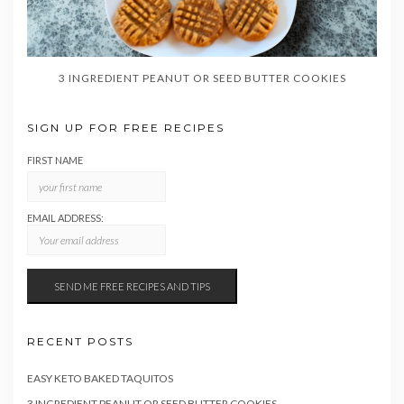
3 INGREDIENT PEANUT OR SEED BUTTER COOKIES
SIGN UP FOR FREE RECIPES
FIRST NAME
EMAIL ADDRESS:
RECENT POSTS
EASY KETO BAKED TAQUITOS
3 INGREDIENT PEANUT OR SEED BUTTER COOKIES