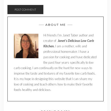
ABOUT ME
Hi friends I’m Janet Tabor author and
creator of
Janet’s Delicious Low Carb
Kitchen.
I am a mother, wife and
professional homemaker. I have a
passion for cooking and have dedicated
the past four years specifically to low
carb cooking. I am continually on the hunt for new ways to
improve the taste and textures of my favorite low carb foods.
It is my hope in designing this website that I can share my
love of cooking and teach others how to make their favorite
foods healthy and delicious.