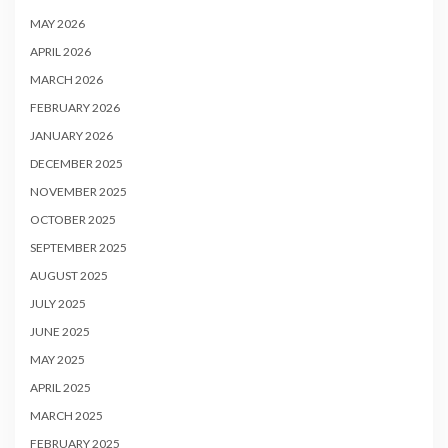
MAY 2026
APRIL 2026
MARCH 2026
FEBRUARY 2026
JANUARY 2026
DECEMBER 2025
NOVEMBER 2025
OCTOBER 2025
SEPTEMBER 2025
AUGUST 2025
JULY 2025
JUNE 2025
MAY 2025
APRIL 2025
MARCH 2025
FEBRUARY 2025