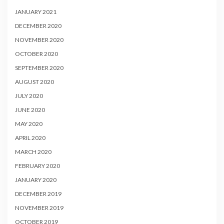
JANUARY 2021
DECEMBER 2020
NOVEMBER 2020
OCTOBER 2020
SEPTEMBER 2020
AUGUST 2020
JULY 2020
JUNE 2020
MAY 2020
APRIL 2020
MARCH 2020
FEBRUARY 2020
JANUARY 2020
DECEMBER 2019
NOVEMBER 2019
OCTOBER 2019