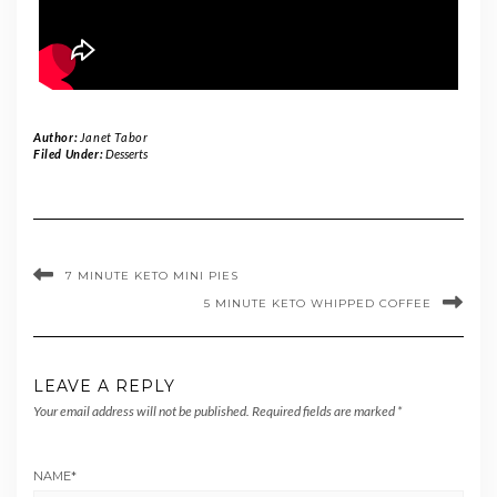
Author:
Janet Tabor
Filed Under:
Desserts
7 MINUTE KETO MINI PIES
5 MINUTE KETO WHIPPED COFFEE
LEAVE A REPLY
Your email address will not be published.
Required fields are marked
*
NAME
*