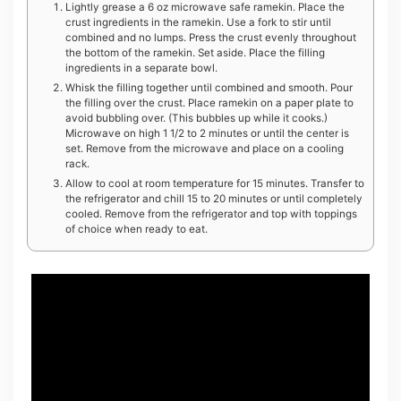
Lightly grease a 6 oz microwave safe ramekin. Place the
crust ingredients in the ramekin. Use a fork to stir until
combined and no lumps. Press the crust evenly throughout
the bottom of the ramekin. Set aside. Place the filling
ingredients in a separate bowl.
Whisk the filling together until combined and smooth. Pour
the filling over the crust. Place ramekin on a paper plate to
avoid bubbling over. (This bubbles up while it cooks.)
Microwave on high 1 1/2 to 2 minutes or until the center is
set. Remove from the microwave and place on a cooling
rack.
Allow to cool at room temperature for 15 minutes. Transfer to
the refrigerator and chill 15 to 20 minutes or until completely
cooled. Remove from the refrigerator and top with toppings
of choice when ready to eat.