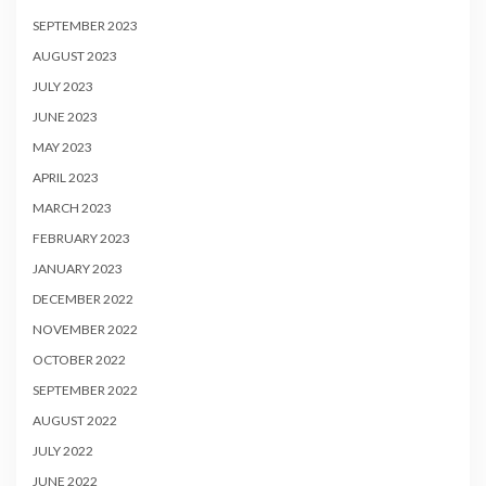
SEPTEMBER 2023
AUGUST 2023
JULY 2023
JUNE 2023
MAY 2023
APRIL 2023
MARCH 2023
FEBRUARY 2023
JANUARY 2023
DECEMBER 2022
NOVEMBER 2022
OCTOBER 2022
SEPTEMBER 2022
AUGUST 2022
JULY 2022
JUNE 2022