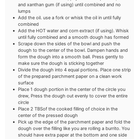
and xanthan gum (if using) until combined and no
lumps
Add the oil. use a fork or whisk the oil in until fully
combined
Add the HOT water and corn extract (if using). Whisk
until fully combined and a smooth dough has formed
Scrape down the sides of the bowl and push the
dough to the center of the bowl. Dampen hands and
form the dough into a smooth ball. Press gently to
make sure the dough is sticking together
Divide the dough into 4 equal portions. Place one strip
of the prepared parchment paper on a clean work
surface
Place 1 dough portion in the center of the circle you
drew, Press the dough out evenly to cover the entire
circle
Place 2 TBSof the cooked filling of choice in the
center of the pressed dough
Pick up the edge of the parchment paper and fold the
dough over the filling like you are rolling a burrito. You
should have extra paper at the bottom and one side