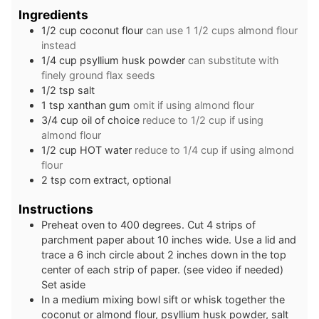
Ingredients
1/2
cup
coconut flour
can use 1 1/2 cups almond flour
instead
1/4
cup
psyllium husk powder
can substitute with
finely ground flax seeds
1/2
tsp
salt
1
tsp
xanthan gum
omit if using almond flour
3/4
cup
oil of choice
reduce to 1/2 cup if using
almond flour
1/2
cup
HOT water
reduce to 1/4 cup if using almond
flour
2
tsp
corn extract, optional
Instructions
Preheat oven to 400 degrees. Cut 4 strips of
parchment paper about 10 inches wide. Use a lid and
trace a 6 inch circle about 2 inches down in the top
center of each strip of paper. (see video if needed)
Set aside
In a medium mixing bowl sift or whisk together the
coconut or almond flour, psyllium husk powder, salt