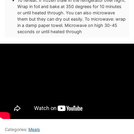
To reheat: If frozen thaw in the refrigerator over night.
Wrap in foil and bake at 350 degrees for 10 minutes
or until heated through. You can also microwave
them but they can dry out easily. To microwave: wrap
in a damp paper towel. Microwave on high 30-45
seconds or until heated through
Categories:
Meals