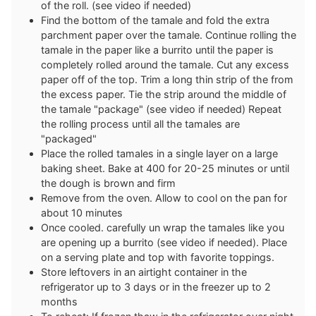
of the roll. (see video if needed)
Find the bottom of the tamale and fold the extra
parchment paper over the tamale. Continue rolling the
tamale in the paper like a burrito until the paper is
completely rolled around the tamale. Cut any excess
paper off of the top. Trim a long thin strip of the from
the excess paper. Tie the strip around the middle of
the tamale "package" (see video if needed) Repeat
the rolling process until all the tamales are
"packaged"
Place the rolled tamales in a single layer on a large
baking sheet. Bake at 400 for 20-25 minutes or until
the dough is brown and firm
Remove from the oven. Allow to cool on the pan for
about 10 minutes
Once cooled. carefully un wrap the tamales like you
are opening up a burrito (see video if needed). Place
on a serving plate and top with favorite toppings.
Store leftovers in an airtight container in the
refrigerator up to 3 days or in the freezer up to 2
months