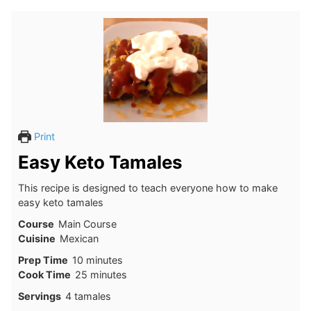
Print
Easy Keto Tamales
This recipe is designed to teach everyone how to make
easy keto tamales
Course
Main Course
Cuisine
Mexican
minutes
Prep Time
10
minutes
minutes
Cook Time
25
minutes
Servings
4
tamales