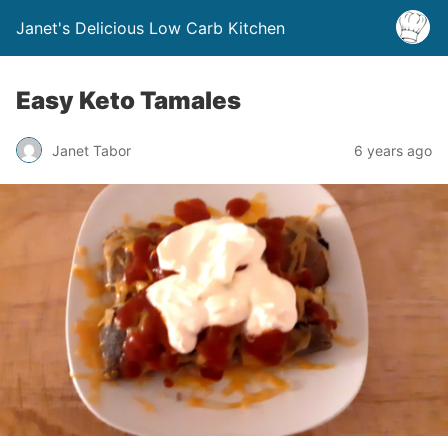
Janet's Delicious Low Carb Kitchen
Easy Keto Tamales
Janet Tabor
6 years ago