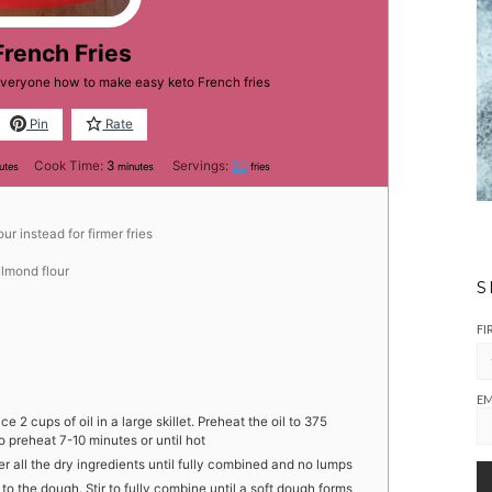
French Fries
 everyone how to make easy keto French fries
Pin
Rate
utes
minutes
Cook Time:
3
Servings:
20
utes
minutes
fries
ur instead for firmer fries
lmond flour
S
FI
EM
ce 2 cups of oil in a large skillet. Preheat the oil to 375
o preheat 7-10 minutes or until hot
her all the dry ingredients until fully combined and no lumps
to the dough. Stir to fully combine until a soft dough forms