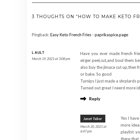
3 THOUGHTS ON “HOW TO MAKE KETO FR
Pingback:
Easy Keto French Fries - paprikaspice.page
L AULT
Have you ever made french fries
March 19, 2021 at 3:08 pm
eirger peel,cut,and boul them befo
also buy the jimaca cut up,then fr
or bake. So good
Turnips I just made a shrplards p
Turned out great I neerd more ide
Reply
Yes I have
Janet Tabor
more idea
March 20, 2021 at
6:47 pm
playlist y
there that I