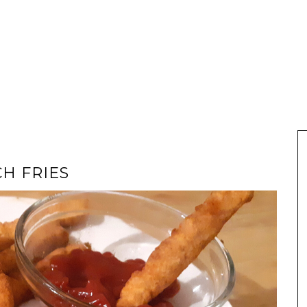
H FRIES