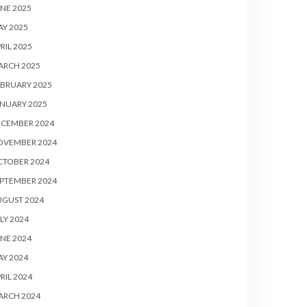
NE 2025
Y 2025
RIL 2025
ARCH 2025
BRUARY 2025
NUARY 2025
ECEMBER 2024
OVEMBER 2024
CTOBER 2024
PTEMBER 2024
UGUST 2024
LY 2024
NE 2024
Y 2024
RIL 2024
ARCH 2024