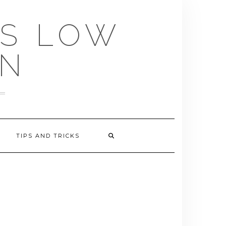
US LOW
EN
TIPS AND TRICKS