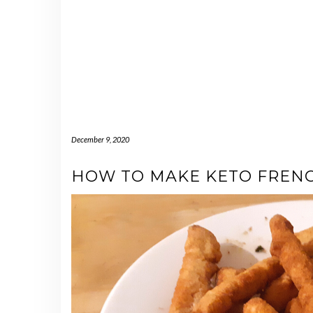
December 9, 2020
HOW TO MAKE KETO FRENC