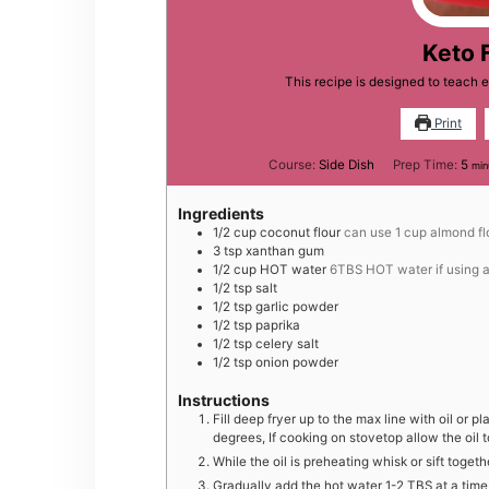
Keto 
This recipe is designed to teach
Print
min
Course:
Side Dish
Prep Time:
5
min
Ingredients
1/2
cup
coconut flour
can use 1 cup almond flo
3
tsp
xanthan gum
1/2
cup
HOT water
6TBS HOT water if using a
1/2
tsp
salt
1/2
tsp
garlic powder
1/2
tsp
paprika
1/2
tsp
celery salt
1/2
tsp
onion powder
Instructions
Fill deep fryer up to the max line with oil or pla
degrees, If cooking on stovetop allow the oil t
While the oil is preheating whisk or sift toget
Gradually add the hot water 1-2 TBS at a time 