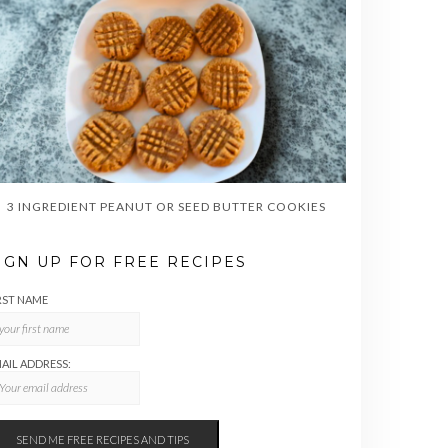
3 INGREDIENT PEANUT OR SEED BUTTER COOKIES
IGN UP FOR FREE RECIPES
RST NAME
AIL ADDRESS: