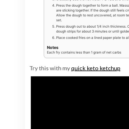
Press the dough together to form a ball. Mass
are sticking together. If the dough still feels
Allow the dough to rest uncovered, at room te
set.
Press dough out to about 1/4 inch thickness. Cu
dough strips for about 3 minutes or until golde
Place cooked fries on a lined paper plate to al
Notes
Each fry contains less than 1 gram of net carbs
Try this with my
quick keto ketchup