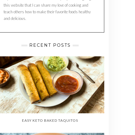
this website that I can share my love of cooking and
teach others how to make their favorite foods healthy
and delicious.
RECENT POSTS
EASY KETO BAKED TAQUITOS