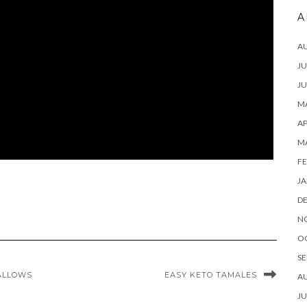
A
A
JU
JU
MA
AP
M
FE
JA
D
N
O
SE
ALLOWS
EASY KETO TAMALES
A
JU