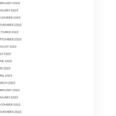
BRUARY 2024
NUARY 2024
ECEMBER 2023
OVEMBER 2023
CTOBER 2023
PTEMBER 2023
UGUST 2023
LY 2023
NE 2023
Y 2023
RIL 2023
ARCH 2023
BRUARY 2023
NUARY 2023
ECEMBER 2022
OVEMBER 2022