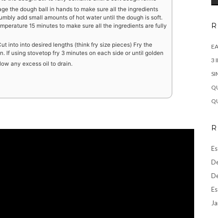
age the dough ball in hands to make sure all the ingredients
 crumbly add small amounts of hot water until the dough is soft.
R
mperature 15 minutes to make sure all the ingredients are fully
t into into desired lengths (think fry size pieces) Fry the
EA
n. If using stovetop fry 3 minutes on each side or until golden
3 
low any excess oil to drain.
SI
QU
QU
R
Es
De
De
Es
Ja