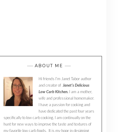
ABOUT ME
Hi friends I’m Janet Tabor author
and creator of
Janet’s Delicious
Low Carb Kitchen.
I am a mother,
wife and professional homemaker.
I have a passion for cooking and
have dedicated the past four years
specifically to low carb cooking. I am continually on the
hunt for new ways to improve the taste and textures of
my favorite low carb foods. It is my hope in designing