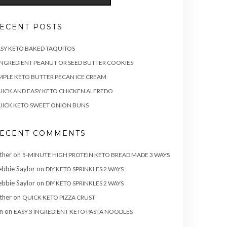
ECENT POSTS
SY KETO BAKED TAQUITOS
INGREDIENT PEANUT OR SEED BUTTER COOKIES
MPLE KETO BUTTER PECAN ICE CREAM
ICK AND EASY KETO CHICKEN ALFREDO
ICK KETO SWEET ONION BUNS
ECENT COMMENTS
ther
on
5-MINUTE HIGH PROTEIN KETO BREAD MADE 3 WAYS
bbie Saylor
on
DIY KETO SPRINKLES 2 WAYS
bbie Saylor
on
DIY KETO SPRINKLES 2 WAYS
ther
on
QUICK KETO PIZZA CRUST
n
on
EASY 3 INGREDIENT KETO PASTA NOODLES