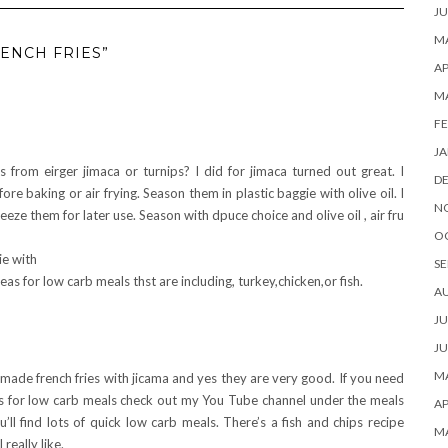
JU
MA
ENCH FRIES”
AP
M
FE
JA
 from eirger jimaca or turnips? I did for jimaca turned out great. I
D
re baking or air frying. Season them in plastic baggie with olive oil. I
N
eeze them for later use. Season with dpuce choice and olive oil , air fru
O
ie with
SE
as for low carb meals thst are including, turkey,chicken,or fish.
A
JU
JU
MA
 made french fries with jicama and yes they are very good. If you need
s for low carb meals check out my You Tube channel under the meals
AP
ou’ll find lots of quick low carb meals. There’s a fish and chips recipe
M
 really like.