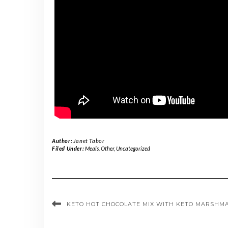
Author:
Janet Tabor
Filed Under:
Meals
,
Other
,
Uncategorized
KETO HOT CHOCOLATE MIX WITH KETO MARSHM