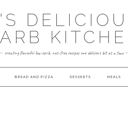
'S DELICIO
ARB KITCH
creating flavorful low-carb, nut-free recipes one delicious bit at a time
BREAD AND PIZZA
DESSERTS
MEALS