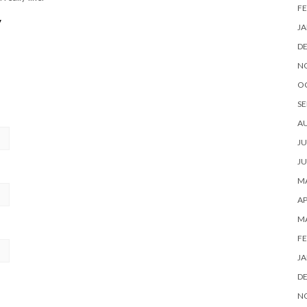
FE
y
JA
D
N
O
SE
A
JU
JU
MA
AP
M
FE
JA
D
N