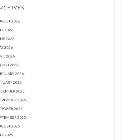
RCHIVES
UGUST 2026
LY 2026
NE 2026
Y 2026
RIL 2026
ARCH 2026
BRUARY 2026
NUARY 2026
ECEMBER 2025
OVEMBER 2025
CTOBER 2025
PTEMBER 2025
UGUST 2025
LY 2025