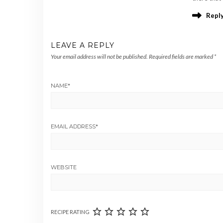
Repl
LEAVE A REPLY
Your email address will not be published.
Required fields are marked
*
NAME
*
EMAIL ADDRESS
*
WEBSITE
RECIPE RATING