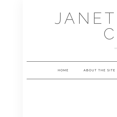
Skip
to
JANET
content
C
HOME
ABOUT THE SITE