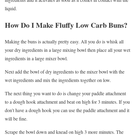
liquid.
How Do I Make Fluffy Low Carb Buns?
Making the buns is actually pretty easy. All you do is whisk all
your dry ingredients in a large mixing bowl then place all your wet
ingredients in a large mixer bowl.
Next add the bowl of dry ingredients to the mixer bowl with the
wet ingredients and mix the ingredients together on low.
The next thing you want to do is change your paddle attachment
to a dough hook attachment and beat on high for 3 minutes. If you
don’t have a dough hook you can use the paddle attachment and it
will be fine.
Scrape the bowl down and knead on high 3 more minutes. The