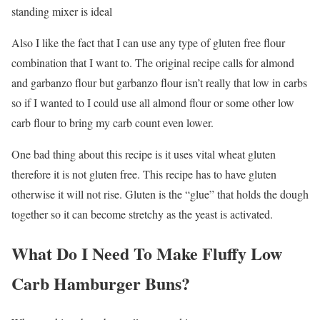
standing mixer is ideal
Also I like the fact that I can use any type of gluten free flour
combination that I want to. The original recipe calls for almond
and garbanzo flour but garbanzo flour isn’t really that low in carbs
so if I wanted to I could use all almond flour or some other low
carb flour to bring my carb count even lower.
One bad thing about this recipe is it uses vital wheat gluten
therefore it is not gluten free. This recipe has to have gluten
otherwise it will not rise. Gluten is the “glue” that holds the dough
together so it can become stretchy as the yeast is activated.
What Do I Need To Make Fluffy Low
Carb Hamburger Buns?