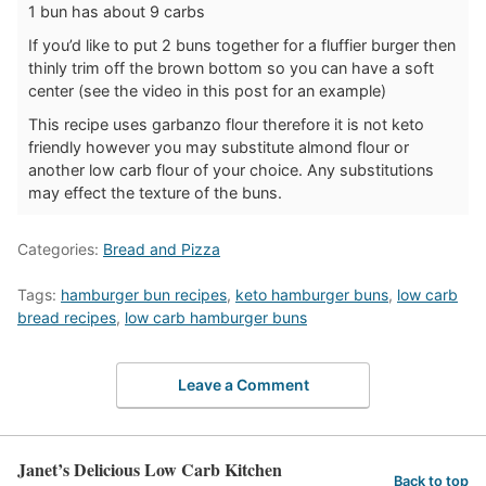
1 bun has about 9 carbs
If you’d like to put 2 buns together for a fluffier burger then
thinly trim off the brown bottom so you can have a soft
center (see the video in this post for an example)
This recipe uses garbanzo flour therefore it is not keto
friendly however you may substitute almond flour or
another low carb flour of your choice. Any substitutions
may effect the texture of the buns.
Categories:
Bread and Pizza
Tags:
hamburger bun recipes
,
keto hamburger buns
,
low carb
bread recipes
,
low carb hamburger buns
Leave a Comment
Janet’s Delicious Low Carb Kitchen
Back to top