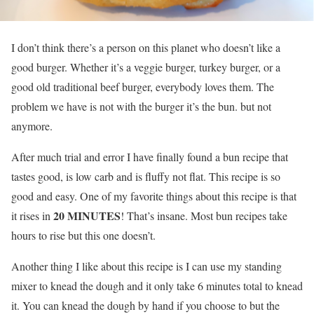
I don’t think there’s a person on this planet who doesn’t like a
good burger. Whether it’s a veggie burger, turkey burger, or a
good old traditional beef burger, everybody loves them. The
problem we have is not with the burger it’s the bun. but not
anymore.
After much trial and error I have finally found a bun recipe that
tastes good, is low carb and is fluffy not flat. This recipe is so
good and easy. One of my favorite things about this recipe is that
20 MINUTES
it rises in
! That’s insane. Most bun recipes take
hours to rise but this one doesn’t.
Another thing I like about this recipe is I can use my standing
mixer to knead the dough and it only take 6 minutes total to knead
it. You can knead the dough by hand if you choose to but the