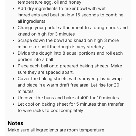
temperature egg, oil and honey
Add dry ingredients to mixer bowl with wet
ingredients and beat on low 15 seconds to combine
all ingredients
Change your paddle attachment to a dough hook and
knead on high for 3 minutes
Scrape down the bowl and knead on high 3 more
minutes or until the dough is very stretchy
Divide the dough into 8 equal portions and roll each
portion into a ball
Place each ball onto prepared baking sheets. Make
sure they are spaced apart.
Cover the baking sheets with sprayed plastic wrap
and place in a warm draft free area. Let rise for 20
minutes
Uncover the buns and bake at 400 for 10 minutes
Let cool on baking sheet for 5 minutes then transfer
to wire racks to cool completely
Notes
Make sure all ingredients are room temperature