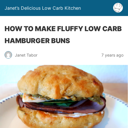
Janet’s Delicious Low Carb Kitchen
HOW TO MAKE FLUFFY LOW CARB
HAMBURGER BUNS
Janet Tabor
7 years ago