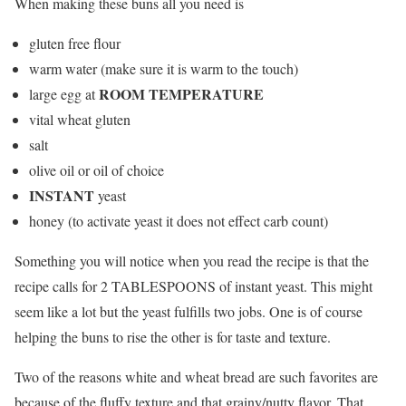
When making these buns all you need is
gluten free flour
warm water (make sure it is warm to the touch)
ROOM TEMPERATURE
large egg at
vital wheat gluten
salt
olive oil or oil of choice
INSTANT
yeast
honey (to activate yeast it does not effect carb count)
Something you will notice when you read the recipe is that the
recipe calls for 2 TABLESPOONS of instant yeast. This might
seem like a lot but the yeast fulfills two jobs. One is of course
helping the buns to rise the other is for taste and texture.
Two of the reasons white and wheat bread are such favorites are
because of the fluffy texture and that grainy/nutty flavor. That