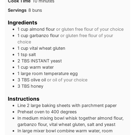
minutes
Cook Time
10
minutes
Servings
8
buns
Ingredients
1
cup
almond flour
or gluten free flour of your choice
1
cup
garbanzo flour
or gluten free flour of your
choice
1
cup
vital wheat gluten
1
tsp
salt
2
TBS
INSTANT yeast
1
cup
warm water
1
large
room temperature egg
3
TBS
olive oil
or oil of your choice
3
TBS
honey
Instructions
Line 2 large baking sheets with parchment paper
Preheat oven to 400 degrees
In medium mixing bowl whisk together almond flour,
garbanzo flour, vital wheat gluten, salt and yeast
In large mixer bowl combine warm water, room