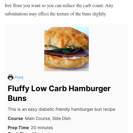
free flour you want so you can reduce the carb count. Any
substitutions may effect the texture of the buns slightly.
Print
Fluffy Low Carb Hamburger
Buns
This is an easy diabetic friendly hamburger bun recipe
Course
Main Course, Side Dish
minutes
Prep Time
20
minutes