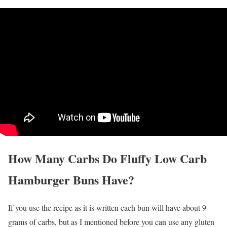
How Many Carbs Do Fluffy Low Carb
Hamburger Buns Have?
If you use the recipe as it is written each bun will have about 9
grams of carbs, but as I mentioned before you can use any gluten