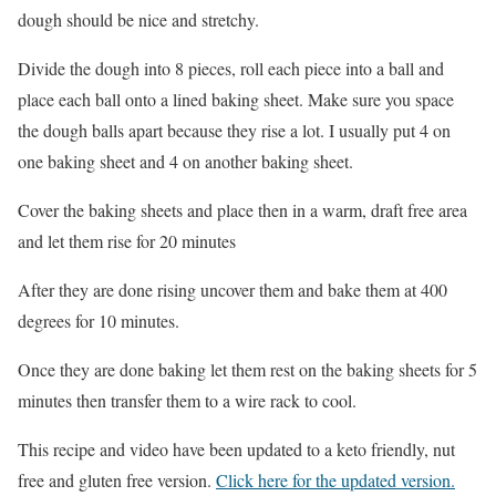
dough should be nice and stretchy.
Divide the dough into 8 pieces, roll each piece into a ball and
place each ball onto a lined baking sheet. Make sure you space
the dough balls apart because they rise a lot. I usually put 4 on
one baking sheet and 4 on another baking sheet.
Cover the baking sheets and place then in a warm, draft free area
and let them rise for 20 minutes
After they are done rising uncover them and bake them at 400
degrees for 10 minutes.
Once they are done baking let them rest on the baking sheets for 5
minutes then transfer them to a wire rack to cool.
This recipe and video have been updated to a keto friendly, nut
free and gluten free version.
Click here for the updated version.