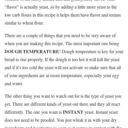
“flavor” is actually yeast, so by adding a little more yeast to the
low carb flours in this recipe it helps them have flavor and texture
similar to wheat flour.
There are a couple of things that you need to be very aware of
when you are making this recipe. The most important one being
DOUGH TEMPERATURE
! Dough temperature is key for your
bread to rise properly. If the dough is too hot it will kill the yeast
and if it’s too cold the yeast will not activate so make sure that all
of your ingredients are at room temperature, especially your egg
and water.
The other thing you want to watch out for is the type of yeast you
get. There are different kinds of yeast out there and they all react
INSTANT
differently. The one you want is
yeast. Instant yeast
does not need to be proofed. You just whisk it in with your dry
ingredients and it activates as soon as it comes in contact with the