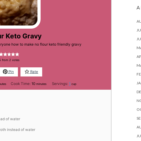
A
A
JU
ur Keto Gravy
JU
eryone how to make no flour keto friendly gravy
MA
AP
5
from
2
votes
M
Pin
Rate
FE
JA
nutes
minutes
Cook Time:
10
Servings:
1
nutes
minutes
cup
D
N
O
SE
ead of water
A
roth instead of water
JU