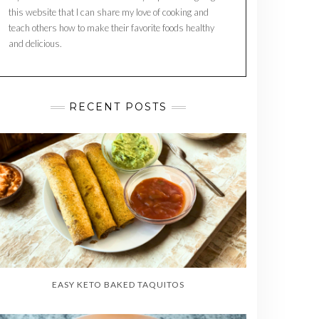
this website that I can share my love of cooking and
teach others how to make their favorite foods healthy
and delicious.
RECENT POSTS
EASY KETO BAKED TAQUITOS