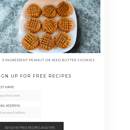
3 INGREDIENT PEANUT OR SEED BUTTER COOKIES
IGN UP FOR FREE RECIPES
RST NAME
AIL ADDRESS: