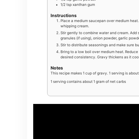
1/2
tsp
xanthan gum
Instructions
Place a medium saucepan over medium heat. I
whipping cream.
Stir gently to combine water and cream. Add s
granules (if using), onion powder, garlic po
Stir to distribute seasonings and make sure but
Bring to a low boil over medium heat. Reduce 
desired consistency. Gravy thickens as it cool
Notes
This recipe makes 1 cup of gravy. 1 serving is about
1 serving contains about 1 gram of net carbs