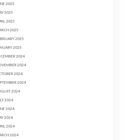
NE 2025
Y 2025
RIL 2025
ARCH 2025
BRUARY 2025
NUARY 2025
ECEMBER 2024
OVEMBER 2024
CTOBER 2024
PTEMBER 2024
UGUST 2024
LY 2024
NE 2024
Y 2024
RIL 2024
ARCH 2024