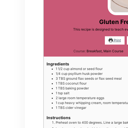
Gluten Fr
This recipe is designed to teach e
Print
Course:
Breakfast, Main Course
Ingredients
1 1/2
cup
almond or seed flour
1/4
cup
psyllium husk powder
3
TBS
ground flax seeds or flax seed meal
1
TBS
coconut flour
1
TBS
baking powder
1
tsp
salt
2
large
room temperature eggs
1
cup
heavy whipping cream, room temperatu
1
TBS
cider vinegar
Instructions
Preheat oven to 400 degrees. Line a large ba