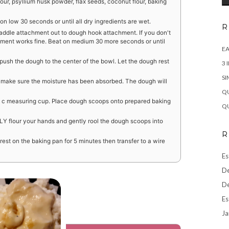
our, psyllium husk powder, flax seeds, coconut flour, baking
n low 30 seconds or until all dry ingredients are wet.
R
addle attachment out to dough hook attachment. If you don't
ent works fine. Beat on medium 30 more seconds or until
EA
ush the dough to the center of the bowl. Let the dough rest
3 
SI
to make sure the moisture has been absorbed. The dough will
QU
 c measuring cup. Place dough scoops onto prepared baking
QU
Y flour your hands and gently rool the dough scoops into
R
 rest on the baking pan for 5 minutes then transfer to a wire
Es
De
De
Es
Ja