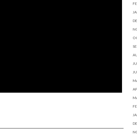
FE
JA
D
N
O
SE
A
JU
JU
MA
AP
M
FE
JA
D
N