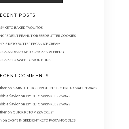
ECENT POSTS
SY KETO BAKED TAQUITOS
INGREDIENT PEANUT OR SEED BUTTER COOKIES
MPLE KETO BUTTER PECAN ICE CREAM
ICK AND EASY KETO CHICKEN ALFREDO
ICK KETO SWEET ONION BUNS
ECENT COMMENTS
ther
on
5-MINUTE HIGH PROTEIN KETO BREAD MADE 3 WAYS
bbie Saylor
on
DIY KETO SPRINKLES 2 WAYS
bbie Saylor
on
DIY KETO SPRINKLES 2 WAYS
ther
on
QUICK KETO PIZZA CRUST
n
on
EASY 3 INGREDIENT KETO PASTA NOODLES