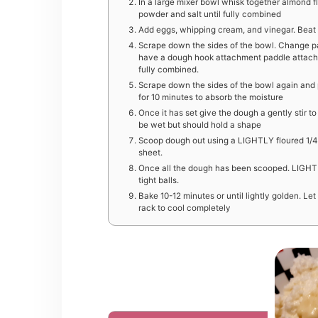
In a large mixer bowl whisk together almond fl
powder and salt until fully combined
Add eggs, whipping cream, and vinegar. Beat o
Scrape down the sides of the bowl. Change p
have a dough hook attachment paddle attachm
fully combined.
Scrape down the sides of the bowl again and p
for 10 minutes to absorb the moisture
Once it has set give the dough a gently stir 
be wet but should hold a shape
Scoop dough out using a LIGHTLY floured 1/4
sheet.
Once all the dough has been scooped. LIGHTL
tight balls.
Bake 10-12 minutes or until lightly golden. Let
rack to cool completely