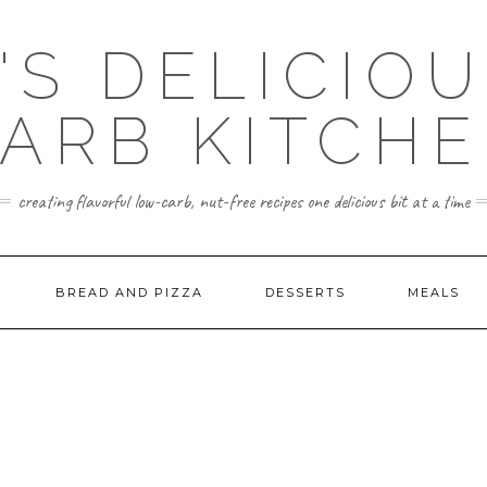
'S DELICIO
ARB KITCH
creating flavorful low-carb, nut-free recipes one delicious bit at a time
BREAD AND PIZZA
DESSERTS
MEALS