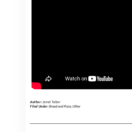
Author:
Janet Tabor
Filed Under:
Bread and Pizza
,
Other