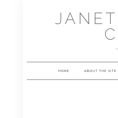
Skip
to
JANET
content
C
HOME
ABOUT THE SITE