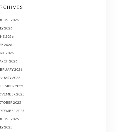
RCHIVES
UGUST 2026
LY 2026
NE 2026
Y 2026
RIL 2026
ARCH 2026
BRUARY 2026
NUARY 2026
ECEMBER 2025
OVEMBER 2025
CTOBER 2025
PTEMBER 2025
UGUST 2025
LY 2025