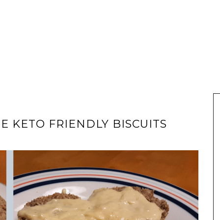
 KETO FRIENDLY BISCUITS