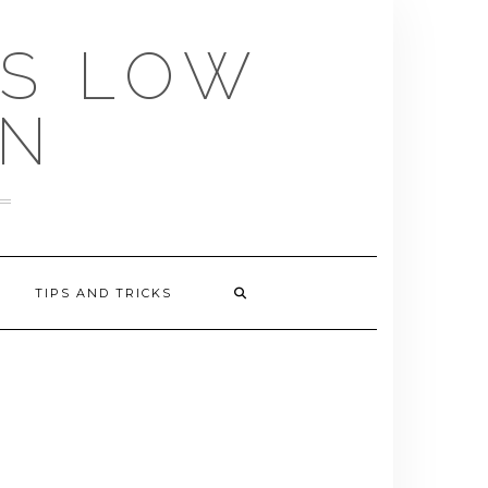
US LOW
EN
TIPS AND TRICKS