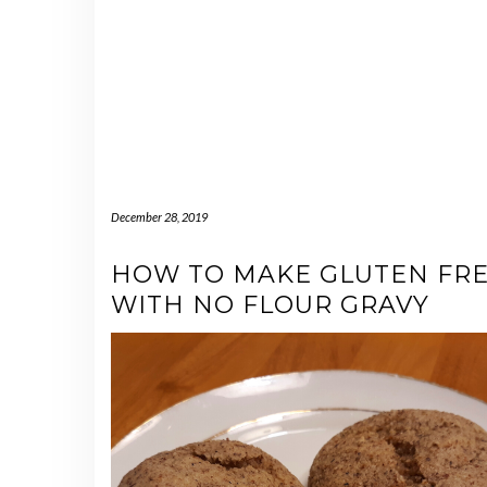
December 28, 2019
HOW TO MAKE GLUTEN FREE
WITH NO FLOUR GRAVY