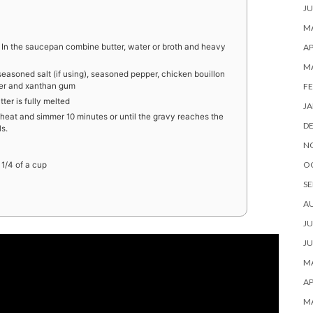
JU
MA
AP
n the saucepan combine butter, water or broth and heavy
M
easoned salt (if using), seasoned pepper, chicken bouillon
FE
wder and xanthan gum
ter is fully melted
JA
heat and simmer 10 minutes or until the gravy reaches the
D
s.
N
O
 1/4 of a cup
SE
A
JU
JU
MA
AP
M