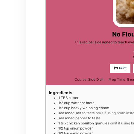
No Flo
This recipe is designed to teach ev
Print
mi
Course:
Side Dish
Prep Time:
5
mi
Ingredients
1
TBS
butter
1/2
cup
water or broth
1/2
cup
heavy whipping cream
seasoned salt to taste
omit if using broth inst
seasoned pepper to taste
1
tsp
chicken bouillon granules
omit if using b
1/2
tsp
onion powder
1/2
tsp
garlic powder