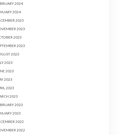
BRUARY 2024
NUARY 2024
ECEMBER 2023
OVEMBER 2023
CTOBER 2023
PTEMBER 2023
UGUST 2023
LY 2023
NE 2023
Y 2023
RIL 2023
ARCH 2023
BRUARY 2023
NUARY 2023
ECEMBER 2022
OVEMBER 2022