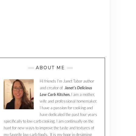
ABOUT ME
Hi friends I’m Janet Tabor author
and creator of
Janet’s Delicious
Low Carb Kitchen.
I am a mother,
wife and professional homemaker.
I have a passion for cooking and
have dedicated the past four years
specifically to low carb cooking. I am continually on the
hunt for new ways to improve the taste and textures of
my favorite low carb foods. It is my hope in designing