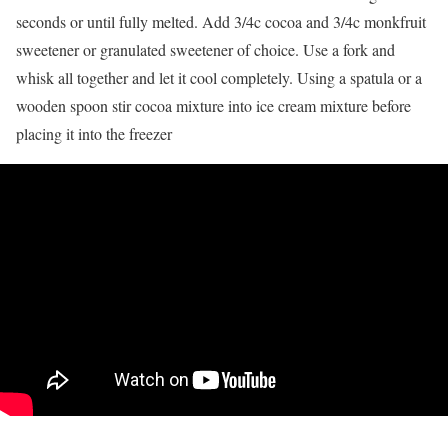
seconds or until fully melted. Add 3/4c cocoa and 3/4c monkfruit
sweetener or granulated sweetener of choice. Use a fork and
whisk all together and let it cool completely. Using a spatula or a
wooden spoon stir cocoa mixture into ice cream mixture before
placing it into the freezer