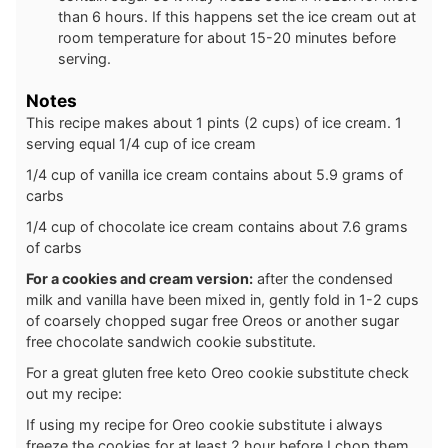
than 6 hours. If this happens set the ice cream out at
room temperature for about 15-20 minutes before
serving.
Notes
This recipe makes about 1 pints (2 cups) of ice cream. 1
serving equal 1/4 cup of ice cream
1/4 cup of vanilla ice cream contains about 5.9 grams of
carbs
1/4 cup of chocolate ice cream contains about 7.6 grams
of carbs
For a cookies and cream version:
after the condensed
milk and vanilla have been mixed in, gently fold in 1-2 cups
of coarsely chopped sugar free Oreos or another sugar
free chocolate sandwich cookie substitute.
For a great gluten free keto Oreo cookie substitute check
out my recipe:
If using my recipe for Oreo cookie substitute i always
freeze the cookies for at least 2 hour before I chop them.