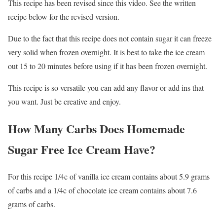
This recipe has been revised since this video. See the written
recipe below for the revised version.
Due to the fact that this recipe does not contain sugar it can freeze
very solid when frozen overnight. It is best to take the ice cream
out 15 to 20 minutes before using if it has been frozen overnight.
This recipe is so versatile you can add any flavor or add ins that
you want. Just be creative and enjoy.
How Many Carbs Does Homemade
Sugar Free Ice Cream Have?
For this recipe 1/4c of vanilla ice cream contains about 5.9 grams
of carbs and a 1/4c of chocolate ice cream contains about 7.6
grams of carbs.