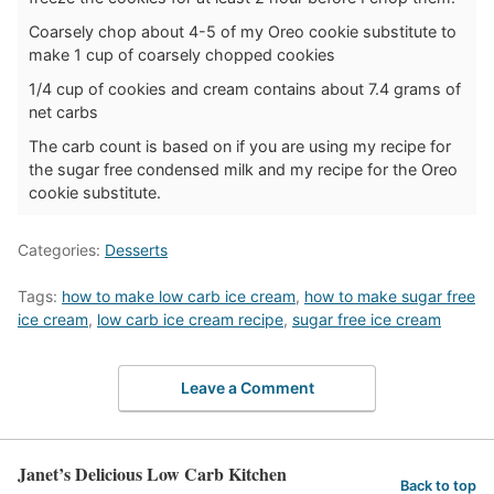
Coarsely chop about 4-5 of my Oreo cookie substitute to
make 1 cup of coarsely chopped cookies
1/4 cup of cookies and cream contains about 7.4 grams of
net carbs
The carb count is based on if you are using my recipe for
the sugar free condensed milk and my recipe for the Oreo
cookie substitute.
Categories:
Desserts
Tags:
how to make low carb ice cream
,
how to make sugar free
ice cream
,
low carb ice cream recipe
,
sugar free ice cream
Leave a Comment
Janet’s Delicious Low Carb Kitchen
Back to top