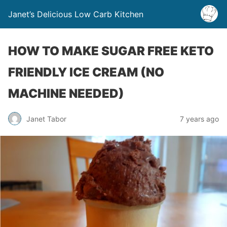
Janet’s Delicious Low Carb Kitchen
HOW TO MAKE SUGAR FREE KETO
FRIENDLY ICE CREAM (NO
MACHINE NEEDED)
Janet Tabor
7 years ago