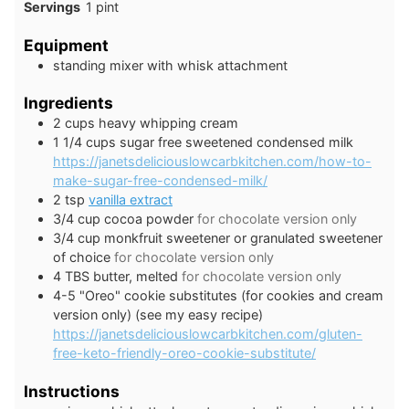
Servings
1
pint
Equipment
standing mixer with whisk attachment
Ingredients
2
cups
heavy whipping cream
1 1/4
cups
sugar free sweetened condensed milk
https://janetsdeliciouslowcarbkitchen.com/how-to-
make-sugar-free-condensed-milk/
2
tsp
vanilla extract
3/4
cup
cocoa powder
for chocolate version only
3/4
cup
monkfruit sweetener or granulated sweetener
of choice
for chocolate version only
4
TBS
butter, melted
for chocolate version only
4-5
"Oreo" cookie substitutes (for cookies and cream
version only) (see my easy recipe)
https://janetsdeliciouslowcarbkitchen.com/gluten-
free-keto-friendly-oreo-cookie-substitute/
Instructions