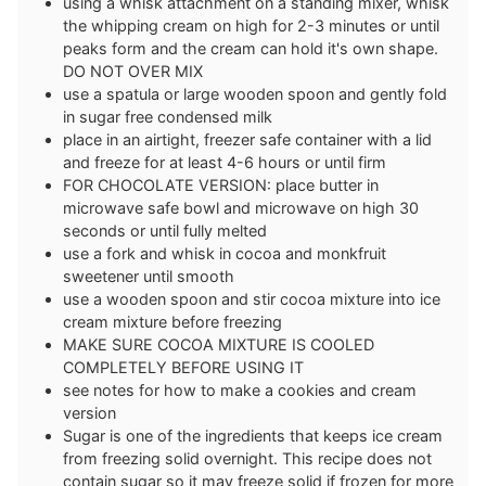
using a whisk attachment on a standing mixer, whisk
the whipping cream on high for 2-3 minutes or until
peaks form and the cream can hold it's own shape.
DO NOT OVER MIX
use a spatula or large wooden spoon and gently fold
in sugar free condensed milk
place in an airtight, freezer safe container with a lid
and freeze for at least 4-6 hours or until firm
FOR CHOCOLATE VERSION: place butter in
microwave safe bowl and microwave on high 30
seconds or until fully melted
use a fork and whisk in cocoa and monkfruit
sweetener until smooth
use a wooden spoon and stir cocoa mixture into ice
cream mixture before freezing
MAKE SURE COCOA MIXTURE IS COOLED
COMPLETELY BEFORE USING IT
see notes for how to make a cookies and cream
version
Sugar is one of the ingredients that keeps ice cream
from freezing solid overnight. This recipe does not
contain sugar so it may freeze solid if frozen for more