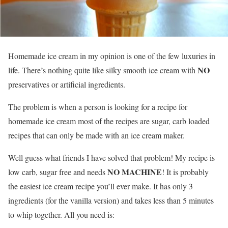
Homemade ice cream in my opinion is one of the few luxuries in
NO
life. There’s nothing quite like silky smooth ice cream with
preservatives or artificial ingredients.
The problem is when a person is looking for a recipe for
homemade ice cream most of the recipes are sugar, carb loaded
recipes that can only be made with an ice cream maker.
Well guess what friends I have solved that problem! My recipe is
NO MACHINE
low carb, sugar free and needs
! It is probably
the easiest ice cream recipe you’ll ever make. It has only 3
ingredients (for the vanilla version) and takes less than 5 minutes
to whip together. All you need is: