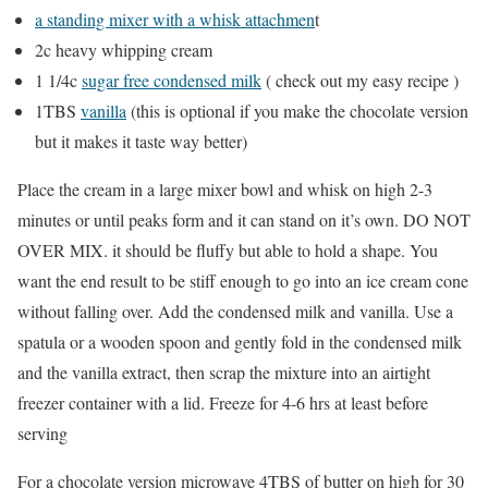
a standing mixer with a whisk attachmen
t
2c heavy whipping cream
1 1/4c
sugar free condensed milk
( check out my easy recipe )
1TBS
vanilla
(this is optional if you make the chocolate version
but it makes it taste way better)
Place the cream in a large mixer bowl and whisk on high 2-3
minutes or until peaks form and it can stand on it’s own. DO NOT
OVER MIX. it should be fluffy but able to hold a shape. You
want the end result to be stiff enough to go into an ice cream cone
without falling over. Add the condensed milk and vanilla. Use a
spatula or a wooden spoon and gently fold in the condensed milk
and the vanilla extract, then scrap the mixture into an airtight
freezer container with a lid. Freeze for 4-6 hrs at least before
serving
For a chocolate version microwave 4TBS of butter on high for 30