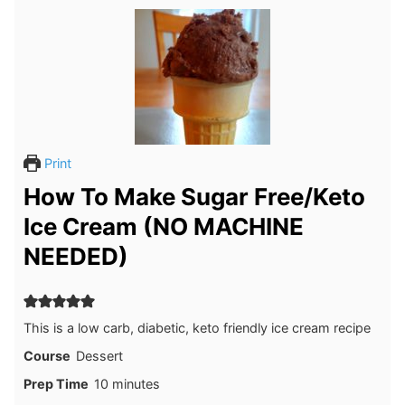
Print
How To Make Sugar Free/Keto
Ice Cream (NO MACHINE
NEEDED)
This is a low carb, diabetic, keto friendly ice cream recipe
Course
Dessert
minutes
Prep Time
10
minutes