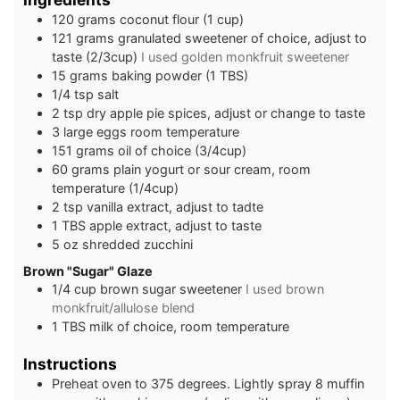
1 20
grams
coconut flour (1 cup)
1 21
grams
granulated sweetener of choice, adjust to
taste (2/3cup)
I used golden monkfruit sweetener
15
grams
baking powder (1 TBS)
1 /4
tsp
salt
2
tsp
dry apple pie spices, adjust or change to taste
3
large
eggs room temperature
151
grams
oil of choice (3/4cup)
60
grams
plain yogurt or sour cream, room
temperature (1/4cup)
2
tsp
vanilla extract, adjust to tadte
1
TBS
apple extract, adjust to taste
5
oz
shredded zucchini
B rown "Sugar" Glaze
1 /4
cup
brown sugar sweetener
I used brown
monkfruit/allulose blend
1
TBS
milk of choice, room temperature
Instructions
Preheat oven to 375 degrees. Lightly spray 8 muffin