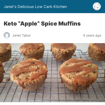
Janet's Delicious Low Carb Kitchen
Keto “Apple” Spice Muffins
Janet Tabor
4 years ago