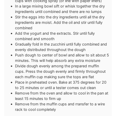
cups with cooking spray (or line with paper liners)
In a large mixing bowl sift or whisk together the dry
ingredients until combined and there are no lumps
Stir the eggs into the dry ingredients until all the dry
ingredients are moist. Add the oil and stir until fully
combined
Add the yogurt and the extracts. Stir until fully
combined and smooth
Gradually fold in the zucchini until fully combined and
evenly distributed throughout the dough
Push dough to center of bowl and allow to sit about 5
minutes. This will help absorb any extra moisture
Divide dough evenly among the prepared muffin
cups. Press the dough evenly and firmly throughout
each muffin cup making sure the tops are flat
Place in preheated oven. Bake at 375 degrees for 20
to 25 minutes or until a tester comes out clean
Remove from the oven and allow to cool in the pan at
least 15 minutes to firm up
Remove from the muffin cups and rransfer to a wire
rack to cool completely