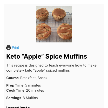
Print
Keto “Apple” Spice Muffins
This recipe is designed to teach everyone how to make
completely keto "apple" spiced muffins
Course
Breakfast, Snack
minutes
Prep Time
5
minutes
minutes
Cook Time
20
minutes
Servings
8
Muffins
Ingredients