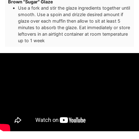
Brown "Sugar" Glaze
Use a fork and stir the glaze ingredients together until
smooth. Use a spoin and drizzle desired amount if
glaze over each muffin then allow to sit at least 5
minutes to absorb the glaze. Eat immediately or store
leftovers in an airtight container at room temperature
up to 1 week