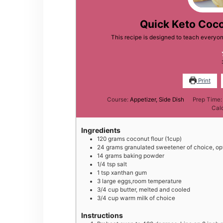
Quick Keto Coco
This recipe is designed to teach everyon
Print
Course:
Appetizer, Side Dish
Prep Time
Cal
Ingredients
120
grams
coconut flour (1cup)
2 4
grams
granulated sweetener of choice, op
1 4
grams
baking powder
1 /4
tsp
salt
1
tsp
xanthan gum
3
large
eggs,room temperature
3 /4
cup
butter, melted and cooled
3/4
cup
warm milk of choice
Instructions