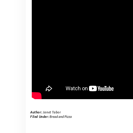
Author:
Janet Tabor
Filed Under:
Bread and Pizza