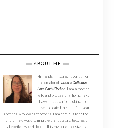
ABOUT ME
Hi friends I’m Janet Tabor author
and creator of
Janet’s Delicious
Low Carb Kitchen.
I am a mother,
wife and professional homemaker.
I have a passion for cooking and
have dedicated the past four years
specifically to low carb cooking. I am continually on the
hunt for new ways to improve the taste and textures of
my favorite low carb foods. It is my hope in designing