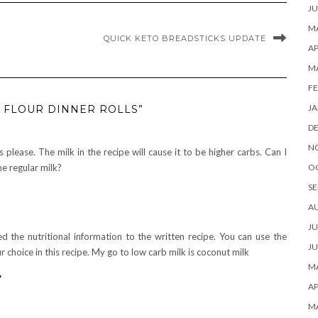
JU
MA
QUICK KETO BREADSTICKS UPDATE
AP
M
FE
JA
 FLOUR DINNER ROLLS”
D
N
s please. The milk in the recipe will cause it to be higher carbs. Can I
O
he regular milk?
SE
A
JU
ed the nutritional information to the written recipe. You can use the
JU
r choice in this recipe. My go to low carb milk is coconut milk
MA
y
AP
M