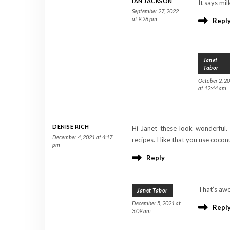
IAN JACKSON
It says mil
September 27, 2022
at 9:28 pm
Repl
Janet
Tabor
October 2, 2
at 12:44 am
DENISE RICH
Hi Janet these look wonderful. 
December 4, 2021 at 4:17
recipes. I like that you use coconu
pm
Reply
That’s awe
Janet Tabor
December 5, 2021 at
Repl
3:09 am