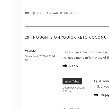
QUICK KETO GARLIC KNOTS
29 THOUGHTS ON “QUICK KETO COCONUT
TAMMY
Can you give the nutritional fact
December 4, 2021 at 10:24
not use almond milk in place of t
am
Reply
I just add
Janet Tabor
milk of you
December 5, 2021 at
3:20 am
Repl