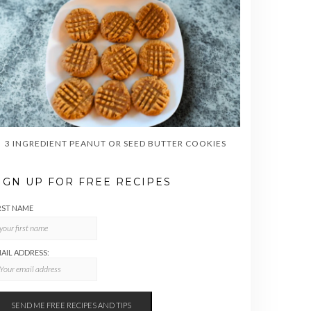
3 INGREDIENT PEANUT OR SEED BUTTER COOKIES
IGN UP FOR FREE RECIPES
RST NAME
AIL ADDRESS: