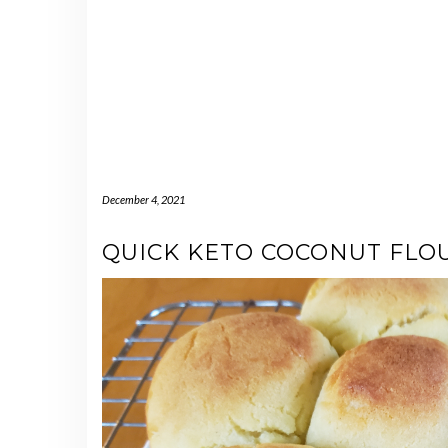
December 4, 2021
QUICK KETO COCONUT FLO