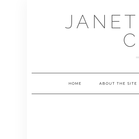
Skip
to
JANET
content
C
HOME
ABOUT THE SITE