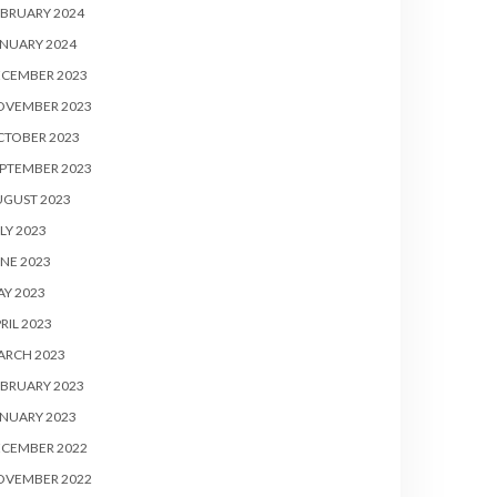
BRUARY 2024
NUARY 2024
ECEMBER 2023
OVEMBER 2023
CTOBER 2023
PTEMBER 2023
UGUST 2023
LY 2023
NE 2023
Y 2023
RIL 2023
ARCH 2023
BRUARY 2023
NUARY 2023
ECEMBER 2022
OVEMBER 2022