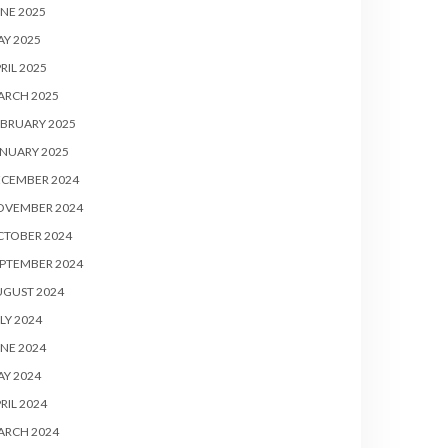
NE 2025
Y 2025
RIL 2025
ARCH 2025
BRUARY 2025
NUARY 2025
ECEMBER 2024
OVEMBER 2024
CTOBER 2024
PTEMBER 2024
UGUST 2024
LY 2024
NE 2024
Y 2024
RIL 2024
ARCH 2024