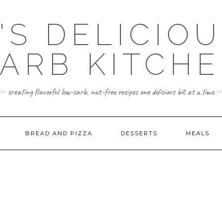
'S DELICIO
ARB KITCH
creating flavorful low-carb, nut-free recipes one delicious bit at a time
BREAD AND PIZZA
DESSERTS
MEALS