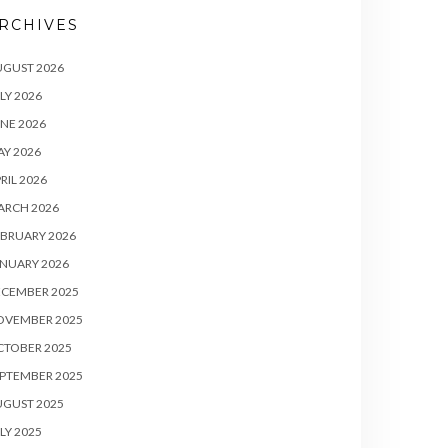
RCHIVES
UGUST 2026
LY 2026
NE 2026
Y 2026
RIL 2026
ARCH 2026
BRUARY 2026
NUARY 2026
ECEMBER 2025
OVEMBER 2025
CTOBER 2025
PTEMBER 2025
UGUST 2025
LY 2025