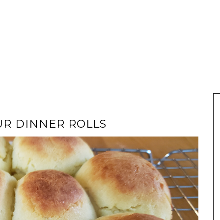
UR DINNER ROLLS