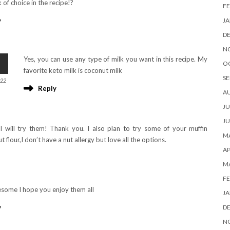
k of choice in the recipe!?
FE
JA
y
D
N
Yes, you can use any type of milk you want in this recipe. My
O
favorite keto milk is coconut milk
SE
022
Reply
A
JU
JU
I will try them! Thank you. I also plan to try some of your muffin
MA
t flour,I don’t have a nut allergy but love all the options.
AP
M
FE
some I hope you enjoy them all
JA
D
y
N