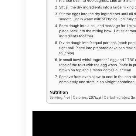
Preheat oven to 400 degrees. Line an 8 inch 
S ift all the dry ingredients into a large mixing
Stir the eggs into the dry ingredients until all 
smooth. Stir in warm milk of choice until full
Form dough into a ball and massage for 1 minu
place back into the mixing bowl. Let sit at ro
ingredients together
Divide dough into 9 equal portions (each porti
tight ball. Place into prepared cake pan makin
touching
In small bowl whisk together 1 egg and 1 TBS 
tops of the rolls with the egg wash. Place in 
brown on top and a tester comes out clean
Remove from oven allow to cool in the pan abo
completely and store in an airtight container
Nutrition
Serving:
1
|
Calories:
267
|
Carbohydrates:
3
roll
kcal
g