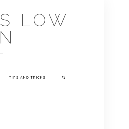
US LOW
EN
TIPS AND TRICKS