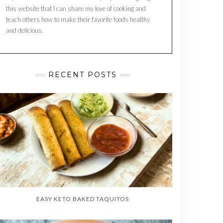
this website that I can share my love of cooking and
teach others how to make their favorite foods healthy
and delicious.
RECENT POSTS
EASY KETO BAKED TAQUITOS