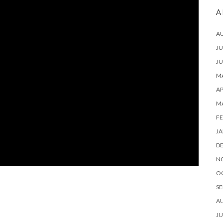
A
A
JU
JU
MA
AP
M
FE
JA
D
N
O
SE
A
JU