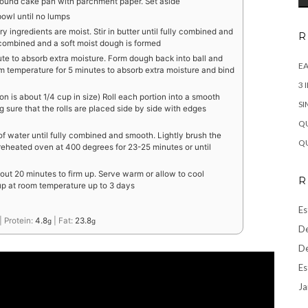
round cake pan with parchment paper. Set aside
 bowl until no lumps
dry ingredients are moist. Stir in butter until fully combined and
R
y combined and a soft moist dough is formed
te to absorb extra moisture. Form dough back into ball and
EA
om temperature for 5 minutes to absorb extra moisture and bind
3 
on is about 1/4 cup in size) Roll each portion into a smooth
SI
g sure that the rolls are placed side by side with edges
QU
of water until fully combined and smooth. Lightly brush the
QU
preheated oven at 400 degrees for 23-25 minutes or until
ut 20 minutes to firm up. Serve warm or allow to cool
R
 up at room temperature up to 3 days
Es
|
Protein:
4.8
|
Fat:
23.8
g
g
De
De
Es
Ja