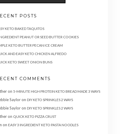
ECENT POSTS
SY KETO BAKED TAQUITOS
INGREDIENT PEANUT OR SEED BUTTER COOKIES
MPLE KETO BUTTER PECAN ICE CREAM
ICK AND EASY KETO CHICKEN ALFREDO
ICK KETO SWEET ONION BUNS
ECENT COMMENTS
ther
on
5-MINUTE HIGH PROTEIN KETO BREAD MADE 3 WAYS
bbie Saylor
on
DIY KETO SPRINKLES 2 WAYS
bbie Saylor
on
DIY KETO SPRINKLES 2 WAYS
ther
on
QUICK KETO PIZZA CRUST
n
on
EASY 3 INGREDIENT KETO PASTA NOODLES