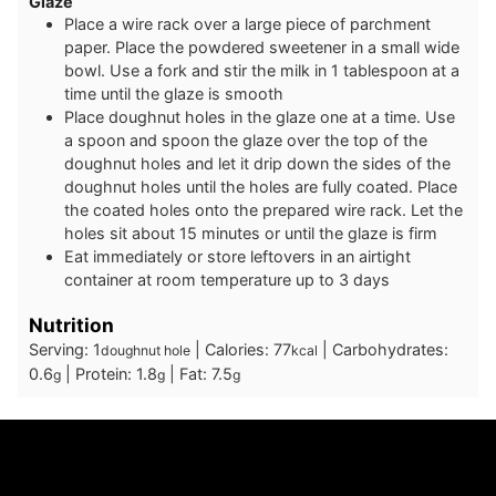
Glaze
Place a wire rack over a large piece of parchment
paper. Place the powdered sweetener in a small wide
bowl. Use a fork and stir the milk in 1 tablespoon at a
time until the glaze is smooth
Place doughnut holes in the glaze one at a time. Use
a spoon and spoon the glaze over the top of the
doughnut holes and let it drip down the sides of the
doughnut holes until the holes are fully coated. Place
the coated holes onto the prepared wire rack. Let the
holes sit about 15 minutes or until the glaze is firm
Eat immediately or store leftovers in an airtight
container at room temperature up to 3 days
Nutrition
Serving:
1
|
Calories:
77
|
Carbohydrates:
doughnut hole
kcal
0.6
|
Protein:
1.8
|
Fat:
7.5
g
g
g