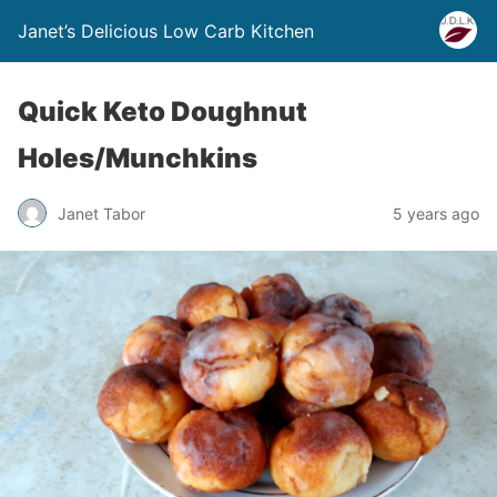
Janet’s Delicious Low Carb Kitchen
Quick Keto Doughnut
Holes/Munchkins
Janet Tabor
5 years ago