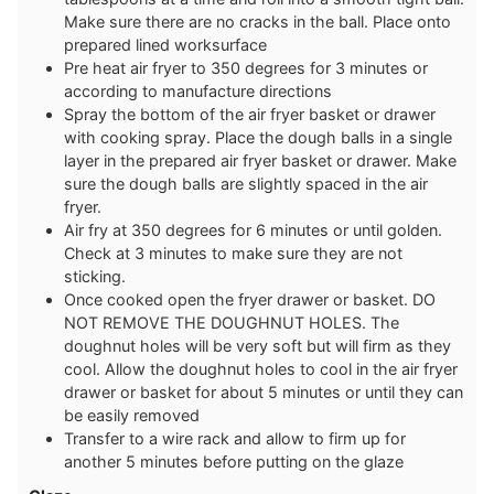
Make sure there are no cracks in the ball. Place onto
prepared lined worksurface
Pre heat air fryer to 350 degrees for 3 minutes or
according to manufacture directions
Spray the bottom of the air fryer basket or drawer
with cooking spray. Place the dough balls in a single
layer in the prepared air fryer basket or drawer. Make
sure the dough balls are slightly spaced in the air
fryer.
Air fry at 350 degrees for 6 minutes or until golden.
Check at 3 minutes to make sure they are not
sticking.
Once cooked open the fryer drawer or basket. DO
NOT REMOVE THE DOUGHNUT HOLES. The
doughnut holes will be very soft but will firm as they
cool. Allow the doughnut holes to cool in the air fryer
drawer or basket for about 5 minutes or until they can
be easily removed
Transfer to a wire rack and allow to firm up for
another 5 minutes before putting on the glaze