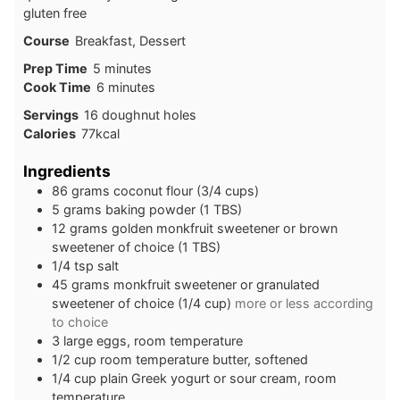
gluten free
Course
Breakfast, Dessert
minutes
Prep Time
5
minutes
minutes
Cook Time
6
minutes
Servings
16
doughnut holes
Calories
77
kcal
Ingredients
86
grams
coconut flour (3/4 cups)
5
grams
baking powder (1 TBS)
12
grams
golden monkfruit sweetener or brown
sweetener of choice (1 TBS)
1/4
tsp
salt
45
grams
monkfruit sweetener or granulated
sweetener of choice (1/4 cup)
more or less according
to choice
3
large
eggs, room temperature
1/2
cup
room temperature butter, softened
1/4
cup
plain Greek yogurt or sour cream, room
temperature