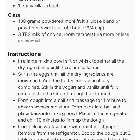
1
tsp
vanilla extract
Glaze
108
grams
powdered monkfruit allulose blend or
powdered sweetener of choice (3/4 cup)
3
TBS
milk of choice, room temperature
more or less
as needed
Instructions
In a large mixing bowl sift or whisk together all the
dry ingredients until there are no lumps
Stir in the eggs until all the dry ingredients are
moistened. Add the butter and stir until fully
combined. Stir in the yogurt and vanilla until fully
combined and a smooth dough has formed
Form dough into a ball and massage for 1 minute to
absorb excess moisture. Form back into ball and
place back into mixing bowl. Place in the refrigerator
and chill 10 minutes to firm up the dough
Line a clean worksurface with parchment paper.
Remove from the refrigerator. Scoop the dough out 2
tablespoons at a time and roll into a smooth tight ball.