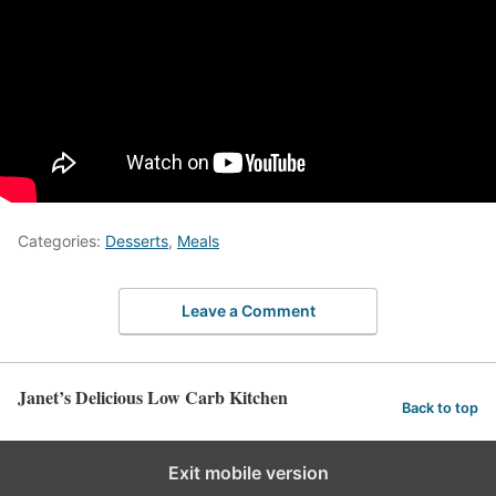
Categories:
Desserts
,
Meals
Leave a Comment
Janet’s Delicious Low Carb Kitchen
Back to top
Exit mobile version