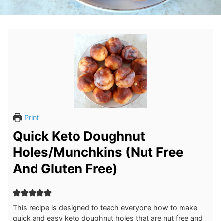
Print
Quick Keto Doughnut
Holes/Munchkins (Nut Free
And Gluten Free)
This recipe is designed to teach everyone how to make
quick and easy keto doughnut holes that are nut free and