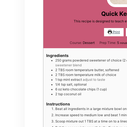
Quick Ke
This recipe is designed to teach 
Print
minu
Course:
Dessert
Prep Time:
5
minut
Ingredients
2 50
grams
powdered sweetener of choice (2 
sweetener blend
2
TBS
room temperature butter, softened
2
TBS
room temperature milk of choice
1
tsp
mint extract
adjust to taste
1 /4
tsp
salt, optional
6
oz
keto chocolate chips (1 cup)
2
tsp
coconut oil
Instructions
B eat all ingredients in a large mixture bowl 
Increase speed to medium low and beat 1 min
S coop mixture out 1 TBS at a time on to a lin