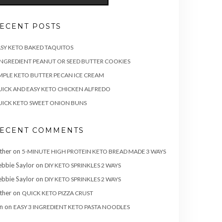
ECENT POSTS
SY KETO BAKED TAQUITOS
INGREDIENT PEANUT OR SEED BUTTER COOKIES
MPLE KETO BUTTER PECAN ICE CREAM
ICK AND EASY KETO CHICKEN ALFREDO
ICK KETO SWEET ONION BUNS
ECENT COMMENTS
ther
on
5-MINUTE HIGH PROTEIN KETO BREAD MADE 3 WAYS
bbie Saylor
on
DIY KETO SPRINKLES 2 WAYS
bbie Saylor
on
DIY KETO SPRINKLES 2 WAYS
ther
on
QUICK KETO PIZZA CRUST
n
on
EASY 3 INGREDIENT KETO PASTA NOODLES