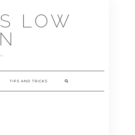
US LOW
EN
TIPS AND TRICKS