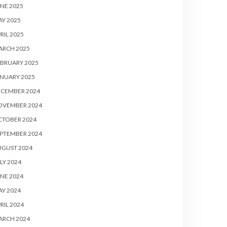
NE 2025
Y 2025
RIL 2025
ARCH 2025
BRUARY 2025
NUARY 2025
ECEMBER 2024
OVEMBER 2024
CTOBER 2024
PTEMBER 2024
UGUST 2024
LY 2024
NE 2024
Y 2024
RIL 2024
ARCH 2024