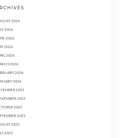
RCHIVES
UGUST 2026
LY 2026
NE 2026
Y 2026
RIL 2026
ARCH 2026
BRUARY 2026
NUARY 2026
ECEMBER 2025
OVEMBER 2025
CTOBER 2025
PTEMBER 2025
UGUST 2025
LY 2025