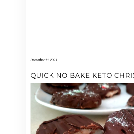
December 11, 2021
QUICK NO BAKE KETO CHR