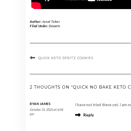
Author:
Janet Tabor
Filed Under:
Desserts
QUICK KETO SPRITZ COOKIES
2 THOUGHTS ON “QUICK NO BAKE KETO 
RYAN JAMES
I have not tried these yet. I am
October 31, 2022 at 6:04
pm
Reply