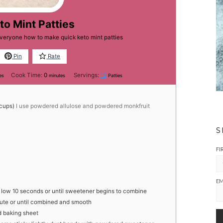
to Mint Patties
everyone how to make quick keto mint patties
Pin
Rate
tes
minutes
Cook Time:
0
Servings:
12
es
minutes
Patties
cups)
I use powdered allulose and powdered monkfruit
S
FI
EM
on low 10 seconds or until sweetener begins to combine
ute or until combined and smooth
ed baking sheet