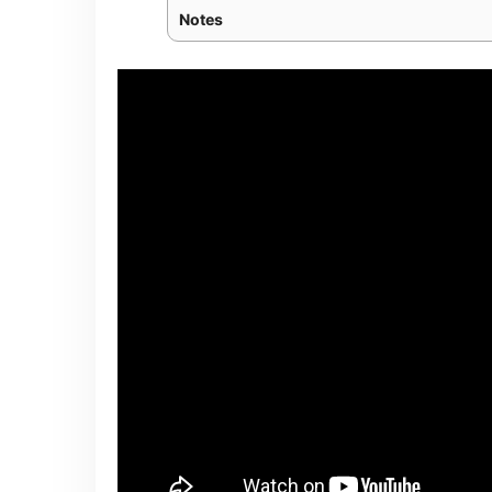
Notes