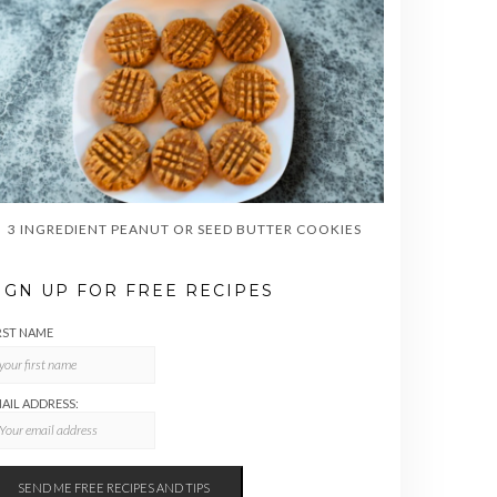
3 INGREDIENT PEANUT OR SEED BUTTER COOKIES
IGN UP FOR FREE RECIPES
RST NAME
AIL ADDRESS: