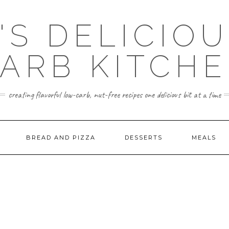
'S DELICIO
ARB KITCH
creating flavorful low-carb, nut-free recipes one delicious bit at a time
BREAD AND PIZZA
DESSERTS
MEALS