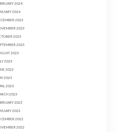
BRUARY 2024
NUARY 2024
ECEMBER 2023
OVEMBER 2023
CTOBER 2023
PTEMBER 2023
UGUST 2023
LY 2023
NE 2023
Y 2023
RIL 2023
ARCH 2023
BRUARY 2023
NUARY 2023
ECEMBER 2022
OVEMBER 2022