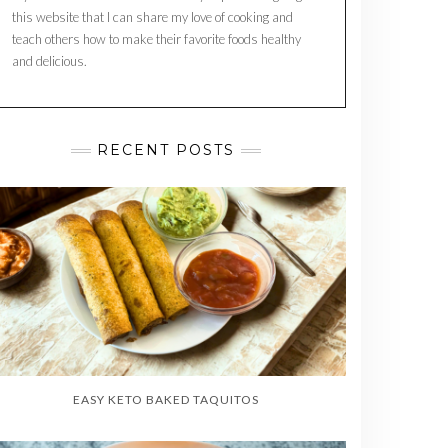
this website that I can share my love of cooking and
teach others how to make their favorite foods healthy
and delicious.
RECENT POSTS
EASY KETO BAKED TAQUITOS