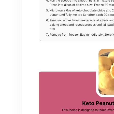
Roll the scoops into smooth balls. If mixture
Press into discs of desired size. Freeze 30 minu
Microwave 6oz of keto chocolate chips and 2 t
uununtunti fully melted Stir after each 20 sec
R emove patties from freezer one at a time and
baking sheet and repeat process until all patt
firm
R emove from freezer. Eat immediately. Store le
Keto Peanut
This recipe is designed to teach ev