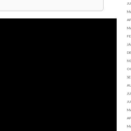
JU
MA
AP
M
FE
JA
D
N
O
SE
A
JU
JU
MA
AP
M