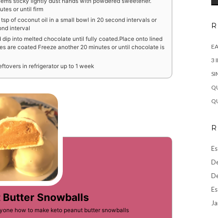
 seems sticky lightly dust hands with powdered sweetener.
tes or until firm
sp of coconut oil in a small bowl in 20 second intervals or
R
ond interval
 dip into melted chocolate until fully coated.Place onto lined
EA
ies are coated Freeze another 20 minutes or until chocolate is
3 
ftovers in refrigerator up to 1 week
SI
QU
QU
R
Es
De
De
Es
 Butter Snowballs
Ja
eryone how to make keto peanut butter snowballs