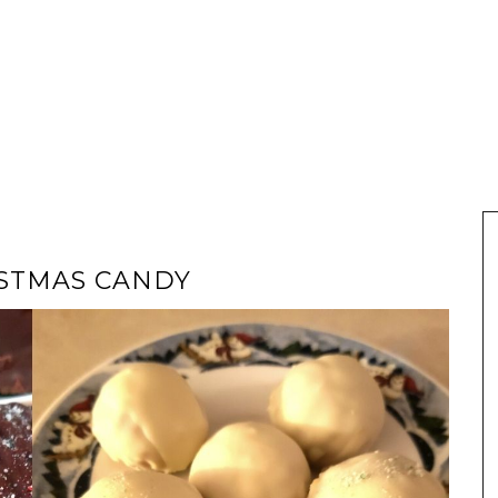
ISTMAS CANDY