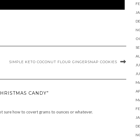
FE
JA
D
N
O
SE
A
SIMPLE KETO COCONUT FLOUR GINGERSNAP COOKIES
JU
JU
MA
AP
CHRISTMAS CANDY”
M
FE
 not sure how to covert grams to ounces or whatever.
JA
D
N