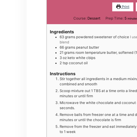
Print
minut
Course:
Dessert
Prep Time:
5
minute
Ingredients
6 3
grams
powdered sweetener of choice
I u
blend
6 6
grams
peanut butter
2 1
grams
room temperature butter, softened (1
3
oz
keto white cbips
2
tsp
coconut oil
Instructions
S tir together all ingredients in a medium mix
combined and smooth
Scoop mixture out 1 TBS at a time onto a lined
minutes or until firm
M icrowave the white chocolate and coconut oil
seconds.
Remove balls from freezer one at a time and di
minutes or until the chocolate is firm
Remove from the freezer and eat immediately. S
to 1 week