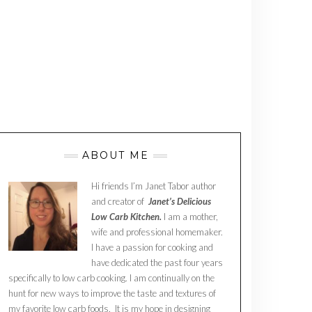
ABOUT ME
Hi friends I’m Janet Tabor author
and creator of
Janet’s Delicious
Low Carb Kitchen.
I am a mother,
wife and professional homemaker.
I have a passion for cooking and
have dedicated the past four years
specifically to low carb cooking. I am continually on the
hunt for new ways to improve the taste and textures of
my favorite low carb foods. It is my hope in designing