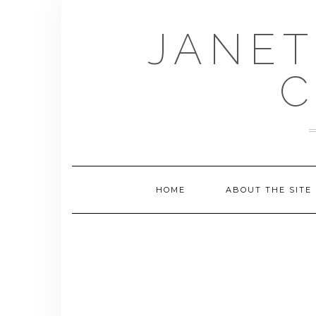
Skip
to
JANET
content
C
HOME
ABOUT THE SITE