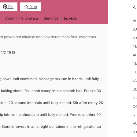
Pin
Rate
A
es
minutes
Cook Time:
0
Servings:
6
s
minutes
Snowballs
A
JU
sed powdered allulose and powdered monkfruit sweetener
JU
MA
 1/2 TBS)
AP
M
FE
ing bowl until combined. Massage mixture in hands until fully
JA
D
 baking sheet. Roll each scoop into a smooth ball. Freeze 30
N
 in 20 second intervals until fully melted. Stir after every 20
O
SE
p into white chocolate until fully melted. Freeze another 20
A
tore leftovers in an airtight container in the refrigerator up
JU