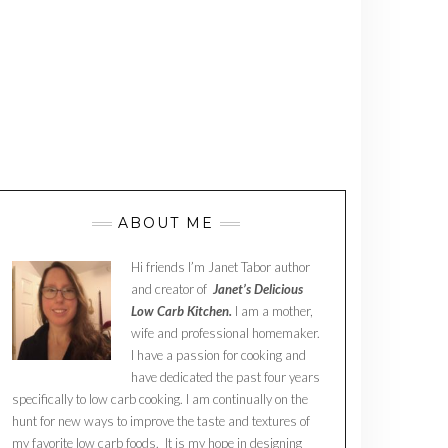
ABOUT ME
Hi friends I’m Janet Tabor author
and creator of
Janet’s Delicious
Low Carb Kitchen.
I am a mother,
wife and professional homemaker.
I have a passion for cooking and
have dedicated the past four years
specifically to low carb cooking. I am continually on the
hunt for new ways to improve the taste and textures of
my favorite low carb foods. It is my hope in designing