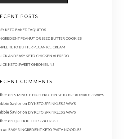
ECENT POSTS
SY KETO BAKED TAQUITOS
INGREDIENT PEANUT OR SEED BUTTER COOKIES
MPLE KETO BUTTER PECAN ICE CREAM
ICK AND EASY KETO CHICKEN ALFREDO
ICK KETO SWEET ONION BUNS
ECENT COMMENTS
ther
on
5-MINUTE HIGH PROTEIN KETO BREAD MADE 3 WAYS
bbie Saylor
on
DIY KETO SPRINKLES 2 WAYS
bbie Saylor
on
DIY KETO SPRINKLES 2 WAYS
ther
on
QUICK KETO PIZZA CRUST
n
on
EASY 3 INGREDIENT KETO PASTA NOODLES