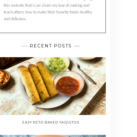
this website that I can share my love of cooking and
teach others how to make their favorite foods healthy
and delicious.
RECENT POSTS
EASY KETO BAKED TAQUITOS