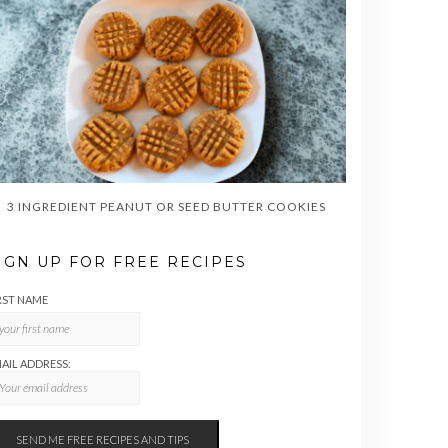
3 INGREDIENT PEANUT OR SEED BUTTER COOKIES
IGN UP FOR FREE RECIPES
RST NAME
AIL ADDRESS: