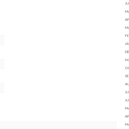
JU
MA
AP
M
FE
JA
D
N
O
SE
A
JU
JU
MA
AP
M