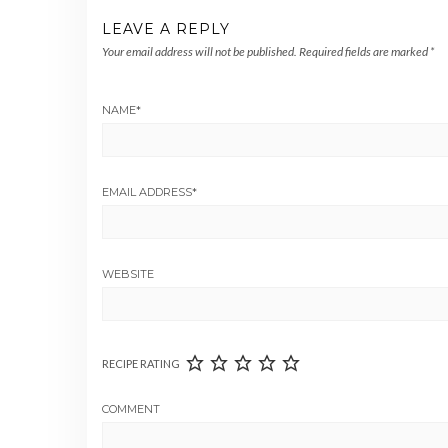
LEAVE A REPLY
Your email address will not be published.
Required fields are marked
*
NAME
*
EMAIL ADDRESS
*
WEBSITE
RECIPE RATING
COMMENT