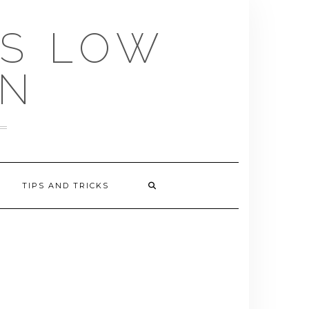
US LOW
EN
TIPS AND TRICKS