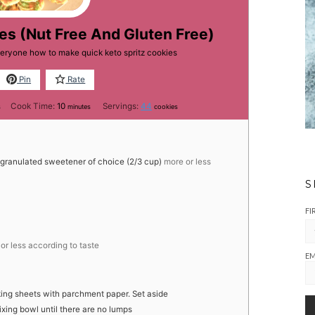
es (Nut Free And Gluten Free)
veryone how to make quick keto spritz cookies
Pin
Rate
es
minutes
Cook Time:
10
Servings:
44
s
minutes
cookies
 granulated sweetener of choice (2/3 cup)
more or less
S
FI
or less according to taste
EM
king sheets with parchment paper. Set aside
mixing bowl until there are no lumps