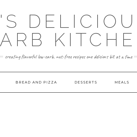
'S DELICIO
ARB KITCH
creating flavorful low-carb, nut-free recipes one delicious bit at a time
BREAD AND PIZZA
DESSERTS
MEALS