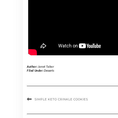
Author:
Janet Tabor
Filed Under:
Desserts
SIMPLE KETO CRINKLE COOKIES