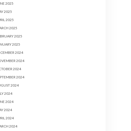
NE 2025
Y 2025
RIL 2025
ARCH 2025
BRUARY 2025
NUARY 2025
ECEMBER 2024
OVEMBER 2024
CTOBER 2024
PTEMBER 2024
UGUST 2024
LY 2024
NE 2024
Y 2024
RIL 2024
ARCH 2024