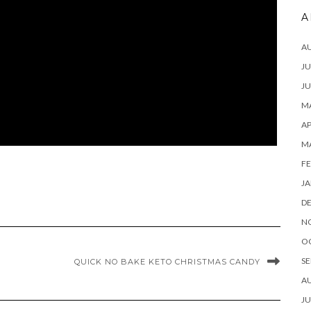
A
A
JU
JU
MA
AP
M
FE
JA
D
N
O
SE
QUICK NO BAKE KETO CHRISTMAS CANDY
A
JU