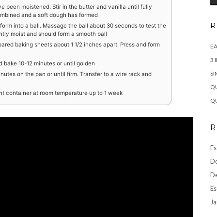
ve been moistened. Stir in the butter and vanilla until fully
combined and a soft dough has formed
R
form into a ball. Massage the ball about 30 seconds to test the
htly moist and should form a smooth ball
ared baking sheets about 1 1/2 inches apart. Press and form
EA
3 
 bake 10-12 minutes or until golden
SI
tes on the pan or until firm. Transfer to a wire rack and
QU
ght container at room temperature up to 1 week
QU
R
Es
De
De
Es
Ja