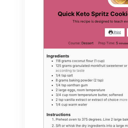
Quick Keto Spritz Cooki
This recipe is designed to teach e
Print
minut
Course:
Dessert
Prep Time:
5
minute
Ingredients
118
grams
coconut flour (1 cup)
125
grams
granulated monkfruit sweetener or
according to taste
1/4
tsp
salt
8
grams
baking powder (2 tsp)
1/4
tsp
xanthan gum
2
large
eggs, room temperature
3/4
cup
room temperature butter, softened
2
tsp
vanilla extract or extract of choice
more 
1/4
cup
warm water
Instructions
Preheat oven to 375 degrees. Line 2 large ba
Sift or whisk the dry ingredients into a large 