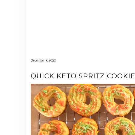
December 9, 2021
QUICK KETO SPRITZ COOKI