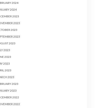
BRUARY 2024
NUARY 2024
ECEMBER 2023
OVEMBER 2023
CTOBER 2023
PTEMBER 2023
UGUST 2023
LY 2023
NE 2023
Y 2023
RIL 2023
ARCH 2023
BRUARY 2023
NUARY 2023
ECEMBER 2022
OVEMBER 2022