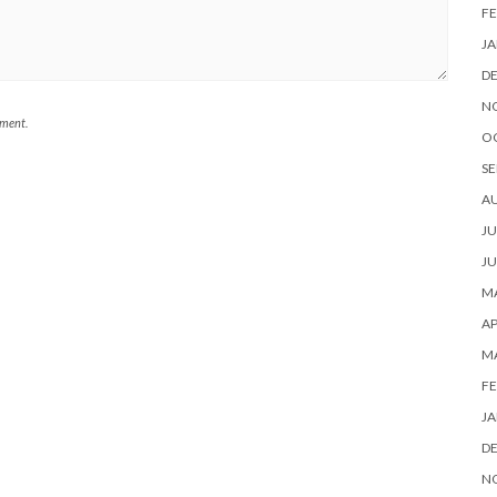
FE
JA
D
N
mment.
O
SE
A
JU
JU
MA
AP
M
FE
JA
D
N