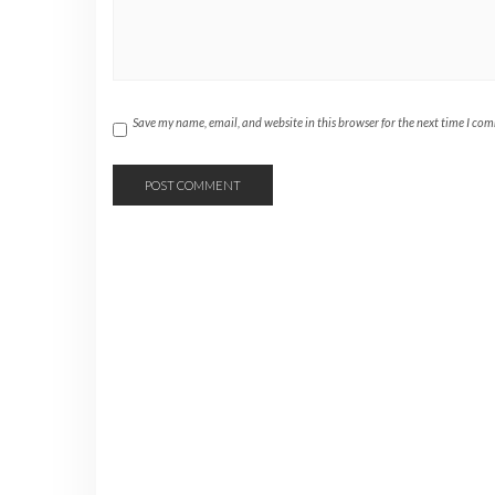
Save my name, email, and website in this browser for the next time I co