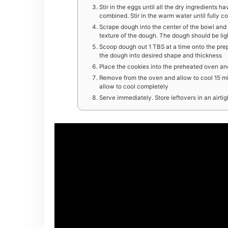
Stir in the eggs until all the dry ingredients ha
combined. Stir in the warm water until fully 
Scrape dough into the center of the bowl and 
texture of the dough. The dough should be lig
Scoop dough out 1 TBS at a time onto the prep
the dough into desired shape and thickness
Place the cookies into the preheated oven and
Remove from the oven and allow to cool 15 minu
allow to cool completely
Serve immediately. Store leftovers in an airti