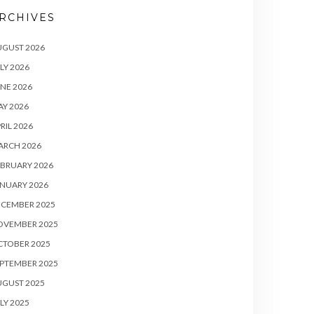
RCHIVES
UGUST 2026
LY 2026
NE 2026
Y 2026
RIL 2026
ARCH 2026
BRUARY 2026
NUARY 2026
ECEMBER 2025
OVEMBER 2025
CTOBER 2025
PTEMBER 2025
UGUST 2025
LY 2025