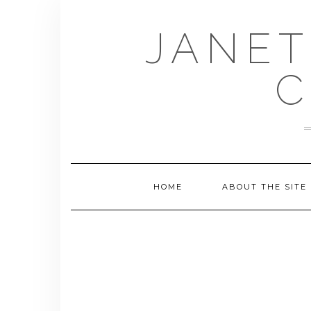
Skip
to
JANET
content
C
HOME
ABOUT THE SITE