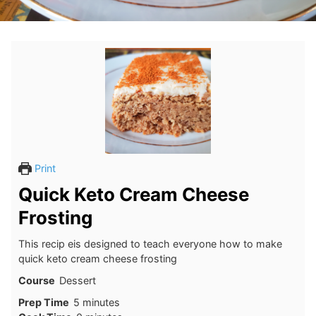
Print
Quick Keto Cream Cheese
Frosting
This recip eis designed to teach everyone how to make
quick keto cream cheese frosting
Course
Dessert
minutes
Prep Time
5
minutes