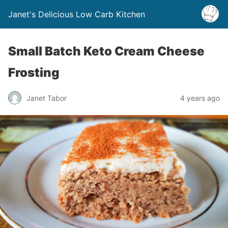
Janet's Delicious Low Carb Kitchen
Small Batch Keto Cream Cheese
Frosting
Janet Tabor
4 years ago