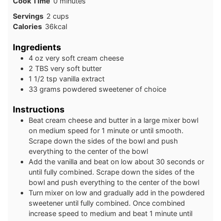
minutes
Cook Time
0
minutes
Servings
2
cups
Calories
36
kcal
Ingredients
4
oz
very soft cream cheese
2
TBS
very soft butter
1 1/2
tsp
vanilla extract
33
grams
powdered sweetener of choice
Instructions
Beat cream cheese and butter in a large mixer bowl
on medium speed for 1 minute or until smooth.
Scrape down the sides of the bowl and push
everything to the center of the bowl
Add the vanilla and beat on low about 30 seconds or
until fully combined. Scrape down the sides of the
bowl and push everything to the center of the bowl
Turn mixer on low and gradually add in the powdered
sweetener until fully combined. Once combined
increase speed to medium and beat 1 minute until