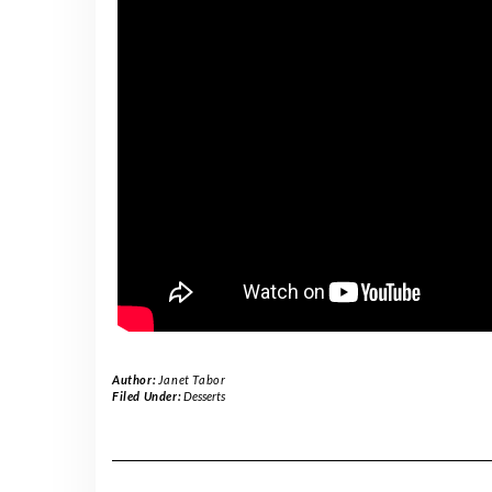
Author:
Janet Tabor
Filed Under:
Desserts