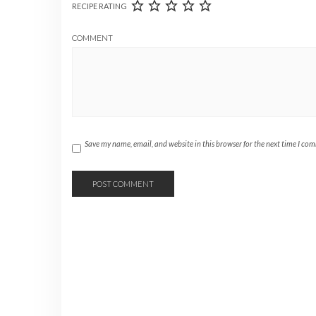
RECIPE RATING
COMMENT
Save my name, email, and website in this browser for the next time I co