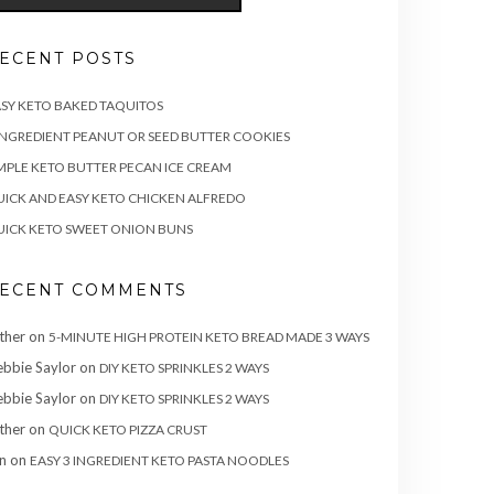
ECENT POSTS
SY KETO BAKED TAQUITOS
INGREDIENT PEANUT OR SEED BUTTER COOKIES
MPLE KETO BUTTER PECAN ICE CREAM
ICK AND EASY KETO CHICKEN ALFREDO
ICK KETO SWEET ONION BUNS
ECENT COMMENTS
ther
on
5-MINUTE HIGH PROTEIN KETO BREAD MADE 3 WAYS
bbie Saylor
on
DIY KETO SPRINKLES 2 WAYS
bbie Saylor
on
DIY KETO SPRINKLES 2 WAYS
ther
on
QUICK KETO PIZZA CRUST
n
on
EASY 3 INGREDIENT KETO PASTA NOODLES