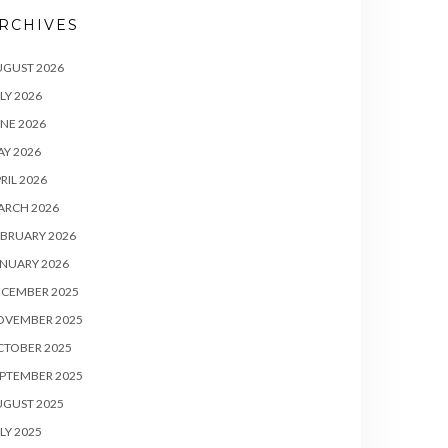
RCHIVES
UGUST 2026
LY 2026
NE 2026
Y 2026
RIL 2026
ARCH 2026
BRUARY 2026
NUARY 2026
ECEMBER 2025
OVEMBER 2025
CTOBER 2025
PTEMBER 2025
UGUST 2025
LY 2025