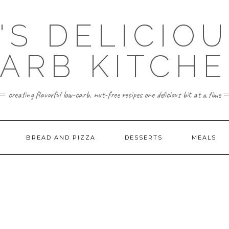
'S DELICIO
ARB KITCH
creating flavorful low-carb, nut-free recipes one delicious bit at a time
BREAD AND PIZZA
DESSERTS
MEALS