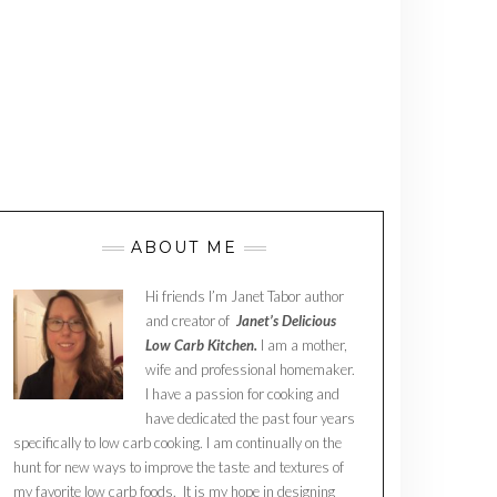
ABOUT ME
Hi friends I’m Janet Tabor author
and creator of
Janet’s Delicious
Low Carb Kitchen.
I am a mother,
wife and professional homemaker.
I have a passion for cooking and
have dedicated the past four years
specifically to low carb cooking. I am continually on the
hunt for new ways to improve the taste and textures of
my favorite low carb foods. It is my hope in designing