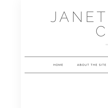
Skip
to
JANET
content
C
HOME
ABOUT THE SITE