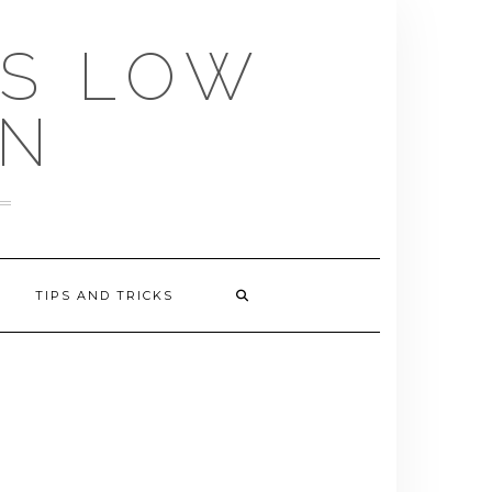
US LOW
EN
TIPS AND TRICKS