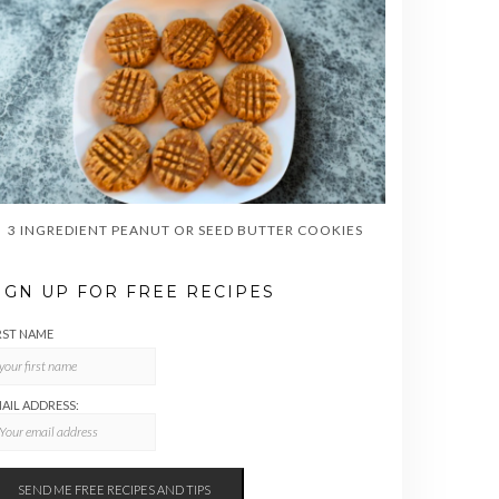
3 INGREDIENT PEANUT OR SEED BUTTER COOKIES
IGN UP FOR FREE RECIPES
RST NAME
AIL ADDRESS: