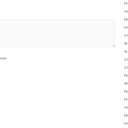
FE
JA
D
N
O
SE
A
mment.
JU
JU
MA
AP
M
FE
JA
D
N