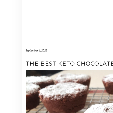
September 6, 2022
THE BEST KETO CHOCOLAT