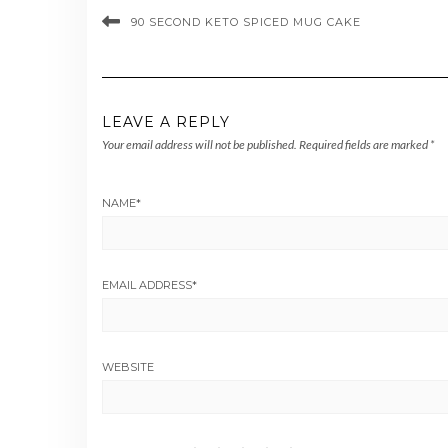
90 SECOND KETO SPICED MUG CAKE
LEAVE A REPLY
Your email address will not be published.
Required fields are marked
*
NAME
*
EMAIL ADDRESS
*
WEBSITE