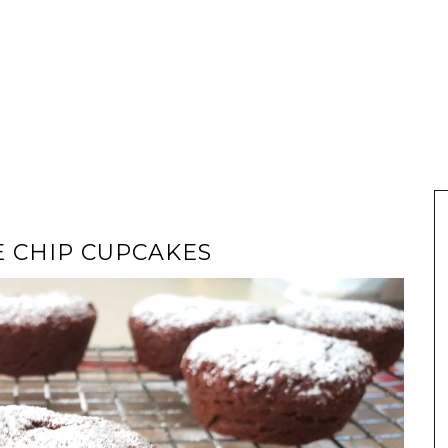
E CHIP CUPCAKES