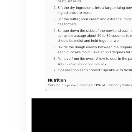
best) Set aside
Sift the dry ingredients into a large mixing bowl
ingredients are moist
Stir the butter, sour cream and extract all to
has formed
Scrape down the sides of the bowl and push t
ball and massage about 20 to 30 seconds to m
should be moist and hold together well
Divide the dough evenly between the prepar
each cupcake mold. Bake at 350 degrees for 15
Remove from the oven, Allow to cool in the pa
wire rack and cool completely.
If desired top each cooled cupcake with fros
Nutrition
Serving:
1
|
Calories:
112
|
Carbohydrates
cupcake
kcal