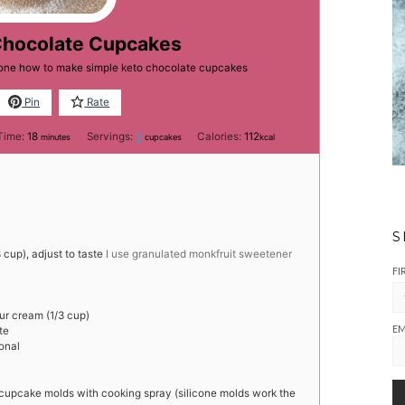
Chocolate Cupcakes
yone how to make simple keto chocolate cupcakes
Pin
Rate
minutes
Time:
18
Servings:
9
Calories:
112
minutes
cupcakes
kcal
S
cup), adjust to taste
I use granulated monkfruit sweetener
FI
ur cream (1/3 cup)
EM
te
onal
 cupcake molds with cooking spray (silicone molds work the