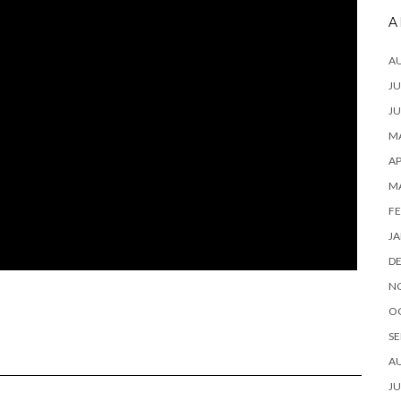
A
A
JU
JU
MA
AP
M
FE
JA
D
N
O
SE
A
JU