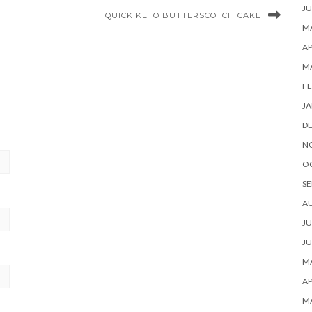
JU
QUICK KETO BUTTERSCOTCH CAKE
MA
AP
M
FE
JA
D
N
O
SE
A
JU
JU
MA
AP
M