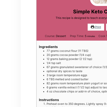
Simple Keto 
This recipe is designed to teach ever
Print
minutes
Course:
Dessert
Prep Time:
5
Cook 
minutes
Ingredients
77
grams
coconut flour (11 TBS)
20
grams
cocoa powder (1/4 cup)
12
grams
baking powder (2 1/2 tsp)
1/4
tsp
salt
67
grams
granulated sweetener of choice (1/3 
optional dry spices to taste
3
large
room temperature eggs
6
TBS
melted and cooled butter
82
grams
room temperature plain yogurt or so
6
grams
vanilla extract (1 1/2 tsp) adjust to tas
4
oz
chocolate chips or add-in of choice, opti
Instructions
Preheat oven to 350 degrees. Lightly spray 9