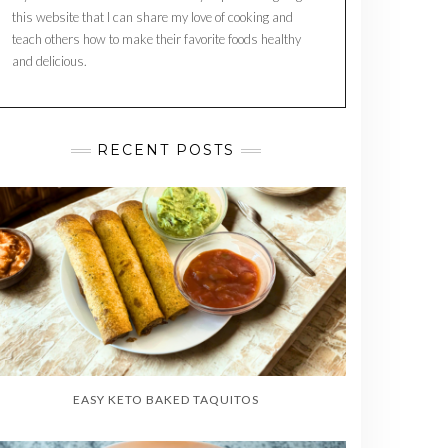
this website that I can share my love of cooking and
teach others how to make their favorite foods healthy
and delicious.
RECENT POSTS
EASY KETO BAKED TAQUITOS