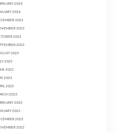
BRUARY 2024
NUARY 2024
ECEMBER 2023
OVEMBER 2023
CTOBER 2023
PTEMBER 2023
UGUST 2023
LY 2023
NE 2023
Y 2023
RIL 2023
ARCH 2023
BRUARY 2023
NUARY 2023
ECEMBER 2022
OVEMBER 2022