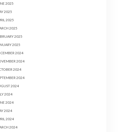
NE 2025
Y 2025
RIL 2025
ARCH 2025
BRUARY 2025
NUARY 2025
ECEMBER 2024
OVEMBER 2024
CTOBER 2024
PTEMBER 2024
UGUST 2024
LY 2024
NE 2024
Y 2024
RIL 2024
ARCH 2024