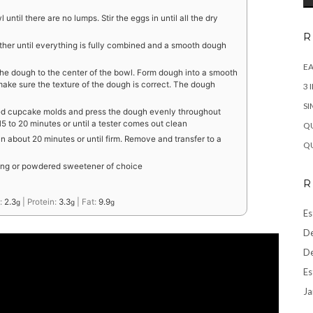
 until there are no lumps. Stir the eggs in until all the dry
R
gether until everything is fully combined and a smooth dough
EA
he dough to the center of the bowl. Form dough into a smooth
ake sure the texture of the dough is correct. The dough
3 
SI
ed cupcake molds and press the dough evenly throughout
 to 20 minutes or until a tester comes out clean
QU
n about 20 minutes or until firm. Remove and transfer to a
QU
ting or powdered sweetener of choice
R
:
2.3
|
Protein:
3.3
|
Fat:
9.9
g
g
g
Es
De
De
Es
Ja