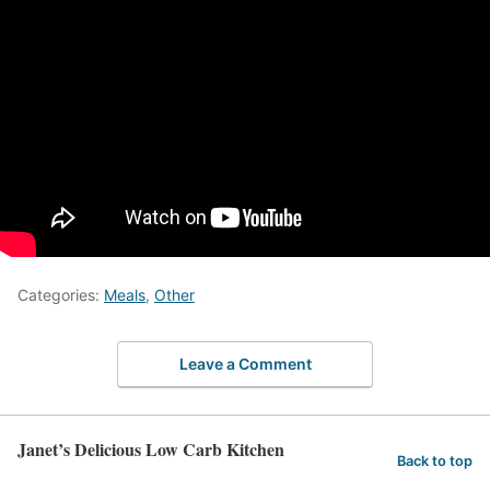
Categories:
Meals
,
Other
Leave a Comment
Janet’s Delicious Low Carb Kitchen
Back to top