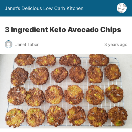
Janet’s Delicious Low Carb Kitchen
3 Ingredient Keto Avocado Chips
Janet Tabor
3 years ago