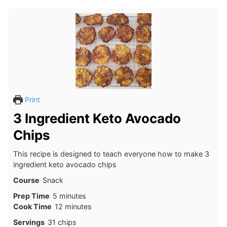
Print
3 Ingredient Keto Avocado
Chips
This recipe is designed to teach everyone how to make 3
ingredient keto avocado chips
Course
Snack
minutes
Prep Time
5
minutes
minutes
Cook Time
12
minutes
Servings
31
chips