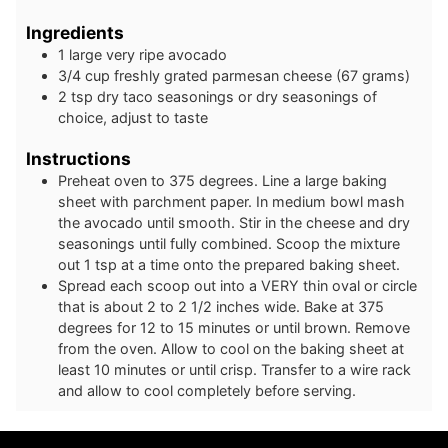
Ingredients
1
large
very ripe avocado
3/4
cup
freshly grated parmesan cheese (67 grams)
2
tsp
dry taco seasonings or dry seasonings of
choice, adjust to taste
Instructions
Preheat oven to 375 degrees. Line a large baking
sheet with parchment paper. In medium bowl mash
the avocado until smooth. Stir in the cheese and dry
seasonings until fully combined. Scoop the mixture
out 1 tsp at a time onto the prepared baking sheet.
Spread each scoop out into a VERY thin oval or circle
that is about 2 to 2 1/2 inches wide. Bake at 375
degrees for 12 to 15 minutes or until brown. Remove
from the oven. Allow to cool on the baking sheet at
least 10 minutes or until crisp. Transfer to a wire rack
and allow to cool completely before serving.