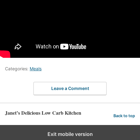
Categories:
Meals
Leave a Comment
Janet’s Delicious Low Carb Kitchen
Back to top
Exit mobile version