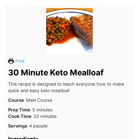
Print
30 Minute Keto Mealloaf
This recipe is designed to teach everyone how to make
quick and easy keto meatloaf
Course
Main Course
minutes
Prep Time
5
minutes
minutes
Cook Time
20
minutes
Servings
4
people
Ingredients