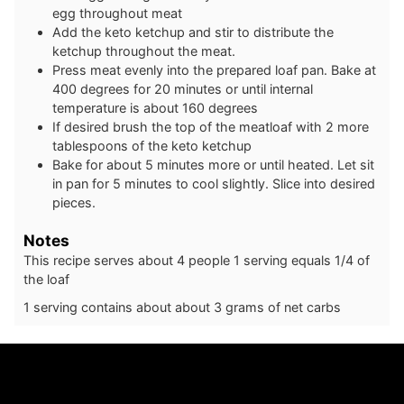
egg throughout meat
Add the keto ketchup and stir to distribute the
ketchup throughout the meat.
Press meat evenly into the prepared loaf pan. Bake at
400 degrees for 20 minutes or until internal
temperature is about 160 degrees
If desired brush the top of the meatloaf with 2 more
tablespoons of the keto ketchup
Bake for about 5 minutes more or until heated. Let sit
in pan for 5 minutes to cool slightly. Slice into desired
pieces.
Notes
This recipe serves about 4 people 1 serving equals 1/4 of
the loaf
1 serving contains about about 3 grams of net carbs