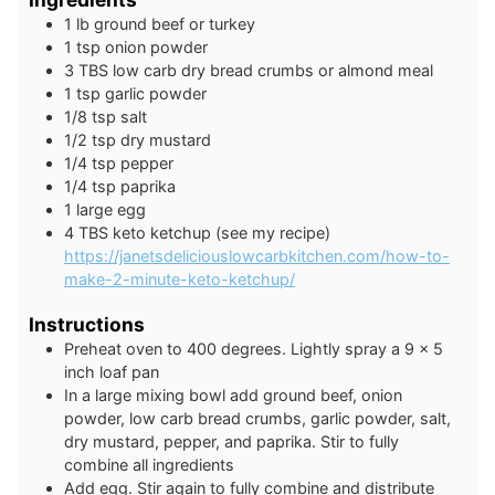
1
lb
ground beef or turkey
1
tsp
onion powder
3
TBS
low carb dry bread crumbs or almond meal
1
tsp
garlic powder
1/8
tsp
salt
1/2
tsp
dry mustard
1/4
tsp
pepper
1/4
tsp
paprika
1
large
egg
4
TBS
keto ketchup (see my recipe)
https://janetsdeliciouslowcarbkitchen.com/how-to-
make-2-minute-keto-ketchup/
Instructions
Preheat oven to 400 degrees. Lightly spray a 9 x 5
inch loaf pan
In a large mixing bowl add ground beef, onion
powder, low carb bread crumbs, garlic powder, salt,
dry mustard, pepper, and paprika. Stir to fully
combine all ingredients
Add egg. Stir again to fully combine and distribute