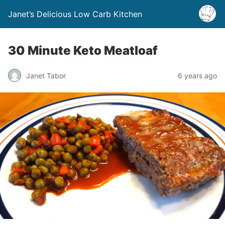
Janet’s Delicious Low Carb Kitchen
30 Minute Keto Meatloaf
Janet Tabor
6 years ago