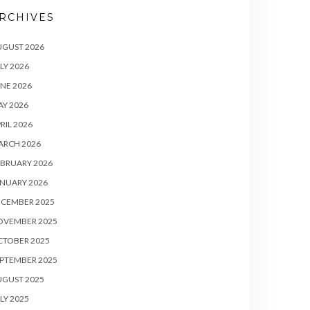
RCHIVES
UGUST 2026
LY 2026
NE 2026
Y 2026
RIL 2026
ARCH 2026
BRUARY 2026
NUARY 2026
ECEMBER 2025
OVEMBER 2025
CTOBER 2025
PTEMBER 2025
UGUST 2025
LY 2025