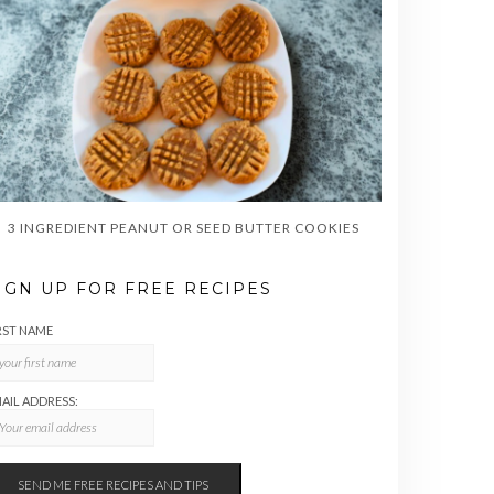
3 INGREDIENT PEANUT OR SEED BUTTER COOKIES
IGN UP FOR FREE RECIPES
RST NAME
AIL ADDRESS: