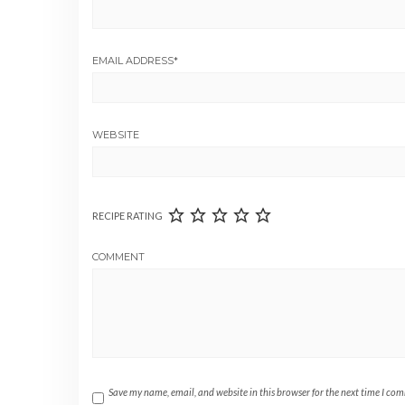
EMAIL ADDRESS
*
WEBSITE
RECIPE RATING
COMMENT
Save my name, email, and website in this browser for the next time I co