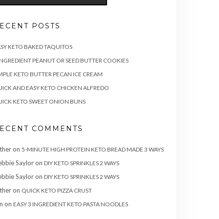
ECENT POSTS
SY KETO BAKED TAQUITOS
INGREDIENT PEANUT OR SEED BUTTER COOKIES
MPLE KETO BUTTER PECAN ICE CREAM
ICK AND EASY KETO CHICKEN ALFREDO
ICK KETO SWEET ONION BUNS
ECENT COMMENTS
ther
on
5-MINUTE HIGH PROTEIN KETO BREAD MADE 3 WAYS
bbie Saylor
on
DIY KETO SPRINKLES 2 WAYS
bbie Saylor
on
DIY KETO SPRINKLES 2 WAYS
ther
on
QUICK KETO PIZZA CRUST
n
on
EASY 3 INGREDIENT KETO PASTA NOODLES