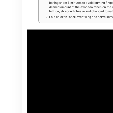
baking sheet 5 minutes to avoid burning finger
desired amount of the avocado ranch on the in
lettuce, shredded cheese and chopped tomatoe
Fold chicken "shell over filling and serve imm