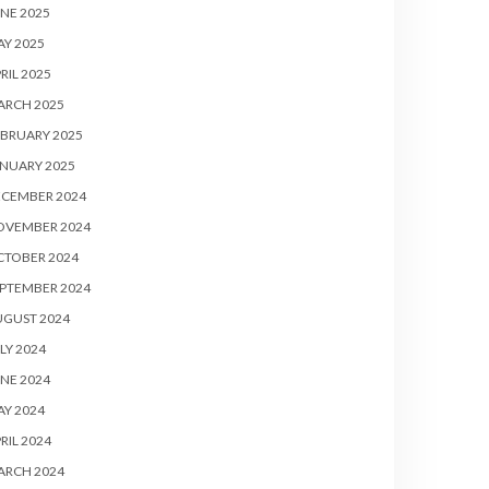
NE 2025
Y 2025
RIL 2025
ARCH 2025
BRUARY 2025
NUARY 2025
ECEMBER 2024
OVEMBER 2024
CTOBER 2024
PTEMBER 2024
UGUST 2024
LY 2024
NE 2024
Y 2024
RIL 2024
ARCH 2024