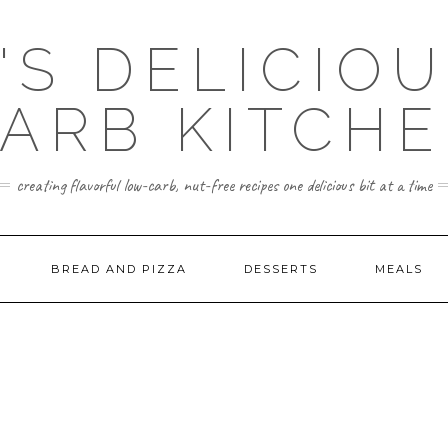
'S DELICIO
ARB KITCH
creating flavorful low-carb, nut-free recipes one delicious bit at a time
BREAD AND PIZZA
DESSERTS
MEALS