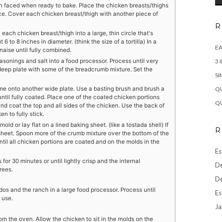
en faced when ready to bake. Place the chicken breasts/thighs
ce. Cover each chicken breast/thigh with another piece of
R
 each chicken breast/thigh into a large, thin circle that's
 to 8 inches in diameter. (think the size of a tortilla) In a
EA
aise until fully combined.
3 
onings and salt into a food processor. Process until very
deep plate with some of the breadcrumb mixture. Set the
SI
QU
ime onto another wide plate. Use a basting brush and brush a
until fully coated. Place one of the coated chicken portions
QU
nd coat the top and all sides of the chicken. Use the back of
n to fully stick.
ld or lay flat on a lined baking sheet. (like a tostada shell) If
R
sheet. Spoon more of the crumb mixture over the bottom of the
til all chicken portions are coated and on the molds in the
Es
or 30 minutes or until lightly crisp and the internal
De
rees.
De
os and the ranch in a large food processor. Process until
Es
 use.
Ja
om the oven. Allow the chicken to sit in the molds on the