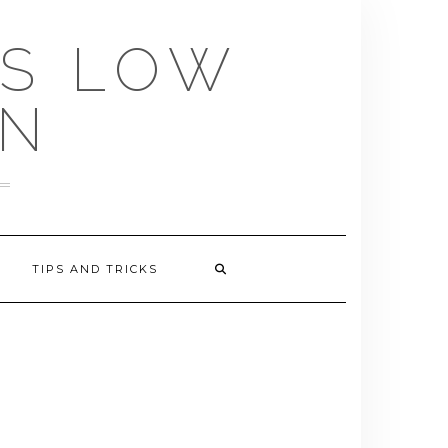
US LOW
EN
TIPS AND TRICKS