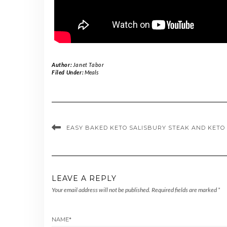
Author:
Janet Tabor
Filed Under:
Meals
EASY BAKED KETO SALISBURY STEAK AND KETO
LEAVE A REPLY
Your email address will not be published.
Required fields are marked
*
NAME
*