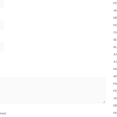
FE
JA
D
N
O
SE
A
JU
JU
MA
AP
M
FE
JA
D
N
mment.