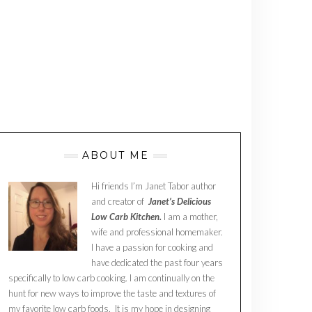
ABOUT ME
Hi friends I’m Janet Tabor author
and creator of
Janet’s Delicious
Low Carb Kitchen.
I am a mother,
wife and professional homemaker.
I have a passion for cooking and
have dedicated the past four years
specifically to low carb cooking. I am continually on the
hunt for new ways to improve the taste and textures of
my favorite low carb foods. It is my hope in designing