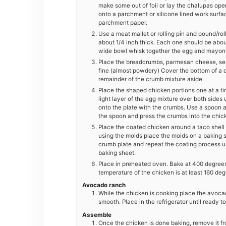
make some out of foil or lay the chalupas op
onto a parchment or silicone lined work surfa
parchment paper.
Use a meat mallet or rolling pin and pound/roll
about 1/4 inch thick. Each one should be about 6
wide bowl whisk together the egg and mayonn
Place the breadcrumbs, parmesan cheese, seas
fine (almost powdery) Cover the bottom of a 
remainder of the crumb mixture aside.
Place the shaped chicken portions one at a t
light layer of the egg mixture over both sides 
onto the plate with the crumbs. Use a spoon a
the spoon and press the crumbs into the chicke
Place the coated chicken around a taco shell mo
using the molds place the molds on a baking 
crumb plate and repeat the coating process un
baking sheet.
Place in preheated oven. Bake at 400 degrees f
temperature of the chicken is at least 160 deg
Avocado ranch
While the chicken is cooking place the avocad
smooth. Place in the refrigerator until ready to
Assemble
Once the chicken is done baking, remove it fr