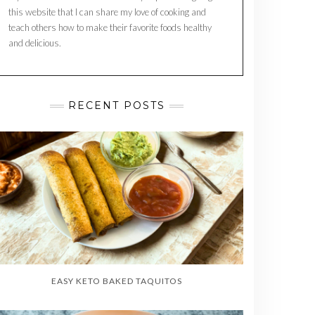
this website that I can share my love of cooking and
teach others how to make their favorite foods healthy
and delicious.
RECENT POSTS
EASY KETO BAKED TAQUITOS