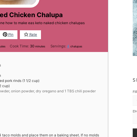
ked Chicken Chalupa
yone how to make eas keto naked chicken chalupas
Pin
Rate
utes
minutes
Cook Time:
30
Servings:
4
utes
minutes
chalupas
s
m
S
d pork rinds (1 1/2 cup)
2 cup)
 powder, onion powder, dry oregano and 1 TBS chili powder
FI
EM
4 taco molds and place them on a baking sheet. If no molds