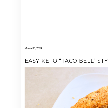
March 30, 2024
EASY KETO “TACO BELL” S