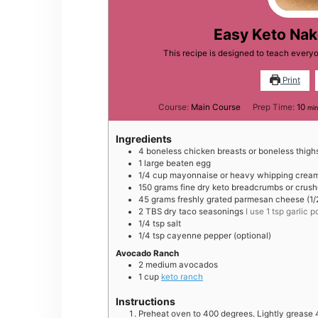
Easy Keto Na
This recipe is designed to teach ever
Print
min
Course:
Main Course
Prep Time:
10
min
Ingredients
4
boneless chicken breasts or boneless thigh
1
large
beaten egg
1/4
cup
mayonnaise or heavy whipping crea
150
grams
fine dry keto breadcrumbs or crushe
45
grams
freshly grated parmesan cheese (1/
2
TBS
dry taco seasonings
I use 1 tsp garlic
1/4
tsp
salt
1/4
tsp
cayenne pepper (optional)
Avocado Ranch
2
medium
avocados
1
cup
keto ranch
Instructions
Preheat oven to 400 degrees. Lightly grease 