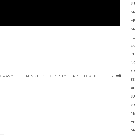
JU
MA
AP
M
FE
JA
D
N
O
 GRAVY
15 MINUTE KETO ZESTY HERB CHICKEN THIGHS
SE
A
JU
JU
MA
AP
M