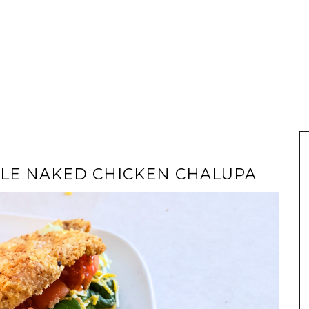
TYLE NAKED CHICKEN CHALUPA