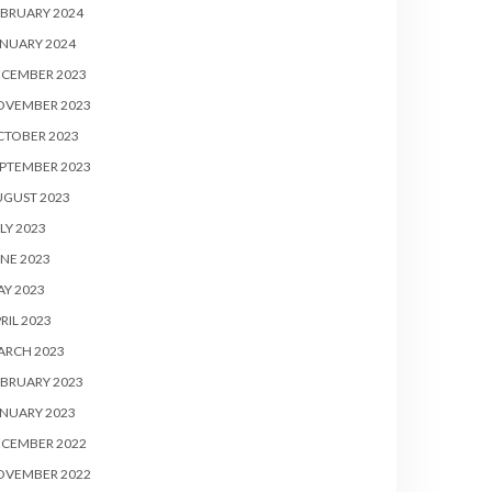
BRUARY 2024
NUARY 2024
ECEMBER 2023
OVEMBER 2023
CTOBER 2023
PTEMBER 2023
UGUST 2023
LY 2023
NE 2023
Y 2023
RIL 2023
ARCH 2023
BRUARY 2023
NUARY 2023
ECEMBER 2022
OVEMBER 2022