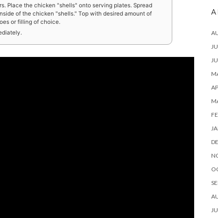
s. Place the chicken "shells" onto serving plates. Spread
A
side of the chicken "shells." Top with desired amount of
s or filling of choice.
A
ediately.
JU
JU
MA
AP
M
FE
JA
D
N
O
SE
A
JU