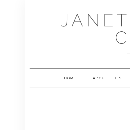
Skip
to
JANET
content
C
HOME
ABOUT THE SITE