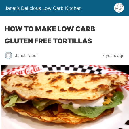
Janet’s Delicious Low Carb Kitchen
HOW TO MAKE LOW CARB
GLUTEN FREE TORTILLAS
Janet Tabor
7 years ago