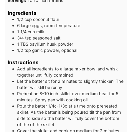
Servings
10
10 inch tortillas
Ingredients
1/2
cup
coconut flour
6
large
eggs, room temperature
1 1/4
cup
milk
3/4
tsp
seasoned salt
1
TBS
psyllium husk powder
1/2
tsp
garlic powder, optional
Instructions
Add all ingredients to a large mixer bowl and whisk
together until fully combined
Let the batter sit for 2 minutes to slightly thicken. The
batter will still be runny
Preheat an 8-10 inch skillet over medium heat for 5
minutes. Spray pan with cooking oil.
Pour the batter 1/4c-1/3c at a time onto preheated
skillet. As the batter is being poured tilt the pan from
side to side so the batter will fully cover the bottom
of the of the skillet
Cover the skillet and cook on medium for 2 minutes