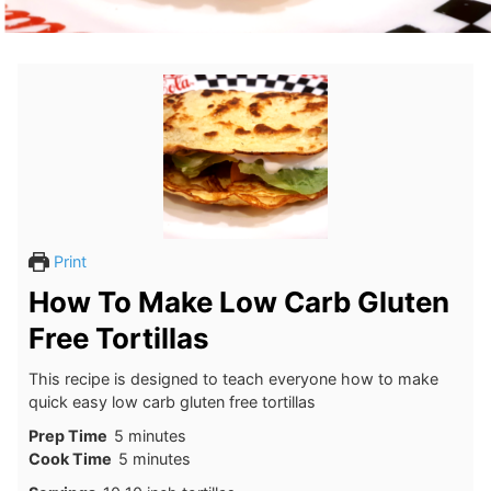
Print
How To Make Low Carb Gluten
Free Tortillas
This recipe is designed to teach everyone how to make
quick easy low carb gluten free tortillas
minutes
Prep Time
5
minutes
minutes
Cook Time
5
minutes