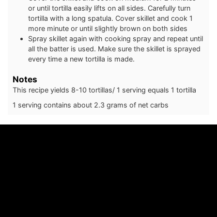
or until tortilla easily lifts on all sides. Carefully turn
tortilla with a long spatula. Cover skillet and cook 1
more minute or until slightly brown on both sides
Spray skillet again with cooking spray and repeat until
all the batter is used. Make sure the skillet is sprayed
every time a new tortilla is made.
Notes
This recipe yields 8-10 tortillas/ 1 serving equals 1 tortilla
1 serving contains about 2.3 grams of net carbs