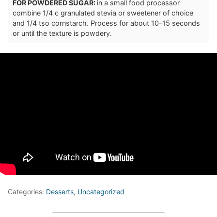
FOR POWDERED SUGAR:
in a small food processor
combine 1/4 c granulated stevia or sweetener of choice
and 1/4 tso cornstarch. Process for about 10-15 seconds
or until the texture is powdery.
Categories:
Desserts
,
Uncategorized