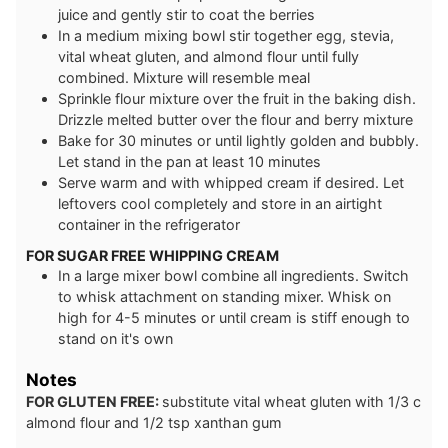
juice and gently stir to coat the berries
In a medium mixing bowl stir together egg, stevia,
vital wheat gluten, and almond flour until fully
combined. Mixture will resemble meal
Sprinkle flour mixture over the fruit in the baking dish.
Drizzle melted butter over the flour and berry mixture
Bake for 30 minutes or until lightly golden and bubbly.
Let stand in the pan at least 10 minutes
Serve warm and with whipped cream if desired. Let
leftovers cool completely and store in an airtight
container in the refrigerator
FOR SUGAR FREE WHIPPING CREAM
In a large mixer bowl combine all ingredients. Switch
to whisk attachment on standing mixer. Whisk on
high for 4-5 minutes or until cream is stiff enough to
stand on it's own
Notes
FOR GLUTEN FREE:
substitute vital wheat gluten with 1/3 c
almond flour and 1/2 tsp xanthan gum