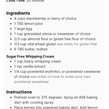
minutes
Cook Time
35
minutes
Ingredients
4
cups
blackberries or berry of choice
1
TBS
lemon juice
1
large
egg
1
cup
granulated stevia or sweetener of choice
2/3
cup
almond flour or gluten free flour of choice
1/3
cup
vital wheat gluten
see notes for gluten free
6
TBS
butter, melted
Sugar Free Whipping Cream
1
cup
heavy whipping cream
1
tsp
vanilla extract
1/4
cup
powdered erythritol, or powdered sweetener
of choice
see notes on how to make your own
powdered sweetener
Instructions
Preheat oven to 375 degrees. Spray an 8X8 baking
dish with cooking spray
Place berries into prepared baking dish. Add lemon