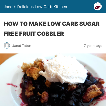
Janet’s Delicious Low Carb Kitchen
HOW TO MAKE LOW CARB SUGAR
FREE FRUIT COBBLER
Janet Tabor
7 years ago