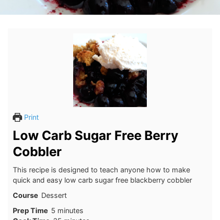
Print
Low Carb Sugar Free Berry
Cobbler
This recipe is designed to teach anyone how to make
quick and easy low carb sugar free blackberry cobbler
Course
Dessert
minutes
Prep Time
5
minutes