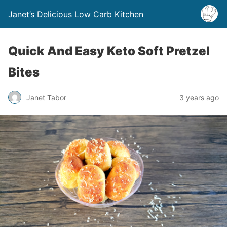
Janet’s Delicious Low Carb Kitchen
Quick And Easy Keto Soft Pretzel
Bites
Janet Tabor
3 years ago