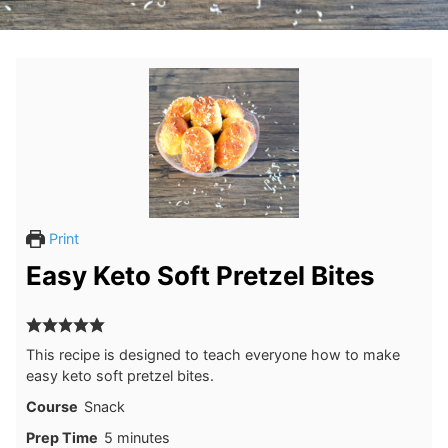
Print
Easy Keto Soft Pretzel Bites
This recipe is designed to teach everyone how to make
easy keto soft pretzel bites.
Course
Snack
minutes
Prep Time
5
minutes