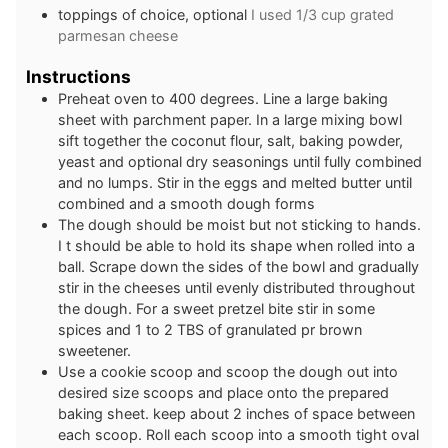
toppings of choice, optional
I used 1/3 cup grated
parmesan cheese
Instructions
Preheat oven to 400 degrees. Line a large baking
sheet with parchment paper. In a large mixing bowl
sift together the coconut flour, salt, baking powder,
yeast and optional dry seasonings until fully combined
and no lumps. Stir in the eggs and melted butter until
combined and a smooth dough forms
The dough should be moist but not sticking to hands.
I t should be able to hold its shape when rolled into a
ball. Scrape down the sides of the bowl and gradually
stir in the cheeses until evenly distributed throughout
the dough. For a sweet pretzel bite stir in some
spices and 1 to 2 TBS of granulated pr brown
sweetener.
Use a cookie scoop and scoop the dough out into
desired size scoops and place onto the prepared
baking sheet. keep about 2 inches of space between
each scoop. Roll each scoop into a smooth tight oval