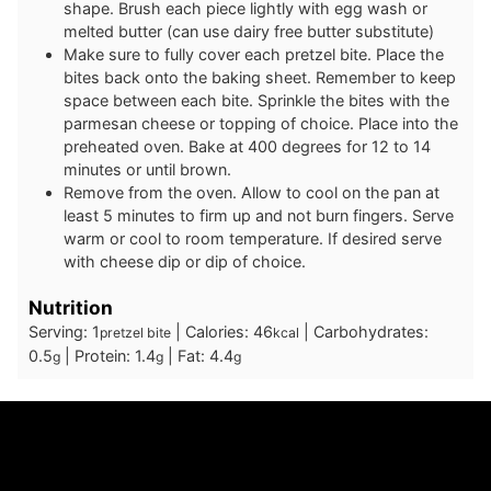
shape. Brush each piece lightly with egg wash or
melted butter (can use dairy free butter substitute)
Make sure to fully cover each pretzel bite. Place the
bites back onto the baking sheet. Remember to keep
space between each bite. Sprinkle the bites with the
parmesan cheese or topping of choice. Place into the
preheated oven. Bake at 400 degrees for 12 to 14
minutes or until brown.
Remove from the oven. Allow to cool on the pan at
least 5 minutes to firm up and not burn fingers. Serve
warm or cool to room temperature. If desired serve
with cheese dip or dip of choice.
Nutrition
Serving:
1
|
Calories:
46
|
Carbohydrates:
pretzel bite
kcal
0.5
|
Protein:
1.4
|
Fat:
4.4
g
g
g