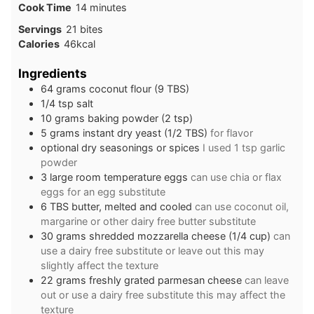
minutes
Cook Time
14
minutes
Servings
21
bites
Calories
46
kcal
Ingredients
64
grams
coconut flour (9 TBS)
1/4
tsp
salt
10
grams
baking powder (2 tsp)
5
grams
instant dry yeast (1/2 TBS)
for flavor
optional dry seasonings or spices
I used 1 tsp garlic
powder
3
large
room temperature eggs
can use chia or flax
eggs for an egg substitute
6
TBS
butter, melted and cooled
can use coconut oil,
margarine or other dairy free butter substitute
30
grams
shredded mozzarella cheese (1/4 cup)
can
use a dairy free substitute or leave out this may
slightly affect the texture
22
grams
freshly grated parmesan cheese
can leave
out or use a dairy free substitute this may affect the
texture