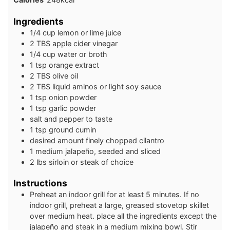
Ingredients
1/4
cup
lemon or lime juice
2
TBS
apple cider vinegar
1/4
cup
water or broth
1
tsp
orange extract
2
TBS
olive oil
2
TBS
liquid aminos or light soy sauce
1
tsp
onion powder
1
tsp
garlic powder
salt and pepper to taste
1
tsp
ground cumin
desired amount finely chopped cilantro
1
medium
jalapeño, seeded and sliced
2
lbs
sirloin or steak of choice
Instructions
Preheat an indoor grill for at least 5 minutes. If no
indoor grill, preheat a large, greased stovetop skillet
over medium heat. place all the ingredients except the
jalapeño and steak in a medium mixing bowl. Stir