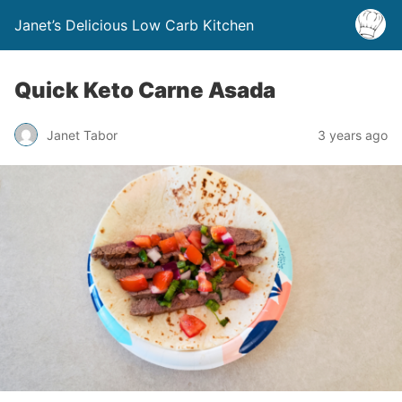
Janet’s Delicious Low Carb Kitchen
Quick Keto Carne Asada
Janet Tabor
3 years ago