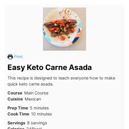
Print
Easy Keto Carne Asada
This recipe is designed to teach everyone how to make
quick keto carne asada.
Course
Main Course
Cuisine
Mexican
minutes
Prep Time
5
minutes
minutes
Cook Time
10
minutes
Servings
8
servings
Calories
248
kcal