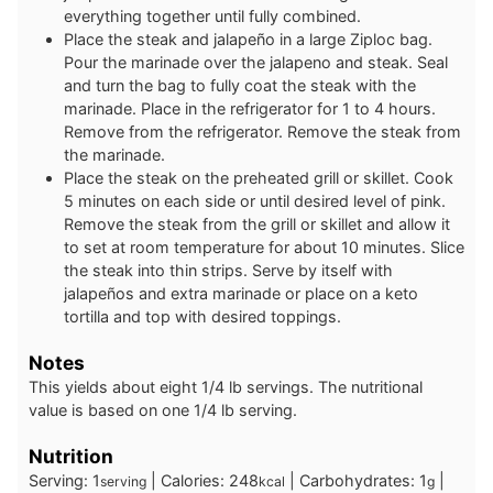
everything together until fully combined.
Place the steak and jalapeño in a large Ziploc bag.
Pour the marinade over the jalapeno and steak. Seal
and turn the bag to fully coat the steak with the
marinade. Place in the refrigerator for 1 to 4 hours.
Remove from the refrigerator. Remove the steak from
the marinade.
Place the steak on the preheated grill or skillet. Cook
5 minutes on each side or until desired level of pink.
Remove the steak from the grill or skillet and allow it
to set at room temperature for about 10 minutes. Slice
the steak into thin strips. Serve by itself with
jalapeños and extra marinade or place on a keto
tortilla and top with desired toppings.
Notes
This yields about eight 1/4 lb servings. The nutritional
value is based on one 1/4 lb serving.
Nutrition
Serving:
1
|
Calories:
248
|
Carbohydrates:
1
|
serving
kcal
g