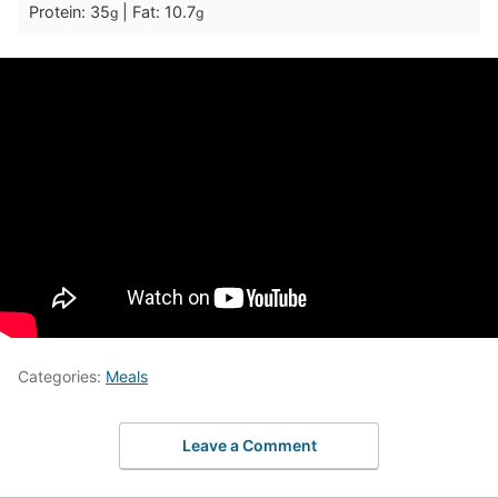
Protein:
35
|
Fat:
10.7
g
g
Categories:
Meals
Leave a Comment