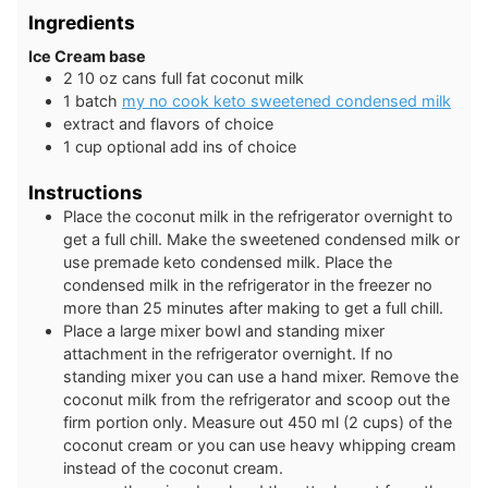
Ingredients
Ice Cream base
2
10 oz cans
full fat coconut milk
1
batch
my no cook keto sweetened condensed milk
extract and flavors of choice
1
cup
optional add ins of choice
Instructions
Place the coconut milk in the refrigerator overnight to
get a full chill. Make the sweetened condensed milk or
use premade keto condensed milk. Place the
condensed milk in the refrigerator in the freezer no
more than 25 minutes after making to get a full chill.
Place a large mixer bowl and standing mixer
attachment in the refrigerator overnight. If no
standing mixer you can use a hand mixer. Remove the
coconut milk from the refrigerator and scoop out the
firm portion only. Measure out 450 ml (2 cups) of the
coconut cream or you can use heavy whipping cream
instead of the coconut cream.