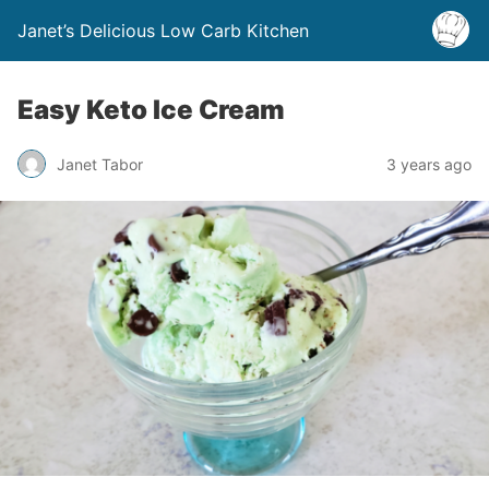
Janet’s Delicious Low Carb Kitchen
Easy Keto Ice Cream
Janet Tabor
3 years ago