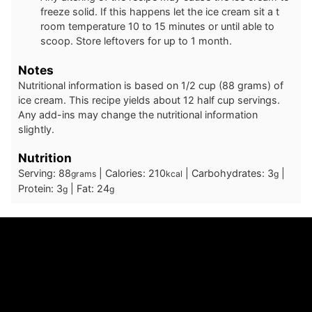
freeze solid. If this happens let the ice cream sit a t
room temperature 10 to 15 minutes or until able to
scoop. Store leftovers for up to 1 month.
Notes
Nutritional information is based on 1/2 cup (88 grams) of
ice cream. This recipe yields about 12 half cup servings.
Any add-ins may change the nutritional information
slightly.
Nutrition
Serving:
88
|
Calories:
210
|
Carbohydrates:
3
|
grams
kcal
g
Protein:
3
|
Fat:
24
g
g