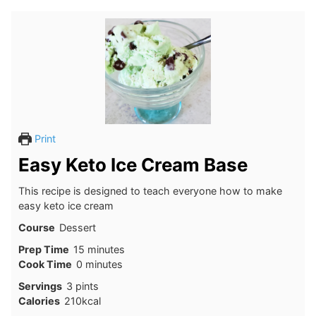
Print
Easy Keto Ice Cream Base
This recipe is designed to teach everyone how to make
easy keto ice cream
Course
Dessert
minutes
Prep Time
15
minutes
minutes
Cook Time
0
minutes
Servings
3
pints
Calories
210
kcal