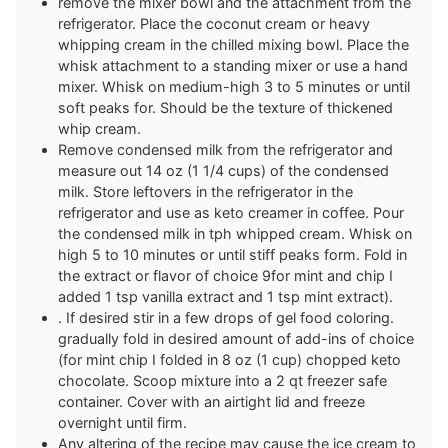
remove the mixer bowl and the attachment from the
refrigerator. Place the coconut cream or heavy
whipping cream in the chilled mixing bowl. Place the
whisk attachment to a standing mixer or use a hand
mixer. Whisk on medium-high 3 to 5 minutes or until
soft peaks for. Should be the texture of thickened
whip cream.
Remove condensed milk from the refrigerator and
measure out 14 oz (1 1/4 cups) of the condensed
milk. Store leftovers in the refrigerator in the
refrigerator and use as keto creamer in coffee. Pour
the condensed milk in tph whipped cream. Whisk on
high 5 to 10 minutes or until stiff peaks form. Fold in
the extract or flavor of choice 9for mint and chip I
added 1 tsp vanilla extract and 1 tsp mint extract).
. If desired stir in a few drops of gel food coloring.
gradually fold in desired amount of add-ins of choice
(for mint chip I folded in 8 oz (1 cup) chopped keto
chocolate. Scoop mixture into a 2 qt freezer safe
container. Cover with an airtight lid and freeze
overnight until firm.
Any altering of the recipe may cause the ice cream to