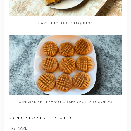
EASY KETO BAKED TAQUITOS
3 INGREDIENT PEANUT OR SEED BUTTER COOKIES
SIGN UP FOR FREE RECIPES
FIRST NAME