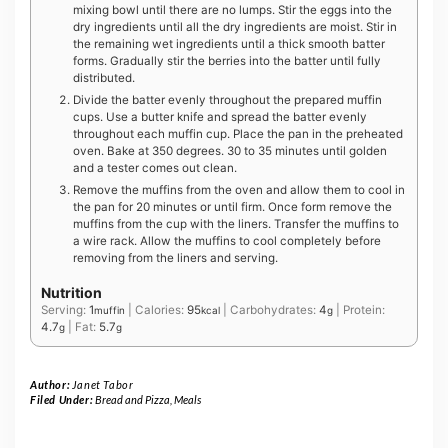
mixing bowl until there are no lumps. Stir the eggs into the
dry ingredients until all the dry ingredients are moist. Stir in
the remaining wet ingredients until a thick smooth batter
forms. Gradually stir the berries into the batter until fully
distributed.
Divide the batter evenly throughout the prepared muffin
cups. Use a butter knife and spread the batter evenly
throughout each muffin cup. Place the pan in the preheated
oven. Bake at 350 degrees. 30 to 35 minutes until golden
and a tester comes out clean.
Remove the muffins from the oven and allow them to cool in
the pan for 20 minutes or until firm. Once form remove the
muffins from the cup with the liners. Transfer the muffins to
a wire rack. Allow the muffins to cool completely before
removing from the liners and serving.
Nutrition
Serving:
1
|
Calories:
95
|
Carbohydrates:
4
|
Protein:
muffin
kcal
g
4.7
|
Fat:
5.7
g
g
Author:
Janet Tabor
Filed Under:
Bread and Pizza
,
Meals