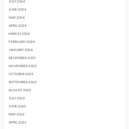
JULY 2024
JUNE 2024
MAY 2024
APRIL 2024
MARCH 2024
FEBRUARY 2024
JANUARY 2024
DECEMBER 2023
NOVEMBER 2023
OCTOBER 2023
SEPTEMBER 2023
AUGUST 2023
JULY 2023
JUNE 2023
MAY 2023
APRIL 2023