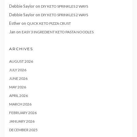
Debbie Saylor
on
DIY KETO SPRINKLES 2 WAYS
Debbie Saylor
on
DIY KETO SPRINKLES 2 WAYS
Esther
on
QUICK KETO PIZZA CRUST
Jan
on
EASY 3 INGREDIENT KETO PASTA NOODLES
ARCHIVES
AUGUST 2026
JULY 2026
JUNE 2026
MAY 2026
APRIL 2026
MARCH 2026
FEBRUARY 2026
JANUARY 2026
DECEMBER 2025