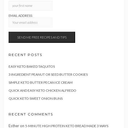
EMAIL ADDRESS:
RECENT POSTS
EASY KETO BAKED TAQUITOS
3 INGREDIENT PEANUT OR SEED BUTTER COOKIES
SIMPLE KETO BUTTER PECAN ICE CREAM
QUICK AND EASY KETO CHICKEN ALFREDO
QUICK KETO SWEET ONION BUNS
RECENT COMMENTS
Esther
on
5-MINUTE HIGH PROTEIN KETO BREAD MADE 3 WAYS