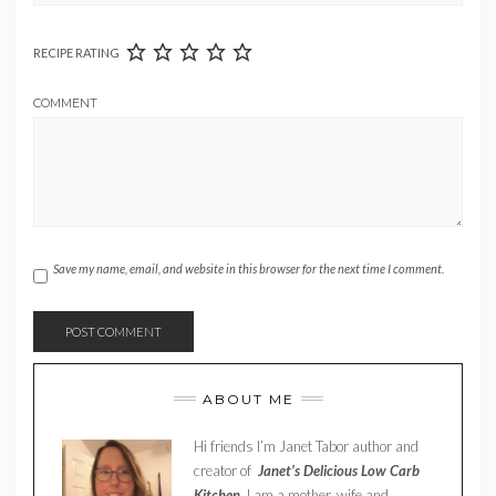
RECIPE RATING
COMMENT
Save my name, email, and website in this browser for the next time I comment.
ABOUT ME
Hi friends I’m Janet Tabor author and
creator of
Janet’s Delicious Low Carb
Kitchen.
I am a mother, wife and