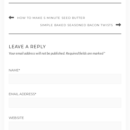
HOW TO MAKE 5 MINUTE SEED BUTTER
SIMPLE BAKED SEASONED BACON TWISTS
LEAVE A REPLY
Your email address will not be published.
Required fields are marked
*
NAME
*
EMAIL ADDRESS
*
WEBSITE