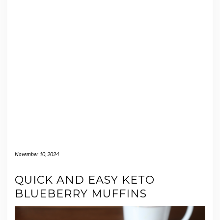
November 10, 2024
QUICK AND EASY KETO
BLUEBERRY MUFFINS