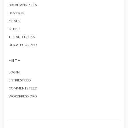
BREAD AND PIZZA
DESSERTS
MEALS
OTHER
TIPS AND TRICKS
UNCATEGORIZED
META
LOG IN
ENTRIES FEED
COMMENTS FEED
WORDPRESS.ORG