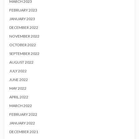
MARCH 2023
FEBRUARY 2023
JANUARY 2023
DECEMBER 2022
NOVEMBER 2022
OCTOBER 2022
SEPTEMBER 2022
AUGUST 2022
JULY 2022
JUNE 2022
MAY 2022
APRIL 2022
MARCH 2022
FEBRUARY 2022
JANUARY 2022
DECEMBER 2021