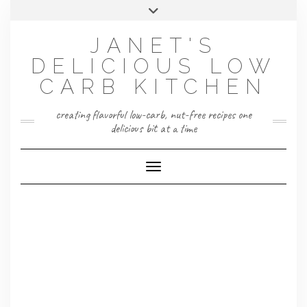
Skip
Toggle
to
header
content
JANET'S
DELICIOUS LOW
CARB KITCHEN
creating flavorful low-carb, nut-free recipes one
delicious bit at a time
Toggle Navigation