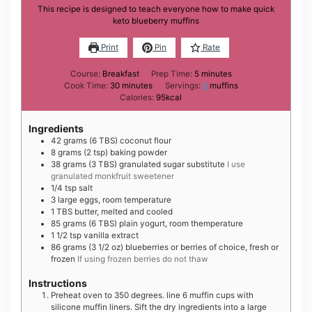
This recipe is designed to teach everyone how to make quick
keto blueberry muffins
Print
Pin
Rate
minutes
Course:
Breakfast
Prep Time:
5
minutes
minutes
Cook Time:
30
minutes
Servings:
6
muffins
Calories:
95
kcal
Ingredients
42
grams
(6 TBS) coconut flour
8
grams
(2 tsp) baking powder
38
grams
(3 TBS) granulated sugar substitute
I use
granulated monkfruit sweetener
1/4
tsp
salt
3
large
eggs, room temperature
1
TBS
butter, melted and cooled
85
grams
(6 TBS) plain yogurt, room themperature
1 1/2
tsp
vanilla extract
86
grams
(3 1/2 oz) blueberries or berries of choice, fresh or
frozen
If using frozen berries do not thaw
Instructions
Preheat oven to 350 degrees. line 6 muffin cups with
silicone muffin liners. Sift the dry ingredients into a large