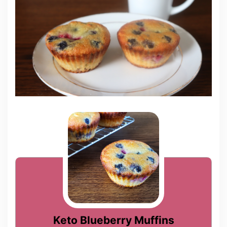
Keto Blueberry Muffins