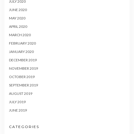
JULY 2020
JUNE 2020
MAY 2020
APRIL 2020
MARCH 2020
FEBRUARY 2020
JANUARY 2020
DECEMBER 2019
NOVEMBER 2019
OCTOBER 2019
SEPTEMBER 2019
AUGUST 2019
JULY 2019
JUNE 2019
CATEGORIES