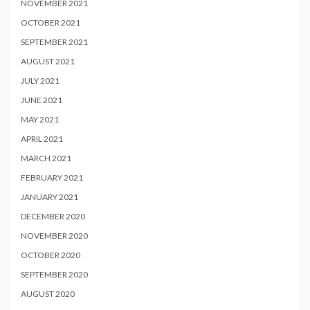
NOVEMBER 2021
OCTOBER 2021
SEPTEMBER 2021
AUGUST 2021
JULY 2021
JUNE 2021
MAY 2021
APRIL 2021
MARCH 2021
FEBRUARY 2021
JANUARY 2021
DECEMBER 2020
NOVEMBER 2020
OCTOBER 2020
SEPTEMBER 2020
AUGUST 2020