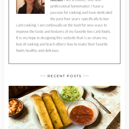
professional homemaker. I have a
passion for cooking and have dedicated
the past four years specifically to low
carb cooking. I am continually on the hunt for new ways to
improve the taste and textures of my favorite low carb foods.
It is my hope in designing this website that I can share my
love of cooking and teach others how to make their favorite
foods healthy and delicious.
RECENT POSTS