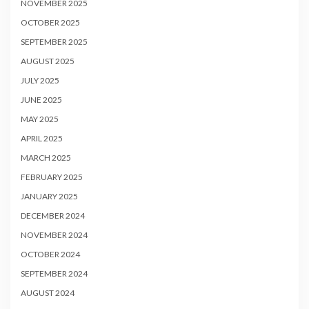
NOVEMBER 2025
OCTOBER 2025
SEPTEMBER 2025
AUGUST 2025
JULY 2025
JUNE 2025
MAY 2025
APRIL 2025
MARCH 2025
FEBRUARY 2025
JANUARY 2025
DECEMBER 2024
NOVEMBER 2024
OCTOBER 2024
SEPTEMBER 2024
AUGUST 2024