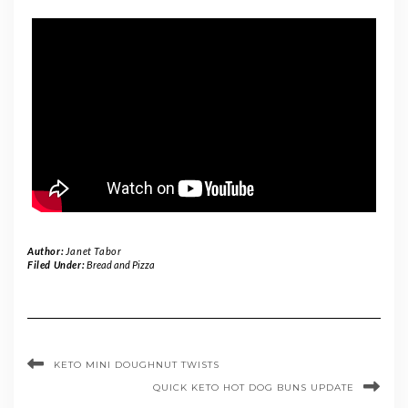
Author:
Janet Tabor
Filed Under:
Bread and Pizza
KETO MINI DOUGHNUT TWISTS
QUICK KETO HOT DOG BUNS UPDATE