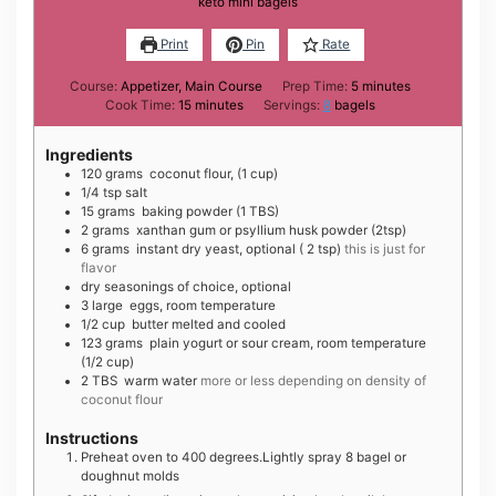
keto mini bagels
Print
Pin
Rate
minutes
Course:
Appetizer, Main Course
Prep Time:
5
minutes
minutes
Cook Time:
15
minutes
Servings:
8
bagels
Ingredients
1 20
grams
coconut flour, (1 cup)
1 /4
tsp
salt
1 5
grams
baking powder (1 TBS)
2
grams
xanthan gum or psyllium husk powder (2tsp)
6
grams
instant dry yeast, optional ( 2 tsp)
this is just for
flavor
dry seasonings of choice, optional
3
large
eggs, room temperature
1 /2
cup
butter melted and cooled
1 23
grams
plain yogurt or sour cream, room temperature
(1/2 cup)
2
TBS
warm water
more or less depending on density of
coconut flour
Instructions
Preheat oven to 400 degrees.Lightly spray 8 bagel or
doughnut molds