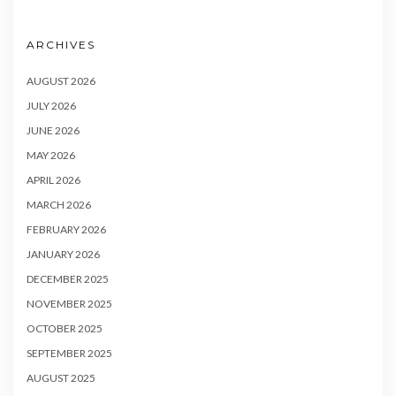
ARCHIVES
AUGUST 2026
JULY 2026
JUNE 2026
MAY 2026
APRIL 2026
MARCH 2026
FEBRUARY 2026
JANUARY 2026
DECEMBER 2025
NOVEMBER 2025
OCTOBER 2025
SEPTEMBER 2025
AUGUST 2025