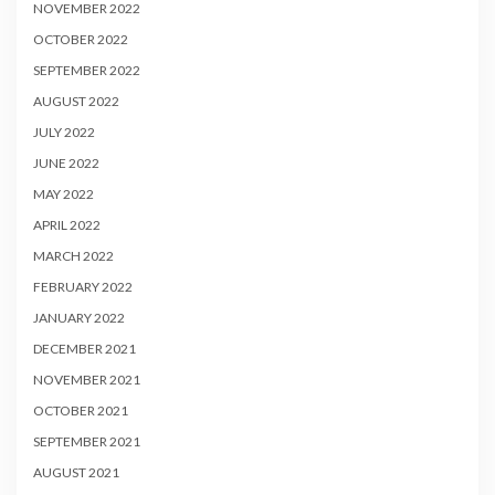
NOVEMBER 2022
OCTOBER 2022
SEPTEMBER 2022
AUGUST 2022
JULY 2022
JUNE 2022
MAY 2022
APRIL 2022
MARCH 2022
FEBRUARY 2022
JANUARY 2022
DECEMBER 2021
NOVEMBER 2021
OCTOBER 2021
SEPTEMBER 2021
AUGUST 2021