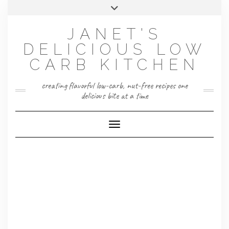
Skip
Toggle
to
header
content
JANET'S
DELICIOUS LOW
CARB KITCHEN
creating flavorful low-carb, nut-free recipes one
delicious bite at a time
Toggle Navigation