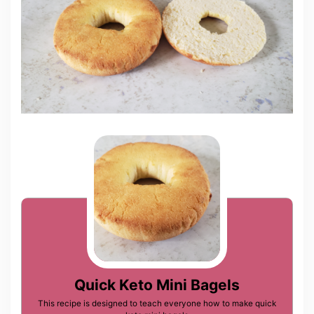
Quick Keto Mini Bagels
This recipe is designed to teach everyone how to make quick