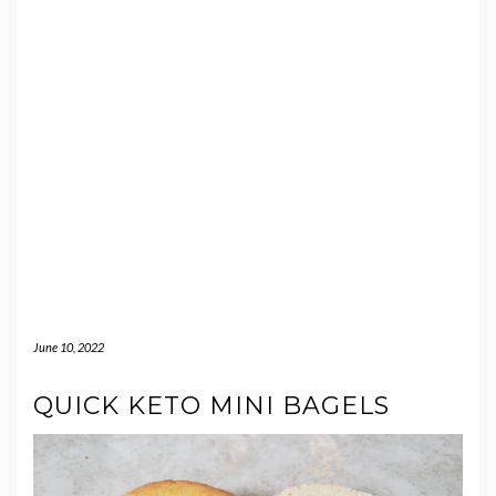
June 10, 2022
QUICK KETO MINI BAGELS