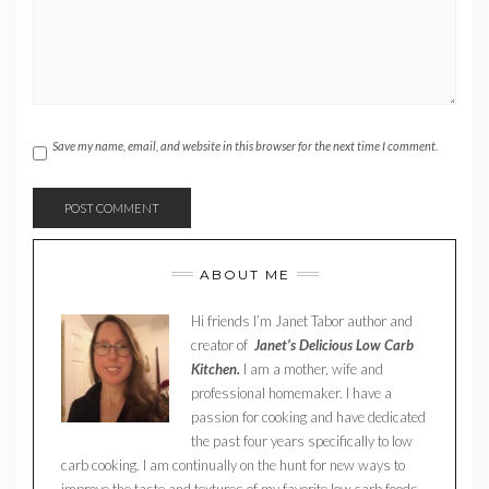
Save my name, email, and website in this browser for the next time I comment.
ABOUT ME
Hi friends I’m Janet Tabor author and
creator of
Janet’s Delicious Low Carb
Kitchen.
I am a mother, wife and
professional homemaker. I have a
passion for cooking and have dedicated
the past four years specifically to low
carb cooking. I am continually on the hunt for new ways to
improve the taste and textures of my favorite low carb foods.