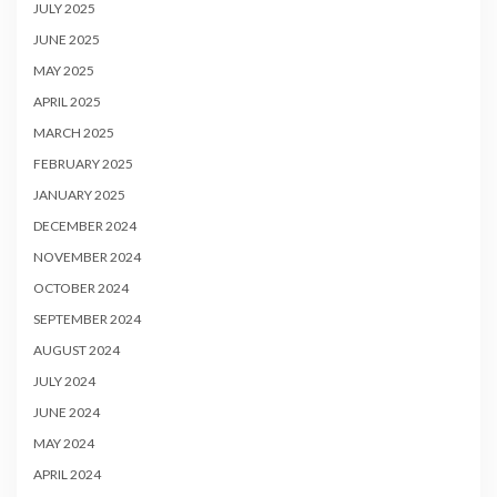
JULY 2025
JUNE 2025
MAY 2025
APRIL 2025
MARCH 2025
FEBRUARY 2025
JANUARY 2025
DECEMBER 2024
NOVEMBER 2024
OCTOBER 2024
SEPTEMBER 2024
AUGUST 2024
JULY 2024
JUNE 2024
MAY 2024
APRIL 2024