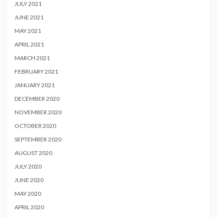
JULY 2021
JUNE 2021
MAY 2021
APRIL 2021
MARCH 2021
FEBRUARY 2021
JANUARY 2021
DECEMBER 2020
NOVEMBER 2020
OCTOBER 2020
SEPTEMBER 2020
AUGUST 2020
JULY 2020
JUNE 2020
MAY 2020
APRIL 2020