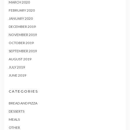
MARCH 2020
FEBRUARY 2020
JANUARY 2020
DECEMBER 2019
NOVEMBER 2019
OCTOBER 2019
SEPTEMBER 2019
AUGUST 2019
JULY 2019
JUNE 2019
CATEGORIES
BREAD AND PIZZA
DESSERTS
MEALS
OTHER