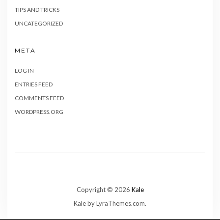
TIPS AND TRICKS
UNCATEGORIZED
META
LOG IN
ENTRIES FEED
COMMENTS FEED
WORDPRESS.ORG
Copyright © 2026
Kale
Kale
by LyraThemes.com.