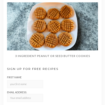
3 INGREDIENT PEANUT OR SEED BUTTER COOKIES
SIGN UP FOR FREE RECIPES
FIRST NAME
EMAIL ADDRESS: