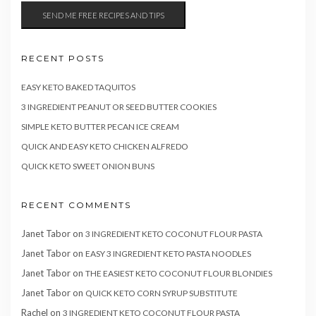
RECENT POSTS
EASY KETO BAKED TAQUITOS
3 INGREDIENT PEANUT OR SEED BUTTER COOKIES
SIMPLE KETO BUTTER PECAN ICE CREAM
QUICK AND EASY KETO CHICKEN ALFREDO
QUICK KETO SWEET ONION BUNS
RECENT COMMENTS
Janet Tabor
on
3 INGREDIENT KETO COCONUT FLOUR PASTA
Janet Tabor
on
EASY 3 INGREDIENT KETO PASTA NOODLES
Janet Tabor
on
THE EASIEST KETO COCONUT FLOUR BLONDIES
Janet Tabor
on
QUICK KETO CORN SYRUP SUBSTITUTE
Rachel
on
3 INGREDIENT KETO COCONUT FLOUR PASTA