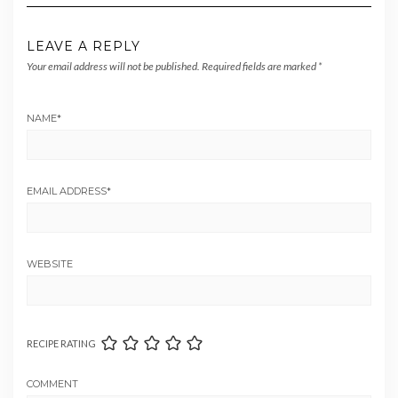
LEAVE A REPLY
Your email address will not be published.
Required fields are marked
*
NAME
*
EMAIL ADDRESS
*
WEBSITE
RECIPE RATING
COMMENT