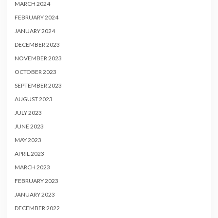
MARCH 2024
FEBRUARY 2024
JANUARY 2024
DECEMBER 2023
NOVEMBER 2023
OCTOBER 2023
SEPTEMBER 2023
AUGUST 2023
JULY 2023
JUNE 2023
MAY 2023
APRIL 2023
MARCH 2023
FEBRUARY 2023
JANUARY 2023
DECEMBER 2022