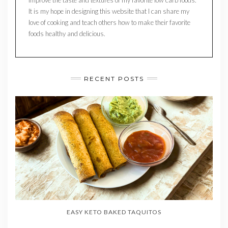
It is my hope in designing this website that I can share my
love of cooking and teach others how to make their favorite
foods healthy and delicious.
RECENT POSTS
EASY KETO BAKED TAQUITOS