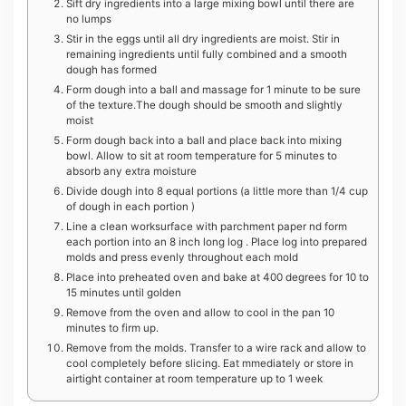
Sift dry ingredients into a large mixing bowl until there are
no lumps
Stir in the eggs until all dry ingredients are moist. Stir in
remaining ingredients until fully combined and a smooth
dough has formed
F orm dough into a ball and massage for 1 minute to be sure
of the texture.The dough should be smooth and slightly
moist
F orm dough back into a ball and place back into mixing
bowl. Allow to sit at room temperature for 5 minutes to
absorb any extra moisture
Divide dough into 8 equal portions (a little more than 1/4 cup
of dough in each portion )
Line a clean worksurface with parchment paper nd form
each portion into an 8 inch long log . Place log into prepared
molds and press evenly throughout each mold
P lace into preheated oven and bake at 400 degrees for 10 to
15 minutes until golden
R emove from the oven and allow to cool in the pan 10
minutes to firm up.
Remove from the molds. Transfer to a wire rack and allow to
cool completely before slicing. Eat mmediately or store in
airtight container at room temperature up to 1 week