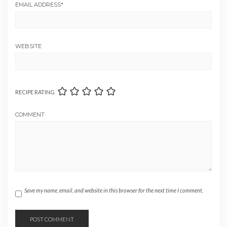
EMAIL ADDRESS
*
WEBSITE
RECIPE RATING
COMMENT
Save my name, email, and website in this browser for the next time I comment.