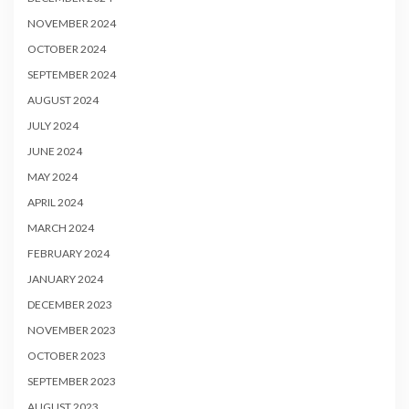
NOVEMBER 2024
OCTOBER 2024
SEPTEMBER 2024
AUGUST 2024
JULY 2024
JUNE 2024
MAY 2024
APRIL 2024
MARCH 2024
FEBRUARY 2024
JANUARY 2024
DECEMBER 2023
NOVEMBER 2023
OCTOBER 2023
SEPTEMBER 2023
AUGUST 2023