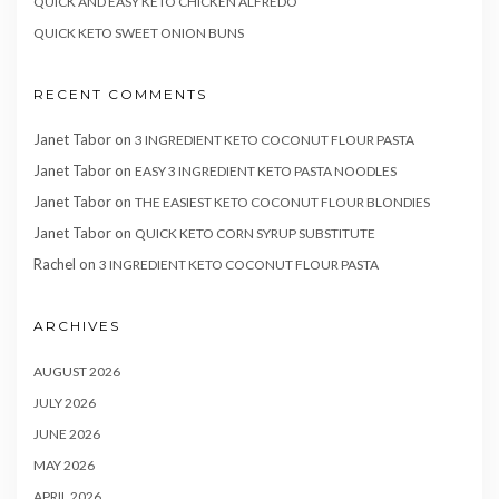
QUICK AND EASY KETO CHICKEN ALFREDO
QUICK KETO SWEET ONION BUNS
RECENT COMMENTS
Janet Tabor
on
3 INGREDIENT KETO COCONUT FLOUR PASTA
Janet Tabor
on
EASY 3 INGREDIENT KETO PASTA NOODLES
Janet Tabor
on
THE EASIEST KETO COCONUT FLOUR BLONDIES
Janet Tabor
on
QUICK KETO CORN SYRUP SUBSTITUTE
Rachel
on
3 INGREDIENT KETO COCONUT FLOUR PASTA
ARCHIVES
AUGUST 2026
JULY 2026
JUNE 2026
MAY 2026
APRIL 2026