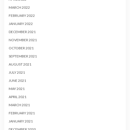
MARCH 2022
FEBRUARY 2022
JANUARY 2022
DECEMBER 2021
NOVEMBER 2021
OCTOBER 2021
SEPTEMBER 2021
AUGUST 2021
JULY 2021
JUNE 2021
MAY 2021
APRIL 2021
MARCH 2021
FEBRUARY 2021
JANUARY 2021
DECEMBER 2020