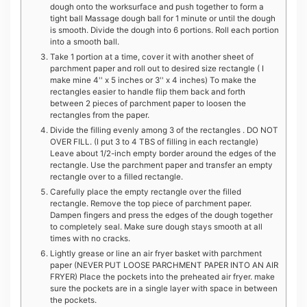
dough onto the worksurface and push together to form a
tight ball Massage dough ball for 1 minute or until the dough
is smooth. Divide the dough into 6 portions. Roll each portion
into a smooth ball.
Take 1 portion at a time, cover it with another sheet of
parchment paper and roll out to desired size rectangle ( I
make mine 4'' x 5 inches or 3'' x 4 inches) To make the
rectangles easier to handle flip them back and forth
between 2 pieces of parchment paper to loosen the
rectangles from the paper.
Divide the filling evenly among 3 of the rectangles . DO NOT
OVER FILL. (I put 3 to 4 TBS of filling in each rectangle)
Leave about 1/2-inch empty border around the edges of the
rectangle. Use the parchment paper and transfer an empty
rectangle over to a filled rectangle.
Carefully place the empty rectangle over the filled
rectangle. Remove the top piece of parchment paper.
Dampen fingers and press the edges of the dough together
to completely seal. Make sure dough stays smooth at all
times with no cracks.
Lightly grease or line an air fryer basket with parchment
paper (NEVER PUT LOOSE PARCHMENT PAPER INTO AN AIR
FRYER) Place the pockets into the preheated air fryer. make
sure the pockets are in a single layer with space in between
the pockets.