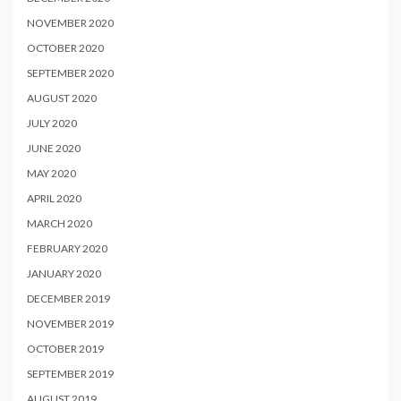
NOVEMBER 2020
OCTOBER 2020
SEPTEMBER 2020
AUGUST 2020
JULY 2020
JUNE 2020
MAY 2020
APRIL 2020
MARCH 2020
FEBRUARY 2020
JANUARY 2020
DECEMBER 2019
NOVEMBER 2019
OCTOBER 2019
SEPTEMBER 2019
AUGUST 2019