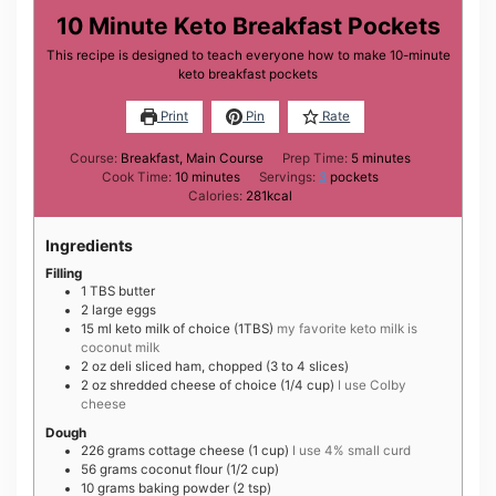
10 Minute Keto Breakfast Pockets
This recipe is designed to teach everyone how to make 10-minute
keto breakfast pockets
Print
Pin
Rate
minutes
Course:
Breakfast, Main Course
Prep Time:
5
minutes
minutes
Cook Time:
10
minutes
Servings:
3
pockets
Calories:
281
kcal
Ingredients
Filling
1
TBS
butter
2
large
eggs
15
ml
keto milk of choice (1TBS)
my favorite keto milk is
coconut milk
2
oz
deli sliced ham, chopped (3 to 4 slices)
2
oz
shredded cheese of choice (1/4 cup)
I use Colby
cheese
Dough
226
grams
cottage cheese (1 cup)
I use 4% small curd
56
grams
coconut flour (1/2 cup)
10
grams
baking powder (2 tsp)