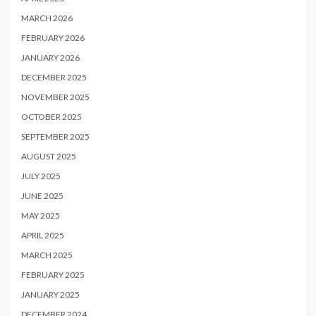
MARCH 2026
FEBRUARY 2026
JANUARY 2026
DECEMBER 2025
NOVEMBER 2025
OCTOBER 2025
SEPTEMBER 2025
AUGUST 2025
JULY 2025
JUNE 2025
MAY 2025
APRIL 2025
MARCH 2025
FEBRUARY 2025
JANUARY 2025
DECEMBER 2024