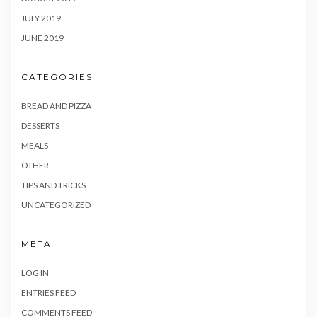
JULY 2019
JUNE 2019
CATEGORIES
BREAD AND PIZZA
DESSERTS
MEALS
OTHER
TIPS AND TRICKS
UNCATEGORIZED
META
LOG IN
ENTRIES FEED
COMMENTS FEED