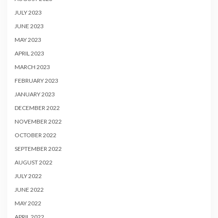
JULY 2023
JUNE 2023
MAY 2023
APRIL 2023
MARCH 2023
FEBRUARY 2023
JANUARY 2023
DECEMBER 2022
NOVEMBER 2022
OCTOBER 2022
SEPTEMBER 2022
AUGUST 2022
JULY 2022
JUNE 2022
MAY 2022
APRIL 2022