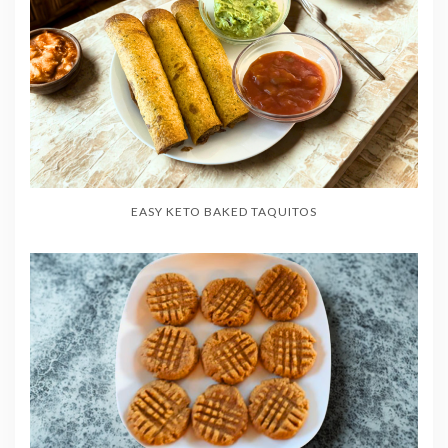
EASY KETO BAKED TAQUITOS