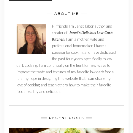
ABOUT ME
Hi friends I’m Janet Tabor author and
creator of
Janet’s Delicious Low Carb
Kitchen.
I am a mother, wife and
professional homemaker. I have a
passion for cooking and have dedicated
the past four years specifically to low
carb cooking. I am continually on the hunt for new ways to
improve the taste and textures of my favorite low carb foods.
It is my hope in designing this website that I can share my
love of cooking and teach others how to make their favorite
foods healthy and delicious.
RECENT POSTS