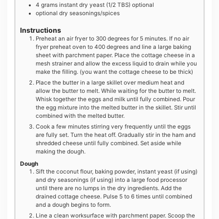
4
grams
instant dry yeast (1/2 TBS) optional
optional dry seasonings/spices
Instructions
Preheat an air fryer to 300 degrees for 5 minutes. If no air
fryer preheat oven to 400 degrees and line a large baking
sheet with parchment paper. Place the cottage cheese in a
mesh strainer and allow the excess liquid to drain while you
make the filling. (you want the cottage cheese to be thick)
Place the butter in a large skillet over medium heat and
allow the butter to melt. While waiting for the butter to melt.
Whisk together the eggs and milk until fully combined. Pour
the egg mixture into the melted butter in the skillet. Stir until
combined with the melted butter.
Cook a few minutes stirring very frequently until the eggs
are fully set. Turn the heat off. Gradually stir in the ham and
shredded cheese until fully combined. Set aside while
making the dough.
Dough
Sift the coconut flour, baking powder, instant yeast (if using)
and dry seasonings (if using) into a large food processor
until there are no lumps in the dry ingredients. Add the
drained cottage cheese. Pulse 5 to 6 times until combined
and a dough begins to form.
Line a clean worksurface with parchment paper. Scoop the