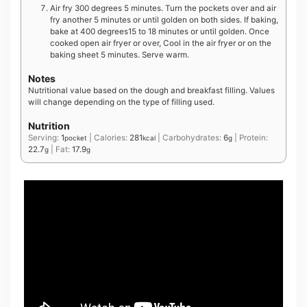
Air fry 300 degrees 5 minutes. Turn the pockets over and air
fry another 5 minutes or until golden on both sides. If baking,
bake at 400 degrees15 to 18 minutes or until golden. Once
cooked open air fryer or over, Cool in the air fryer or on the
baking sheet 5 minutes. Serve warm.
Notes
Nutritional value based on the dough and breakfast filling. Values
will change depending on the type of filling used.
Nutrition
Serving:
1
|
Calories:
281
|
Carbohydrates:
6
|
Protein:
pocket
kcal
g
22.7
|
Fat:
17.9
g
g