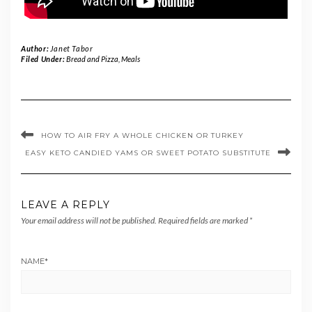
Author:
Janet Tabor
Filed Under:
Bread and Pizza
,
Meals
HOW TO AIR FRY A WHOLE CHICKEN OR TURKEY
EASY KETO CANDIED YAMS OR SWEET POTATO SUBSTITUTE
LEAVE A REPLY
Your email address will not be published.
Required fields are marked
*
NAME
*