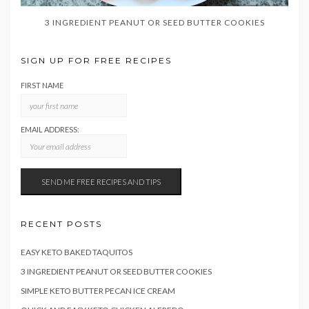
3 INGREDIENT PEANUT OR SEED BUTTER COOKIES
SIGN UP FOR FREE RECIPES
FIRST NAME
EMAIL ADDRESS:
RECENT POSTS
EASY KETO BAKED TAQUITOS
3 INGREDIENT PEANUT OR SEED BUTTER COOKIES
SIMPLE KETO BUTTER PECAN ICE CREAM