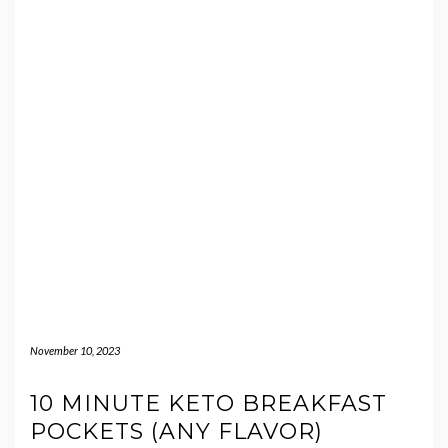
November 10, 2023
10 MINUTE KETO BREAKFAST
POCKETS (ANY FLAVOR)