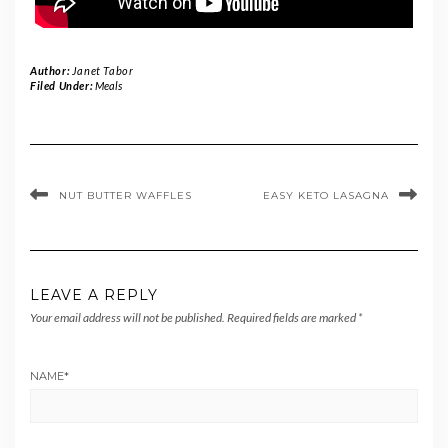
Author:
Janet Tabor
Filed Under:
Meals
NUT BUTTER WAFFLES
EASY KETO LASAGNA
LEAVE A REPLY
Your email address will not be published.
Required fields are marked
*
NAME
*