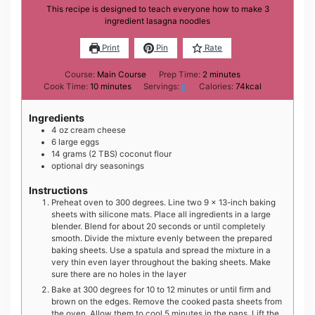
This recipe is designed to teach everyone how to make 3
ingredient lasagna noodles
Print
Pin
Rate
minutes
Course:
Main Course
Prep Time:
2
minutes
minutes
Cook Time:
10
minutes
Servings:
8
Calories:
74
kcal
Ingredients
4
oz
cream cheese
6
large
eggs
14
grams
(2 TBS) coconut flour
optional dry seasonings
Instructions
Preheat oven to 300 degrees. Line two 9 x 13-inch baking
sheets with silicone mats. Place all ingredients in a large
blender. Blend for about 20 seconds or until completely
smooth. Divide the mixture evenly between the prepared
baking sheets. Use a spatula and spread the mixture in a
very thin even layer throughout the baking sheets. Make
sure there are no holes in the layer
Bake at 300 degrees for 10 to 12 minutes or until firm and
brown on the edges. Remove the cooked pasta sheets from
the oven. Allow them to cool 5 minutes in the pans. Lift the