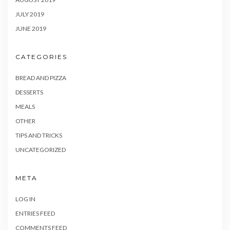
JULY 2019
JUNE 2019
CATEGORIES
BREAD AND PIZZA
DESSERTS
MEALS
OTHER
TIPS AND TRICKS
UNCATEGORIZED
META
LOG IN
ENTRIES FEED
COMMENTS FEED