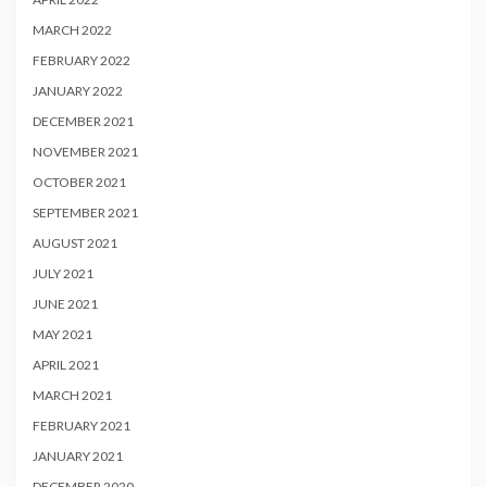
MARCH 2022
FEBRUARY 2022
JANUARY 2022
DECEMBER 2021
NOVEMBER 2021
OCTOBER 2021
SEPTEMBER 2021
AUGUST 2021
JULY 2021
JUNE 2021
MAY 2021
APRIL 2021
MARCH 2021
FEBRUARY 2021
JANUARY 2021
DECEMBER 2020