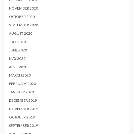
NOVEMBER 2020
OCTOBER 2020
SEPTEMBER 2020
AUGUST 2020
JULY 2020
JUNE 2020
MAY 2020
APRIL 2020
MARCH 2020
FEBRUARY 2020
JANUARY 2020
DECEMBER 2019
NOVEMBER 2019
OCTOBER 2019
SEPTEMBER 2019
AUGUST 2019