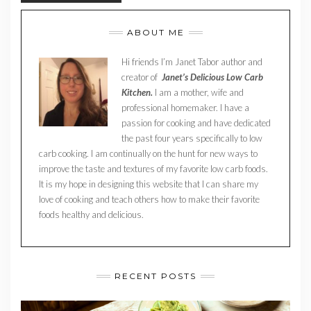
ABOUT ME
Hi friends I’m Janet Tabor author and
creator of
Janet’s Delicious Low Carb
Kitchen.
I am a mother, wife and
professional homemaker. I have a
passion for cooking and have dedicated
the past four years specifically to low
carb cooking. I am continually on the hunt for new ways to
improve the taste and textures of my favorite low carb foods.
It is my hope in designing this website that I can share my
love of cooking and teach others how to make their favorite
foods healthy and delicious.
RECENT POSTS