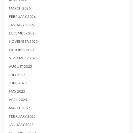
MARCH 2026
FEBRUARY 2026
JANUARY 2026
DECEMBER 2025
NOVEMBER 2025
OCTOBER 2025
SEPTEMBER 2025
AUGUST 2025
JULY 2025
JUNE 2025
MAY 2025
APRIL 2025
MARCH 2025
FEBRUARY 2025
JANUARY 2025
DECEMBER 2024