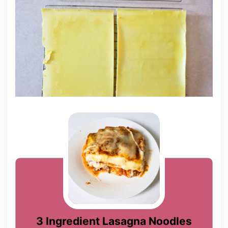
3 Ingredient Lasagna Noodles