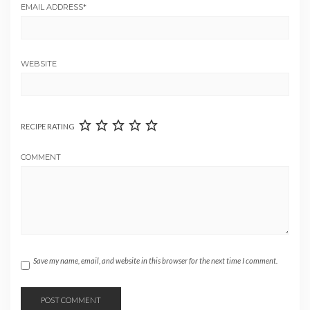
EMAIL ADDRESS
*
WEBSITE
RECIPE RATING
COMMENT
Save my name, email, and website in this browser for the next time I comment.