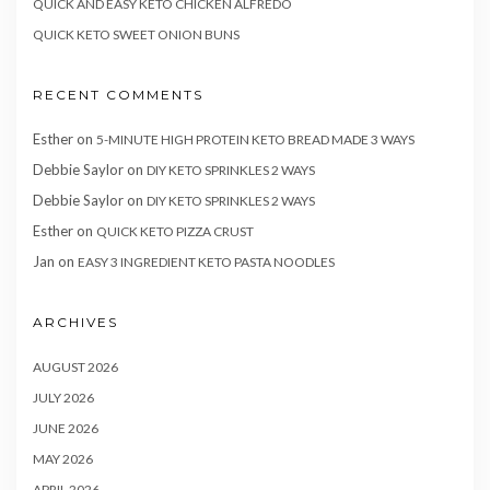
QUICK AND EASY KETO CHICKEN ALFREDO
QUICK KETO SWEET ONION BUNS
RECENT COMMENTS
Esther
on
5-MINUTE HIGH PROTEIN KETO BREAD MADE 3 WAYS
Debbie Saylor
on
DIY KETO SPRINKLES 2 WAYS
Debbie Saylor
on
DIY KETO SPRINKLES 2 WAYS
Esther
on
QUICK KETO PIZZA CRUST
Jan
on
EASY 3 INGREDIENT KETO PASTA NOODLES
ARCHIVES
AUGUST 2026
JULY 2026
JUNE 2026
MAY 2026
APRIL 2026