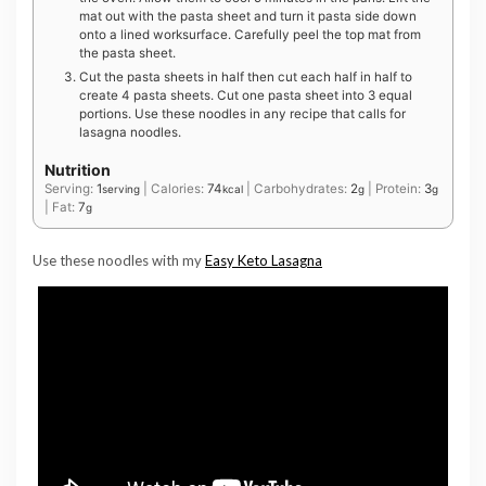
mat out with the pasta sheet and turn it pasta side down
onto a lined worksurface. Carefully peel the top mat from
the pasta sheet.
Cut the pasta sheets in half then cut each half in half to
create 4 pasta sheets. Cut one pasta sheet into 3 equal
portions. Use these noodles in any recipe that calls for
lasagna noodles.
Nutrition
Serving:
1
|
Calories:
74
|
Carbohydrates:
2
|
Protein:
3
serving
kcal
g
g
|
Fat:
7
g
Use these noodles with my
Easy Keto Lasagna