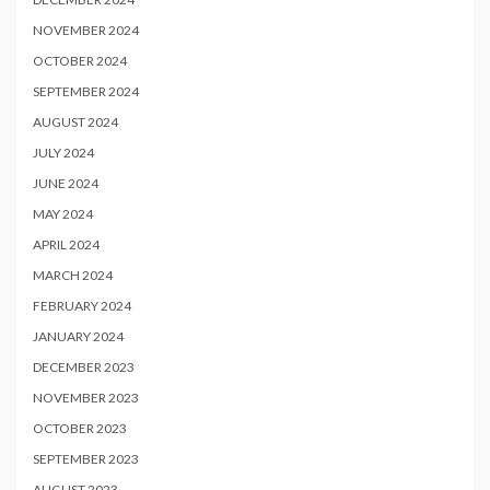
NOVEMBER 2024
OCTOBER 2024
SEPTEMBER 2024
AUGUST 2024
JULY 2024
JUNE 2024
MAY 2024
APRIL 2024
MARCH 2024
FEBRUARY 2024
JANUARY 2024
DECEMBER 2023
NOVEMBER 2023
OCTOBER 2023
SEPTEMBER 2023
AUGUST 2023