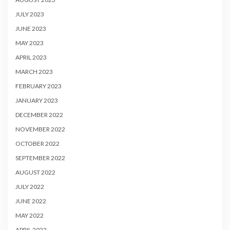
JULY 2023
JUNE 2023
MAY 2023
APRIL 2023
MARCH 2023
FEBRUARY 2023
JANUARY 2023
DECEMBER 2022
NOVEMBER 2022
OCTOBER 2022
SEPTEMBER 2022
AUGUST 2022
JULY 2022
JUNE 2022
MAY 2022
APRIL 2022