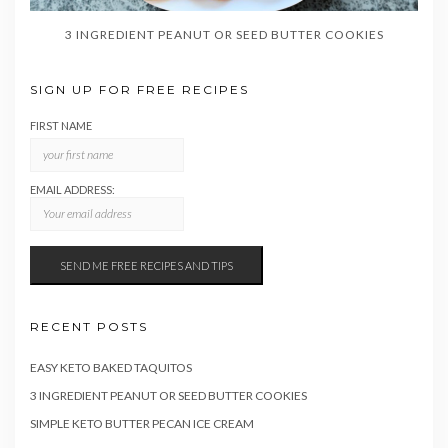
3 INGREDIENT PEANUT OR SEED BUTTER COOKIES
SIGN UP FOR FREE RECIPES
FIRST NAME
EMAIL ADDRESS:
RECENT POSTS
EASY KETO BAKED TAQUITOS
3 INGREDIENT PEANUT OR SEED BUTTER COOKIES
SIMPLE KETO BUTTER PECAN ICE CREAM