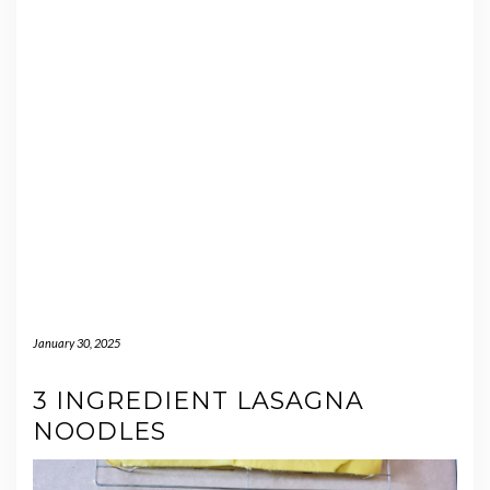
January 30, 2025
3 INGREDIENT LASAGNA
NOODLES