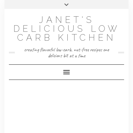
Skip
Toggle
to
header
content
JANET'S
DELICIOUS LOW
CARB KITCHEN
creating flavorful low-carb, nut-free recipes one
delicious bit at a time
Toggle Navigation