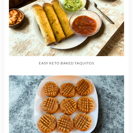
EASY KETO BAKED TAQUITOS