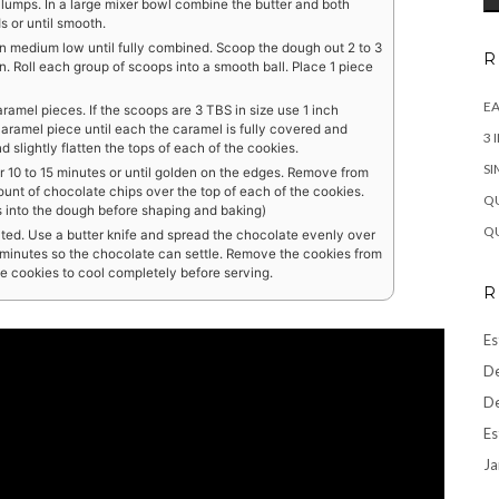
o lumps. In a large mixer bowl combine the butter and both
 or until smooth.
n medium low until fully combined. Scoop the dough out 2 to 3
R
. Roll each group of scoops into a smooth ball. Place 1 piece
EA
aramel pieces. If the scoops are 3 TBS in size use 1 inch
aramel piece until each the caramel is fully covered and
3 
 slightly flatten the tops of each of the cookies.
SI
 10 to 15 minutes or until golden on the edges. Remove from
unt of chocolate chips over the top of each of the cookies.
QU
ps into the dough before shaping and baking)
QU
melted. Use a butter knife and spread the chocolate evenly over
 5 minutes so the chocolate can settle. Remove the cookies from
he cookies to cool completely before serving.
R
Es
De
De
Es
Ja