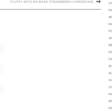
FLUFFY KETO NO BAKE STRAWBERRY CHEESECAKE
JU
MA
AP
M
FE
JA
D
N
O
SE
A
JU
JU
MA
AP
M