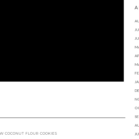
A
A
JU
JU
MA
AP
M
FE
JA
D
N
O
SE
A
W COCONUT FLOUR COOKIES
JU