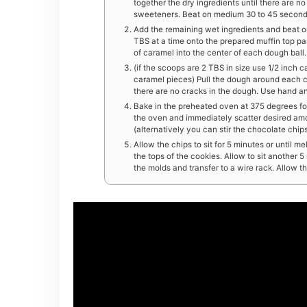
together the dry ingredients until there are n
sweeteners. Beat on medium 30 to 45 seconds
Add the remaining wet ingredients and beat o
TBS at a time onto the prepared muffin top pan
of caramel into the center of each dough ball.
(if the scoops are 2 TBS in size use 1/2 inch c
caramel pieces) Pull the dough around each c
there are no cracks in the dough. Use hand and
Bake in the preheated oven at 375 degrees for
the oven and immediately scatter desired amo
(alternatively you can stir the chocolate chi
Allow the chips to sit for 5 minutes or until 
the tops of the cookies. Allow to sit another
the molds and transfer to a wire rack. Allow t