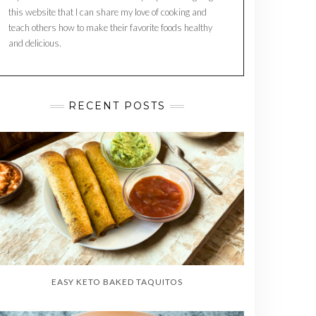
this website that I can share my love of cooking and
teach others how to make their favorite foods healthy
and delicious.
RECENT POSTS
EASY KETO BAKED TAQUITOS