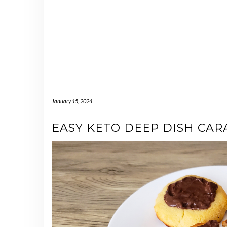
January 15, 2024
EASY KETO DEEP DISH CAR