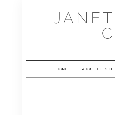
Skip
to
JANET
content
C
HOME
ABOUT THE SITE