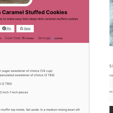
h Caramel Stuffed Cookies
ow to make easy keto deep-dish caramel stuffed cookies
Pin
Rate
es
minutes
Cook Time:
15
Servings:
8
es
minutes
cookies
S
 sugar sweetener of choice (1/4 cup)
granulated sweetener of choice (3 TBS)
FI
t (2 TBS)
EM
/2 inch-1 inch pieces
 muffin top molds. Set aside. In a medium mixing bowl sift