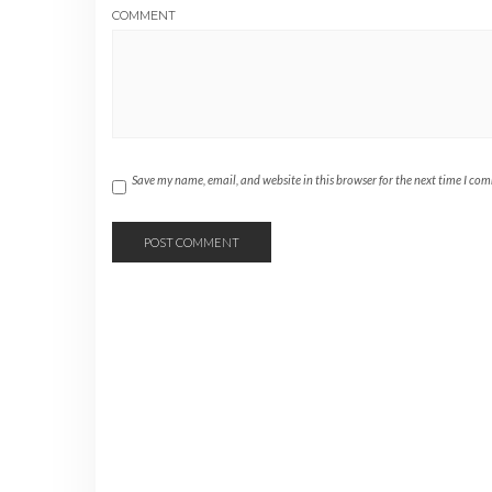
COMMENT
Save my name, email, and website in this browser for the next time I co