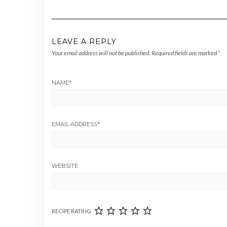
LEAVE A REPLY
Your email address will not be published.
Required fields are marked
*
NAME
*
EMAIL ADDRESS
*
WEBSITE
RECIPE RATING