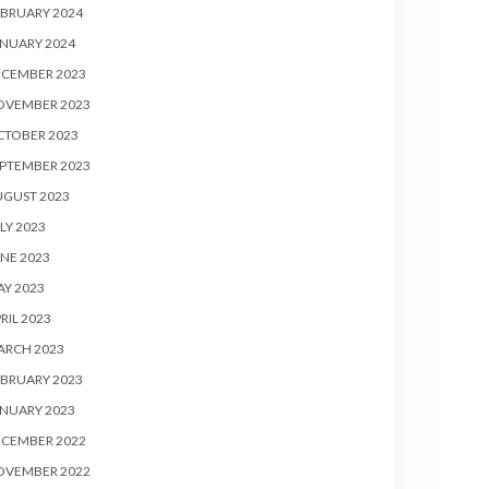
BRUARY 2024
NUARY 2024
ECEMBER 2023
OVEMBER 2023
CTOBER 2023
PTEMBER 2023
UGUST 2023
LY 2023
NE 2023
Y 2023
RIL 2023
ARCH 2023
BRUARY 2023
NUARY 2023
ECEMBER 2022
OVEMBER 2022