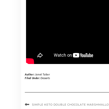
Author:
Janet Tabor
Filed Under:
Desserts
SIMPLE KETO DOUBLE CHOCOLATE MARSHMALLO