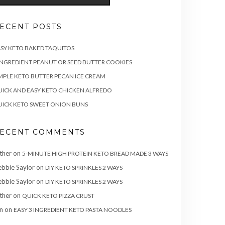
ECENT POSTS
SY KETO BAKED TAQUITOS
INGREDIENT PEANUT OR SEED BUTTER COOKIES
MPLE KETO BUTTER PECAN ICE CREAM
ICK AND EASY KETO CHICKEN ALFREDO
ICK KETO SWEET ONION BUNS
ECENT COMMENTS
ther
on
5-MINUTE HIGH PROTEIN KETO BREAD MADE 3 WAYS
bbie Saylor
on
DIY KETO SPRINKLES 2 WAYS
bbie Saylor
on
DIY KETO SPRINKLES 2 WAYS
ther
on
QUICK KETO PIZZA CRUST
n
on
EASY 3 INGREDIENT KETO PASTA NOODLES