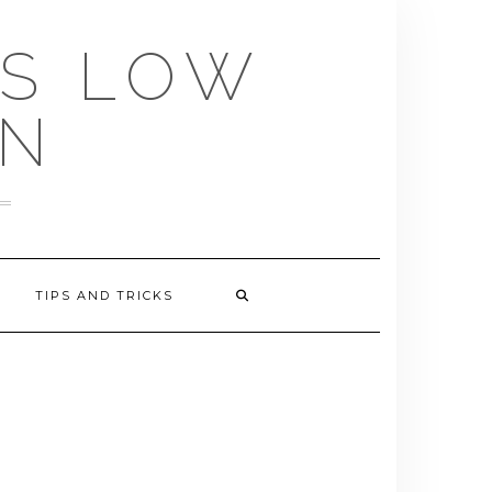
US LOW
EN
TIPS AND TRICKS