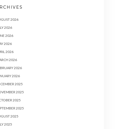
RCHIVES
UGUST 2026
LY 2026
NE 2026
Y 2026
RIL 2026
ARCH 2026
BRUARY 2026
NUARY 2026
ECEMBER 2025
OVEMBER 2025
CTOBER 2025
PTEMBER 2025
UGUST 2025
LY 2025