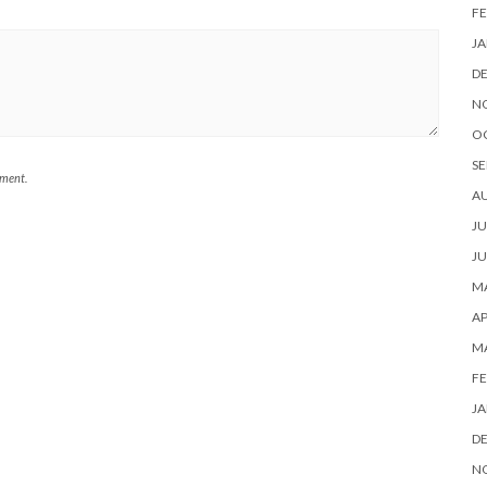
FE
JA
D
N
O
SE
mment.
A
JU
JU
MA
AP
M
FE
JA
D
N