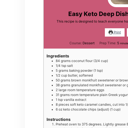
Easy Keto Deep Dis
This recipe is designed to teach everyone h
Print
minut
Course:
Dessert
Prep Time:
5
minut
Ingredients
84
grams
coconut flour (3/4 cup)
1/4
tsp
salt
5
grams
baking powder (1 tsp)
1/2
cup
butter, softened
50
grams
brown monkfruit sweetener or brown
38
grams
granulated monkfruit sweetener or 
2
large
room temperature eggs
31
grams
room temperature plain Greek yogur
1
tsp
vanilla extract
8
pieces
soft keto caramel candies, cut into 1
6
oz
keto chocolate chips (adjust) (1 cup)
Instructions
Preheat oven to 375 degrees. Lightly grease 8