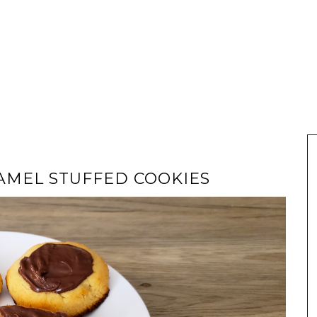
AMEL STUFFED COOKIES