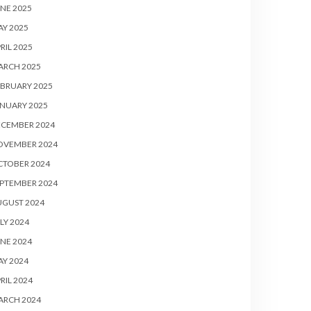
NE 2025
Y 2025
RIL 2025
ARCH 2025
BRUARY 2025
NUARY 2025
ECEMBER 2024
OVEMBER 2024
CTOBER 2024
PTEMBER 2024
UGUST 2024
LY 2024
NE 2024
Y 2024
RIL 2024
ARCH 2024