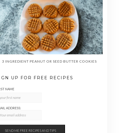
3 INGREDIENT PEANUT OR SEED BUTTER COOKIES
IGN UP FOR FREE RECIPES
RST NAME
AIL ADDRESS: