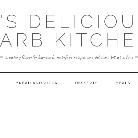
'S DELICIO
ARB KITCH
creating flavorful low-carb, nut-free recipes one delicious bit at a time
BREAD AND PIZZA
DESSERTS
MEALS