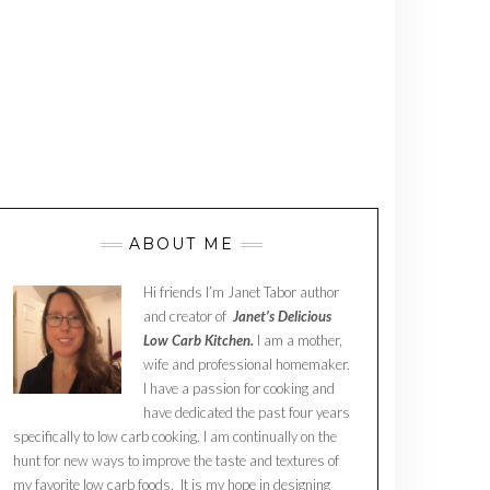
ABOUT ME
Hi friends I’m Janet Tabor author
and creator of
Janet’s Delicious
Low Carb Kitchen.
I am a mother,
wife and professional homemaker.
I have a passion for cooking and
have dedicated the past four years
specifically to low carb cooking. I am continually on the
hunt for new ways to improve the taste and textures of
my favorite low carb foods. It is my hope in designing