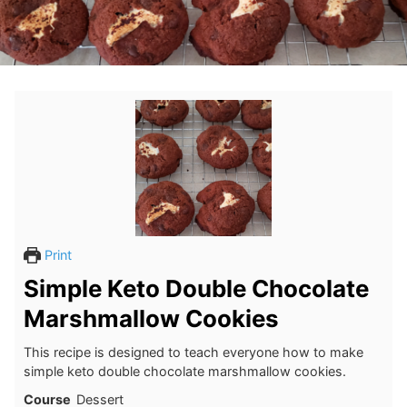
Print
Simple Keto Double Chocolate
Marshmallow Cookies
This recipe is designed to teach everyone how to make
simple keto double chocolate marshmallow cookies.
Course
Dessert