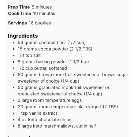
minutes
Prep Time
5
minutes
minutes
Cook Time
10
minutes
Servings
16
cookies
Ingredients
56
grams
coconut flour (1/2 cup)
15
grams
cocoa powder (2 1/2 TBS)
1/4
tsp
salt
8
grams
baking powder (1 1/2 tsp)
1/2
cup
butter, softened
50
grams
brown monkfruit sweetener or brown sugar
sweetener of choice (1/4 cup)
50
grams
granulated monkfruit sweetener or
granulated sweetener of choice (1/4 cup)
2
large
room temperature eggs
30
grams
room temperature plain yogurt (2 TBS)
1
tsp
vanilla extract
4
oz
keto chocolate chips
8
large
keto marshmallows, cut in half