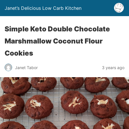
Janet’s Delicious Low Carb Kitchen
Simple Keto Double Chocolate
Marshmallow Coconut Flour
Cookies
Janet Tabor
3 years ago