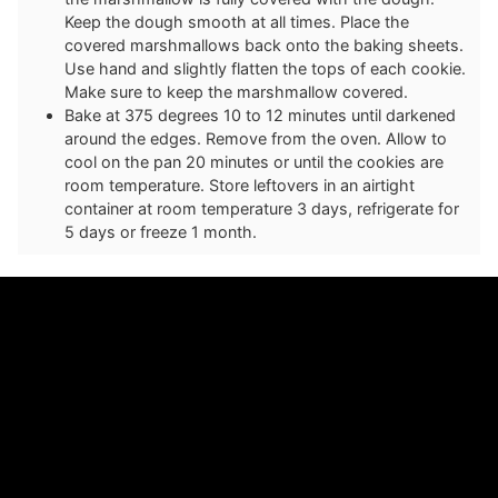
Keep the dough smooth at all times. Place the
covered marshmallows back onto the baking sheets.
Use hand and slightly flatten the tops of each cookie.
Make sure to keep the marshmallow covered.
Bake at 375 degrees 10 to 12 minutes until darkened
around the edges. Remove from the oven. Allow to
cool on the pan 20 minutes or until the cookies are
room temperature. Store leftovers in an airtight
container at room temperature 3 days, refrigerate for
5 days or freeze 1 month.