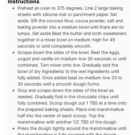
Instructions
Preheat an oven to 375 degrees. Line 2 large baking
sheets with silicone mat or parchment paper. Set
aside. Sift the coconut flour, cocoa powder, salt and
baking powder into a medium bowl until there are no
lumps. Set aside Beat the butter and both sweeteners
together in a mixer bowl on medium-high for 45
seconds or until completely smooth.
Scrape down the sides of the bowl. Beat the eggs,
yogurt and vanilla on medium-low 30 seconds or until
combined. Turn mixer onto low. Gradually add the
bowl of dry ingredients to the wet ingredients until
fully added. Once added beat on medium-low 20 to
30 seconds until a smooth dough forms.
Stop and scrape down the sides of the bowl as
needed. Gradually fold in the chocolate chips until
fully combined. Scoop dough out 1 TBS at a time onto
the prepared baking sheets. Place one marshmallow
half into the center of each scoop. Top the
marshmallow with another 1/2 TBS of the dough.
Press the dough tightly around the marshmallow until
the marshmallow is fully covered with the dough.