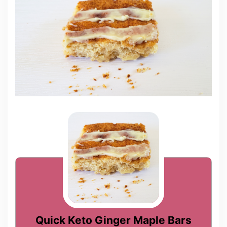
Quick Keto Ginger Maple Bars