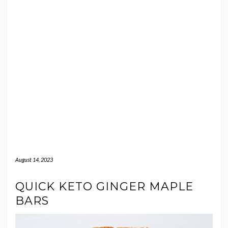
August 14, 2023
QUICK KETO GINGER MAPLE
BARS