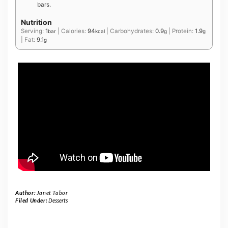
bars.
Nutrition
Serving:
1
|
Calories:
94
|
Carbohydrates:
0.9
|
Protein:
1.9
bar
kcal
g
g
|
Fat:
9.1
g
Author:
Janet Tabor
Filed Under:
Desserts