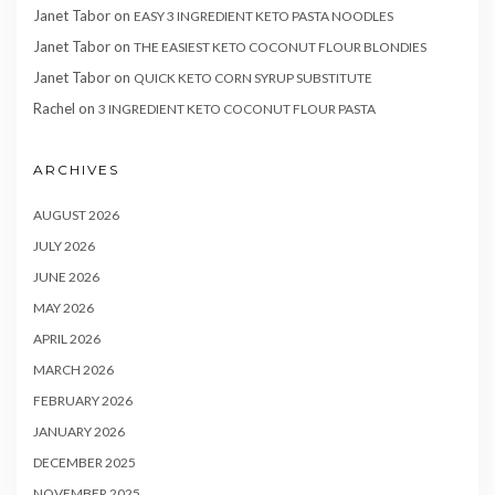
Janet Tabor
on
EASY 3 INGREDIENT KETO PASTA NOODLES
Janet Tabor
on
THE EASIEST KETO COCONUT FLOUR BLONDIES
Janet Tabor
on
QUICK KETO CORN SYRUP SUBSTITUTE
Rachel
on
3 INGREDIENT KETO COCONUT FLOUR PASTA
ARCHIVES
AUGUST 2026
JULY 2026
JUNE 2026
MAY 2026
APRIL 2026
MARCH 2026
FEBRUARY 2026
JANUARY 2026
DECEMBER 2025
NOVEMBER 2025