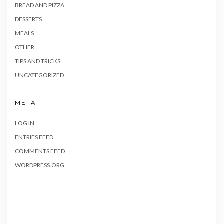
BREAD AND PIZZA
DESSERTS
MEALS
OTHER
TIPS AND TRICKS
UNCATEGORIZED
META
LOG IN
ENTRIES FEED
COMMENTS FEED
WORDPRESS.ORG