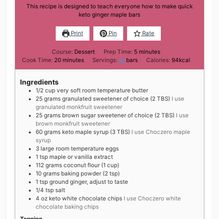
This recipe is designed to teach everyone how to make quick
keto ginger maple bars
Print
Pin
Rate
minutes
Course:
Dessert
Prep Time:
5
minutes
minutes
Cook Time:
20
minutes
Servings:
12
bars
Calories:
94
kcal
Ingredients
1/2
cup
very soft room temperature butter
25
grams
granulated sweetener of choice (2 TBS)
I use
granulated monkfruit sweetener
25
grams
brown sugar sweetener of choice (2 TBS)
I use
brown monkfruit sweetener
60
grams
keto maple syrup (3 TBS)
I use Choczero maple
syrup
3
large
room temperature eggs
1
tsp
maple or vanilla extract
112
grams
coconut flour (1 cup)
10
grams
baking powder (2 tsp)
1
tsp
ground ginger, adjust to taste
1/4
tsp
salt
4
oz
keto white chocolate chips
I use Choczero white
chocolate baking chips