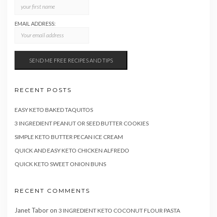
EMAIL ADDRESS:
RECENT POSTS
EASY KETO BAKED TAQUITOS
3 INGREDIENT PEANUT OR SEED BUTTER COOKIES
SIMPLE KETO BUTTER PECAN ICE CREAM
QUICK AND EASY KETO CHICKEN ALFREDO
QUICK KETO SWEET ONION BUNS
RECENT COMMENTS
Janet Tabor
on
3 INGREDIENT KETO COCONUT FLOUR PASTA