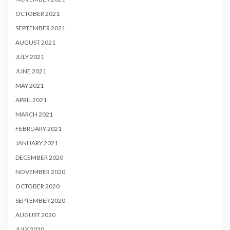
OCTOBER 2021
SEPTEMBER 2021
AUGUST 2021
JULY 2021
JUNE 2021
MAY 2021
APRIL 2021
MARCH 2021
FEBRUARY 2021
JANUARY 2021
DECEMBER 2020
NOVEMBER 2020
OCTOBER 2020
SEPTEMBER 2020
AUGUST 2020
JULY 2020