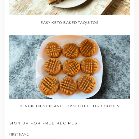
EASY KETO BAKED TAQUITOS
3 INGREDIENT PEANUT OR SEED BUTTER COOKIES
SIGN UP FOR FREE RECIPES
FIRST NAME