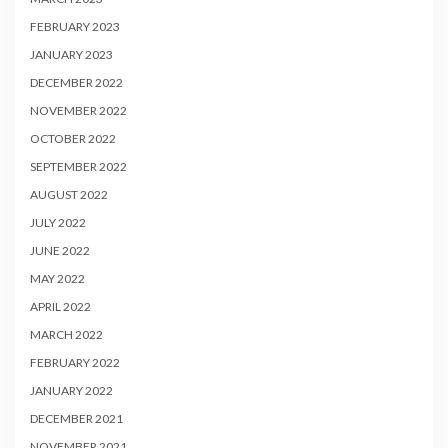
FEBRUARY 2023
JANUARY 2023
DECEMBER 2022
NOVEMBER 2022
OCTOBER 2022
SEPTEMBER 2022
AUGUST 2022
JULY 2022
JUNE 2022
MAY 2022
APRIL 2022
MARCH 2022
FEBRUARY 2022
JANUARY 2022
DECEMBER 2021
NOVEMBER 2021