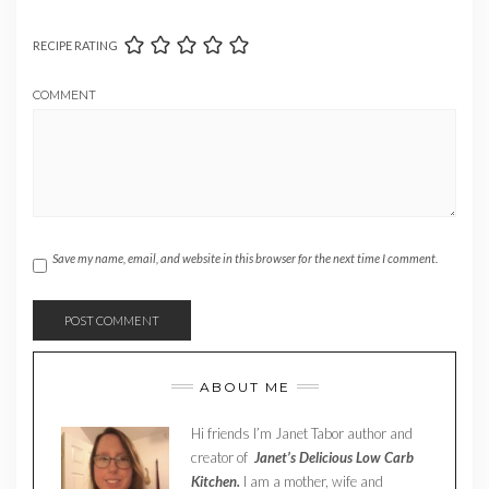
RECIPE RATING
COMMENT
Save my name, email, and website in this browser for the next time I comment.
ABOUT ME
Hi friends I’m Janet Tabor author and
creator of
Janet’s Delicious Low Carb
Kitchen.
I am a mother, wife and