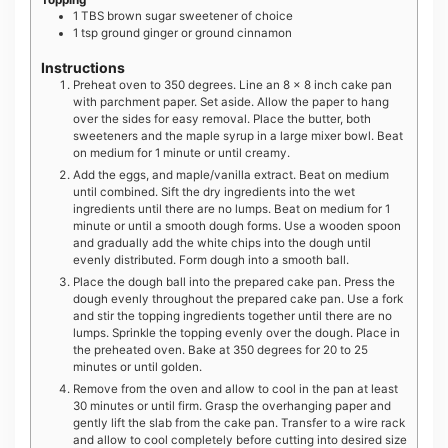
Topping
1
TBS
brown sugar sweetener of choice
1
tsp
ground ginger or ground cinnamon
Instructions
Preheat oven to 350 degrees. Line an 8 x 8 inch cake pan
with parchment paper. Set aside. Allow the paper to hang
over the sides for easy removal. Place the butter, both
sweeteners and the maple syrup in a large mixer bowl. Beat
on medium for 1 minute or until creamy.
Add the eggs, and maple/vanilla extract. Beat on medium
until combined. Sift the dry ingredients into the wet
ingredients until there are no lumps. Beat on medium for 1
minute or until a smooth dough forms. Use a wooden spoon
and gradually add the white chips into the dough until
evenly distributed. Form dough into a smooth ball.
Place the dough ball into the prepared cake pan. Press the
dough evenly throughout the prepared cake pan. Use a fork
and stir the topping ingredients together until there are no
lumps. Sprinkle the topping evenly over the dough. Place in
the preheated oven. Bake at 350 degrees for 20 to 25
minutes or until golden.
Remove from the oven and allow to cool in the pan at least
30 minutes or until firm. Grasp the overhanging paper and
gently lift the slab from the cake pan. Transfer to a wire rack
and allow to cool completely before cutting into desired size