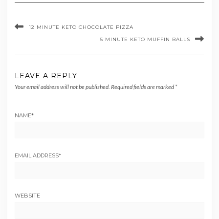
12 MINUTE KETO CHOCOLATE PIZZA
5 MINUTE KETO MUFFIN BALLS
LEAVE A REPLY
Your email address will not be published.
Required fields are marked
*
NAME
*
EMAIL ADDRESS
*
WEBSITE