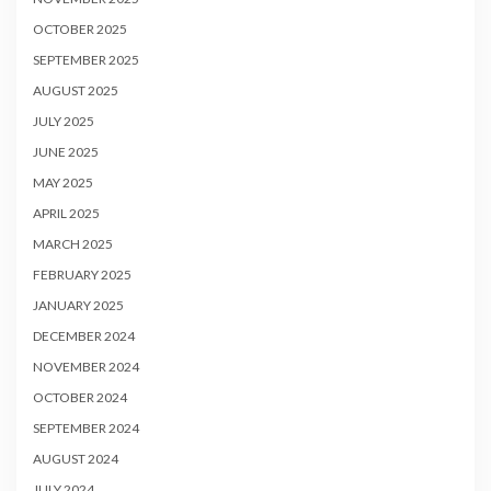
OCTOBER 2025
SEPTEMBER 2025
AUGUST 2025
JULY 2025
JUNE 2025
MAY 2025
APRIL 2025
MARCH 2025
FEBRUARY 2025
JANUARY 2025
DECEMBER 2024
NOVEMBER 2024
OCTOBER 2024
SEPTEMBER 2024
AUGUST 2024
JULY 2024