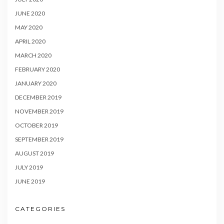
JUNE 2020
MAY 2020
APRIL 2020
MARCH 2020
FEBRUARY 2020
JANUARY 2020
DECEMBER 2019
NOVEMBER 2019
OCTOBER 2019
SEPTEMBER 2019
AUGUST 2019
JULY 2019
JUNE 2019
CATEGORIES