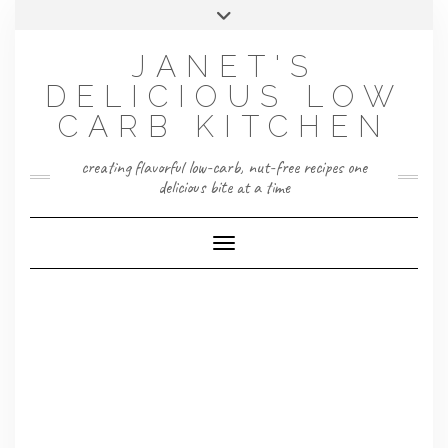
Skip
Toggle
to
header
content
JANET'S
DELICIOUS LOW
CARB KITCHEN
creating flavorful low-carb, nut-free recipes one
delicious bite at a time
Toggle Navigation