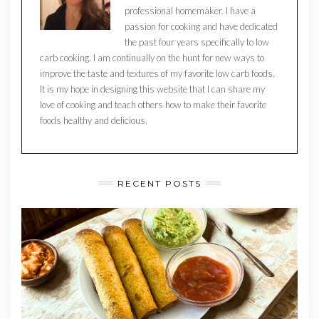
professional homemaker. I have a
passion for cooking and have dedicated
the past four years specifically to low
carb cooking. I am continually on the hunt for new ways to
improve the taste and textures of my favorite low carb foods.
It is my hope in designing this website that I can share my
love of cooking and teach others how to make their favorite
foods healthy and delicious.
RECENT POSTS