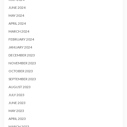
JUNE 2024
MAY 2024
APRIL 2024
MARCH 2024
FEBRUARY 2024
JANUARY 2024
DECEMBER 2023
NOVEMBER 2023
OCTOBER 2023
SEPTEMBER 2023
AUGUST 2023
JULY 2023
JUNE 2023
MAY 2023
APRIL 2023
MARCH 2023