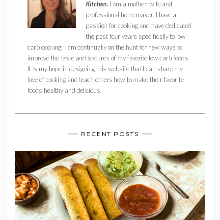
Kitchen.
I am a mother, wife and
professional homemaker. I have a
passion for cooking and have dedicated
the past four years specifically to low
carb cooking. I am continually on the hunt for new ways to
improve the taste and textures of my favorite low carb foods.
It is my hope in designing this website that I can share my
love of cooking and teach others how to make their favorite
foods healthy and delicious.
RECENT POSTS