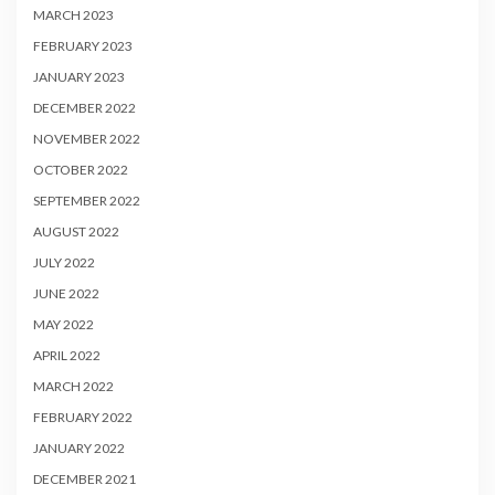
MARCH 2023
FEBRUARY 2023
JANUARY 2023
DECEMBER 2022
NOVEMBER 2022
OCTOBER 2022
SEPTEMBER 2022
AUGUST 2022
JULY 2022
JUNE 2022
MAY 2022
APRIL 2022
MARCH 2022
FEBRUARY 2022
JANUARY 2022
DECEMBER 2021