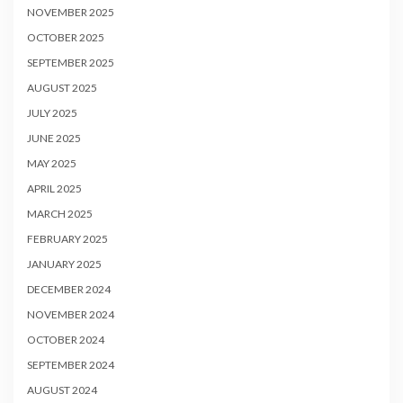
NOVEMBER 2025
OCTOBER 2025
SEPTEMBER 2025
AUGUST 2025
JULY 2025
JUNE 2025
MAY 2025
APRIL 2025
MARCH 2025
FEBRUARY 2025
JANUARY 2025
DECEMBER 2024
NOVEMBER 2024
OCTOBER 2024
SEPTEMBER 2024
AUGUST 2024