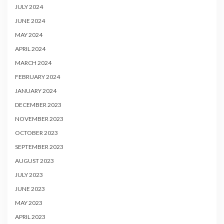
JULY 2024
JUNE 2024
MAY 2024
APRIL 2024
MARCH 2024
FEBRUARY 2024
JANUARY 2024
DECEMBER 2023
NOVEMBER 2023
OCTOBER 2023
SEPTEMBER 2023
AUGUST 2023
JULY 2023
JUNE 2023
MAY 2023
APRIL 2023