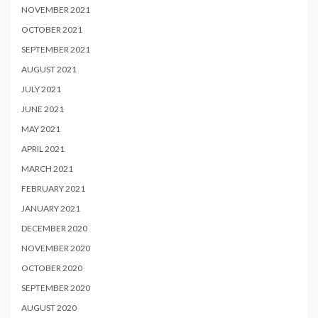
NOVEMBER 2021
OCTOBER 2021
SEPTEMBER 2021
AUGUST 2021
JULY 2021
JUNE 2021
MAY 2021
APRIL 2021
MARCH 2021
FEBRUARY 2021
JANUARY 2021
DECEMBER 2020
NOVEMBER 2020
OCTOBER 2020
SEPTEMBER 2020
AUGUST 2020