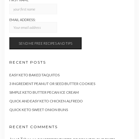
EMAIL ADDRESS:
RECENT POSTS
EASY KETO BAKED TAQUITOS
3 INGREDIENT PEANUT OR SEED BUTTER COOKIES
SIMPLE KETO BUTTER PECAN ICE CREAM
QUICK AND EASY KETO CHICKEN ALFREDO
QUICK KETO SWEET ONION BUNS
RECENT COMMENTS