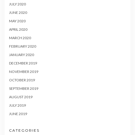
JULY 2020
JUNE 2020
MAY 2020
APRIL 2020
MARCH 2020
FEBRUARY 2020
JANUARY 2020
DECEMBER 2019
NOVEMBER 2019
OCTOBER 2019
SEPTEMBER 2019
AUGUST 2019
JULY 2019
JUNE 2019
CATEGORIES