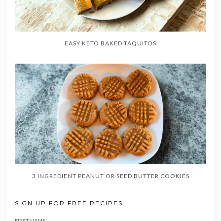
EASY KETO BAKED TAQUITOS
3 INGREDIENT PEANUT OR SEED BUTTER COOKIES
SIGN UP FOR FREE RECIPES
FIRST NAME