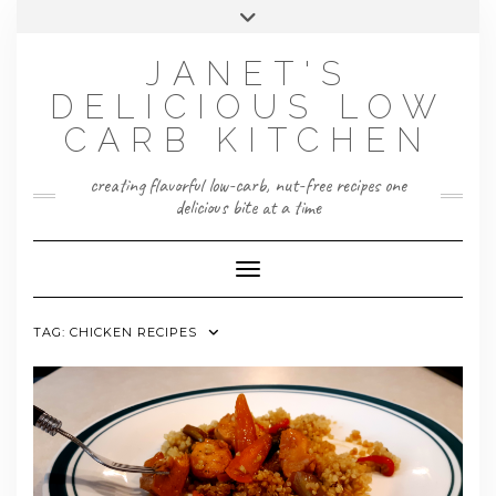
Skip
Toggle
to
header
content
JANET'S
DELICIOUS LOW
CARB KITCHEN
creating flavorful low-carb, nut-free recipes one
delicious bite at a time
Toggle Navigation
TAG:
CHICKEN RECIPES