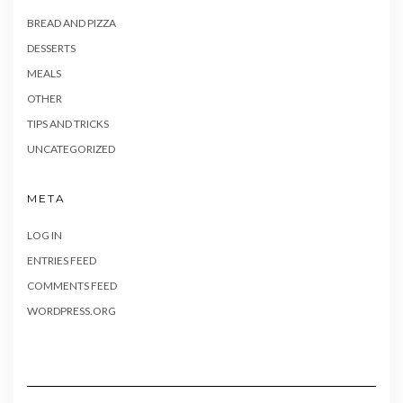
BREAD AND PIZZA
DESSERTS
MEALS
OTHER
TIPS AND TRICKS
UNCATEGORIZED
META
LOG IN
ENTRIES FEED
COMMENTS FEED
WORDPRESS.ORG