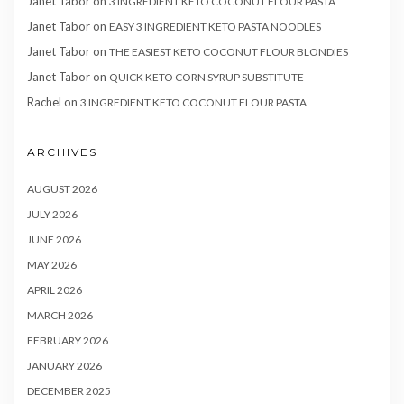
Janet Tabor
on
3 INGREDIENT KETO COCONUT FLOUR PASTA
Janet Tabor
on
EASY 3 INGREDIENT KETO PASTA NOODLES
Janet Tabor
on
THE EASIEST KETO COCONUT FLOUR BLONDIES
Janet Tabor
on
QUICK KETO CORN SYRUP SUBSTITUTE
Rachel
on
3 INGREDIENT KETO COCONUT FLOUR PASTA
ARCHIVES
AUGUST 2026
JULY 2026
JUNE 2026
MAY 2026
APRIL 2026
MARCH 2026
FEBRUARY 2026
JANUARY 2026
DECEMBER 2025