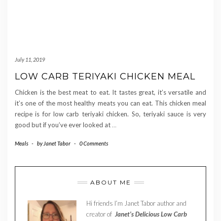
July 11, 2019
LOW CARB TERIYAKI CHICKEN MEAL
Chicken is the best meat to eat. It tastes great, it’s versatile and
it’s one of the most healthy meats you can eat. This chicken meal
recipe is for low carb teriyaki chicken. So, teriyaki sauce is very
good but if you’ve ever looked at
…
Meals
-
by
Janet Tabor
-
0 Comments
ABOUT ME
Hi friends I’m Janet Tabor author and
creator of
Janet’s Delicious Low Carb