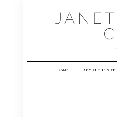
Skip
to
JANET
content
C
HOME
ABOUT THE SITE