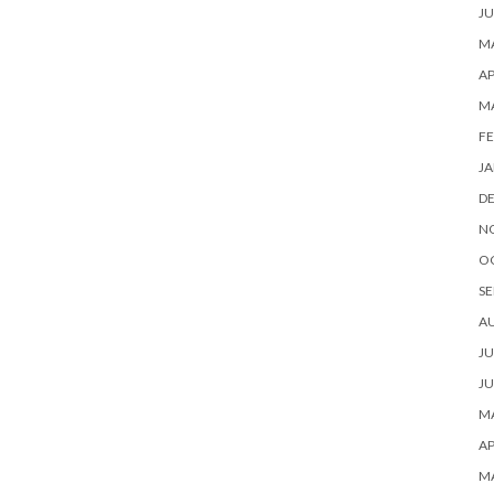
JU
MA
AP
M
FE
JA
D
N
O
SE
A
JU
JU
MA
AP
M