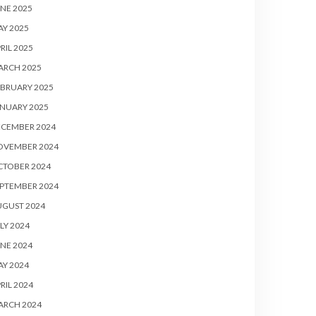
NE 2025
Y 2025
RIL 2025
ARCH 2025
BRUARY 2025
NUARY 2025
ECEMBER 2024
OVEMBER 2024
CTOBER 2024
PTEMBER 2024
UGUST 2024
LY 2024
NE 2024
Y 2024
RIL 2024
ARCH 2024