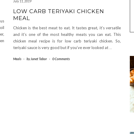
July 11, 2019
LOW CARB TERIYAKI CHICKEN
MEAL
ous
oil
Chicken is the best meat to eat. It tastes great, it’s versatile
er,
and it’s one of the most healthy meats you can eat. This
ven
chicken meal recipe is for low carb teriyaki chicken. So,
teriyaki sauce is very good but if you’ve ever looked at
…
Meals
-
by
Janet Tabor
-
0 Comments