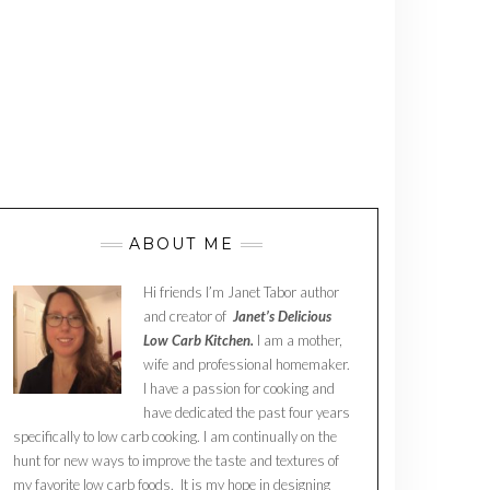
ABOUT ME
Hi friends I’m Janet Tabor author
and creator of
Janet’s Delicious
Low Carb Kitchen.
I am a mother,
wife and professional homemaker.
I have a passion for cooking and
have dedicated the past four years
specifically to low carb cooking. I am continually on the
hunt for new ways to improve the taste and textures of
my favorite low carb foods. It is my hope in designing