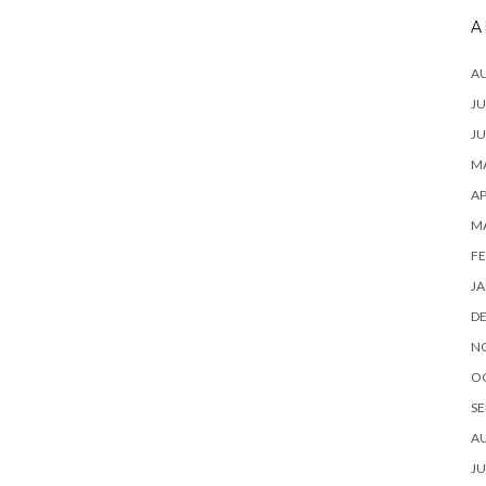
A
A
JU
JU
MA
AP
M
FE
JA
D
N
O
SE
A
JU