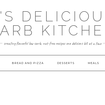
'S DELICIO
ARB KITCH
creating flavorful low-carb, nut-free recipes one delicious bit at a time
BREAD AND PIZZA
DESSERTS
MEALS