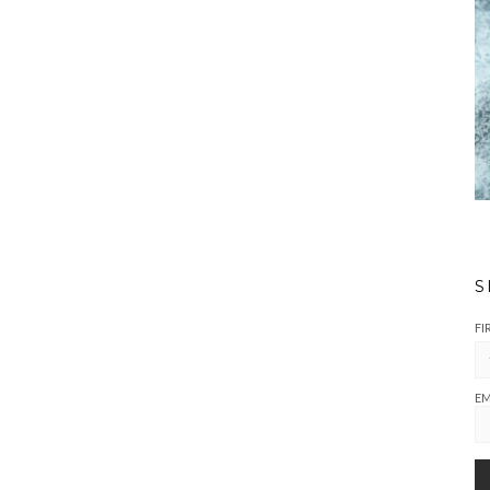
S
FI
EM