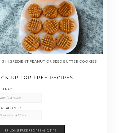
3 INGREDIENT PEANUT OR SEED BUTTER COOKIES
IGN UP FOR FREE RECIPES
RST NAME
AIL ADDRESS: