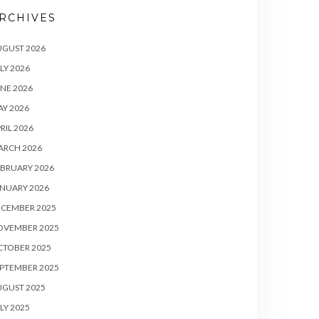
RCHIVES
UGUST 2026
LY 2026
NE 2026
Y 2026
RIL 2026
ARCH 2026
BRUARY 2026
NUARY 2026
ECEMBER 2025
OVEMBER 2025
CTOBER 2025
PTEMBER 2025
UGUST 2025
LY 2025