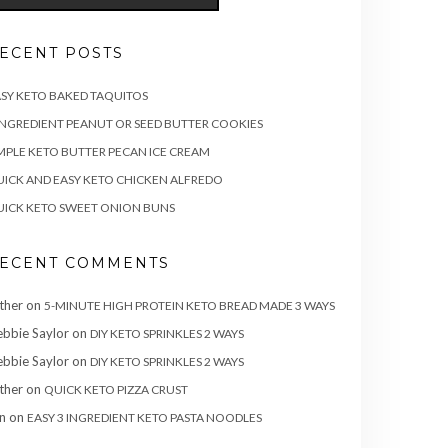
ECENT POSTS
SY KETO BAKED TAQUITOS
INGREDIENT PEANUT OR SEED BUTTER COOKIES
MPLE KETO BUTTER PECAN ICE CREAM
ICK AND EASY KETO CHICKEN ALFREDO
ICK KETO SWEET ONION BUNS
ECENT COMMENTS
ther
on
5-MINUTE HIGH PROTEIN KETO BREAD MADE 3 WAYS
bbie Saylor
on
DIY KETO SPRINKLES 2 WAYS
bbie Saylor
on
DIY KETO SPRINKLES 2 WAYS
ther
on
QUICK KETO PIZZA CRUST
n
on
EASY 3 INGREDIENT KETO PASTA NOODLES