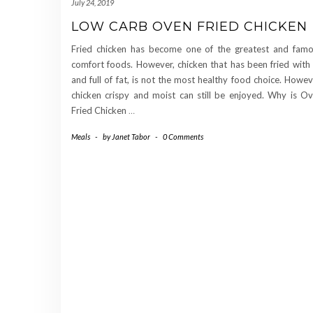
July 24, 2019
LOW CARB OVEN FRIED CHICKEN
Fried chicken has become one of the greatest and fam
comfort foods. However, chicken that has been fried with 
and full of fat, is not the most healthy food choice. Howev
chicken crispy and moist can still be enjoyed. Why is O
Fried Chicken
…
Meals
-
by
Janet Tabor
-
0 Comments