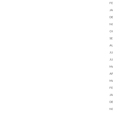
FE
JA
D
N
O
SE
A
JU
JU
MA
AP
M
FE
JA
D
N