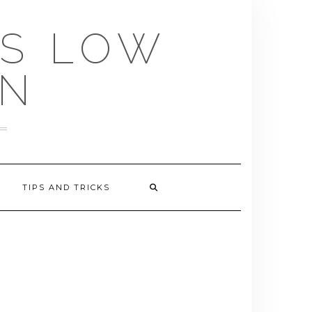
US LOW
EN
TIPS AND TRICKS