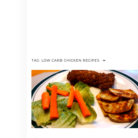
TAG:
LOW CARB CHICKEN RECIPES