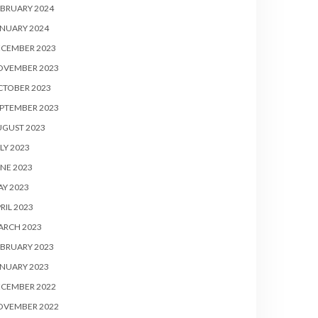
BRUARY 2024
NUARY 2024
ECEMBER 2023
OVEMBER 2023
CTOBER 2023
PTEMBER 2023
UGUST 2023
LY 2023
NE 2023
Y 2023
RIL 2023
ARCH 2023
BRUARY 2023
NUARY 2023
ECEMBER 2022
OVEMBER 2022