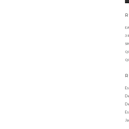
R
EA
3 
SI
QU
QU
R
Es
De
De
Es
Ja