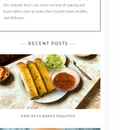
this website that I can share my love of cooking and
teach others how to make their favorite foods healthy
and delicious.
RECENT POSTS
EASY KETO BAKED TAQUITOS