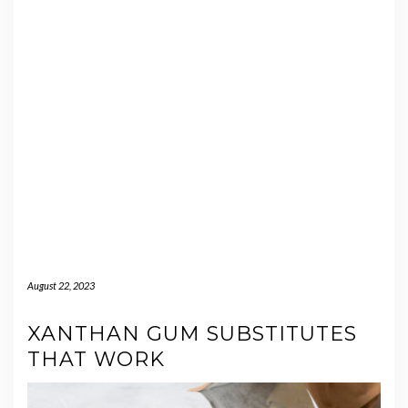
August 22, 2023
XANTHAN GUM SUBSTITUTES
THAT WORK