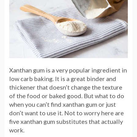
Xanthan gum is a very popular ingredient in
low carb baking. It is a great binder and
thickener that doesn’t change the texture
of the food or baked good. But what to do
when you can’t find xanthan gum or just
don’t want to use it. Not to worry here are
five xanthan gum substitutes that actually
work.