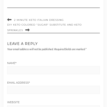
2 MINUTE KETO ITALIAN DRESSING
DIY KETO COLORED “SUGAR” SUBSTITUTE AND KETO
SPRINKLES
LEAVE A REPLY
Your email address will not be published.
Required fields are marked
*
NAME
*
EMAIL ADDRESS
*
WEBSITE