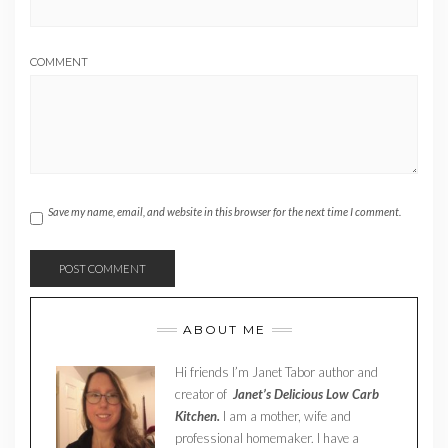
COMMENT
Save my name, email, and website in this browser for the next time I comment.
ABOUT ME
Hi friends I’m Janet Tabor author and
creator of
Janet’s Delicious Low Carb
Kitchen.
I am a mother, wife and
professional homemaker. I have a