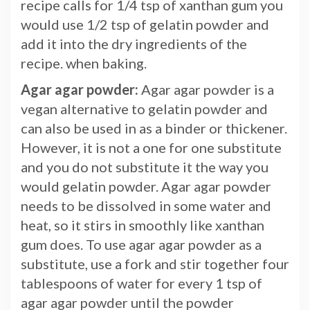
recipe calls for 1/4 tsp of xanthan gum you
would use 1/2 tsp of gelatin powder and
add it into the dry ingredients of the
recipe. when baking.
Agar agar powder:
Agar agar powder is a
vegan alternative to gelatin powder and
can also be used in as a binder or thickener.
However, it is not a one for one substitute
and you do not substitute it the way you
would gelatin powder. Agar agar powder
needs to be dissolved in some water and
heat, so it stirs in smoothly like xanthan
gum does. To use agar agar powder as a
substitute, use a fork and stir together four
tablespoons of water for every 1 tsp of
agar agar powder until the powder