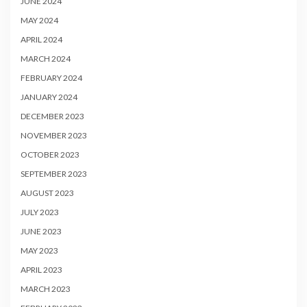
JUNE 2024
MAY 2024
APRIL 2024
MARCH 2024
FEBRUARY 2024
JANUARY 2024
DECEMBER 2023
NOVEMBER 2023
OCTOBER 2023
SEPTEMBER 2023
AUGUST 2023
JULY 2023
JUNE 2023
MAY 2023
APRIL 2023
MARCH 2023