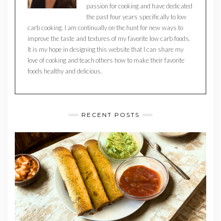
passion for cooking and have dedicated
the past four years specifically to low
carb cooking. I am continually on the hunt for new ways to
improve the taste and textures of my favorite low carb foods.
It is my hope in designing this website that I can share my
love of cooking and teach others how to make their favorite
foods healthy and delicious.
RECENT POSTS