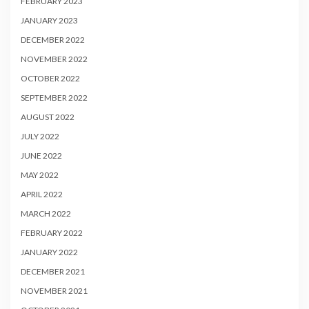
FEBRUARY 2023
JANUARY 2023
DECEMBER 2022
NOVEMBER 2022
OCTOBER 2022
SEPTEMBER 2022
AUGUST 2022
JULY 2022
JUNE 2022
MAY 2022
APRIL 2022
MARCH 2022
FEBRUARY 2022
JANUARY 2022
DECEMBER 2021
NOVEMBER 2021