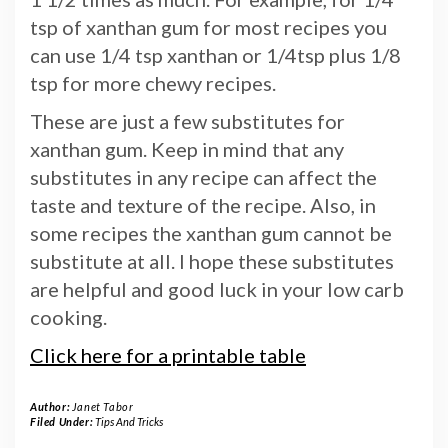
tsp of xanthan gum for most recipes you
can use 1/4 tsp xanthan or 1/4tsp plus 1/8
tsp for more chewy recipes.
These are just a few substitutes for
xanthan gum. Keep in mind that any
substitutes in any recipe can affect the
taste and texture of the recipe. Also, in
some recipes the xanthan gum cannot be
substitute at all. I hope these substitutes
are helpful and good luck in your low carb
cooking.
Click here for a printable table
Author:
Janet Tabor
Filed Under:
Tips And Tricks