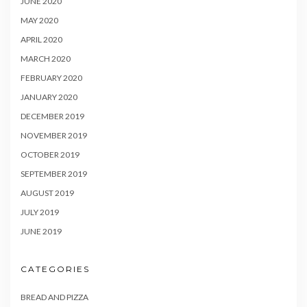
JUNE 2020
MAY 2020
APRIL 2020
MARCH 2020
FEBRUARY 2020
JANUARY 2020
DECEMBER 2019
NOVEMBER 2019
OCTOBER 2019
SEPTEMBER 2019
AUGUST 2019
JULY 2019
JUNE 2019
CATEGORIES
BREAD AND PIZZA