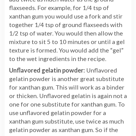
flaxseeds. For example, for 1/4 tsp of
xanthan gum you would use a fork and stir
together 1/4 tsp of ground flaxseeds with
1/2 tsp of water. You would then allow the
mixture to sit 5 to 10 minutes or until a gel
texture is formed. You would add the “gel”
to the wet ingredients in the recipe.
Unflavored gelatin powder:
Unflavored
gelatin powder is another great substitute
for xanthan gum. This will work as a binder
or thicken. Unflavored gelatin is again not a
one for one substitute for xanthan gum. To
use unflavored gelatin powder for a
xanthan gum substitute, use twice as much
gelatin powder as xanthan gum. So if the