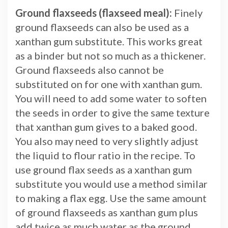
Ground flaxseeds (flaxseed meal):
Finely
ground flaxseeds can also be used as a
xanthan gum substitute. This works great
as a binder but not so much as a thickener.
Ground flaxseeds also cannot be
substituted on for one with xanthan gum.
You will need to add some water to soften
the seeds in order to give the same texture
that xanthan gum gives to a baked good.
You also may need to very slightly adjust
the liquid to flour ratio in the recipe. To
use ground flax seeds as a xanthan gum
substitute you would use a method similar
to making a flax egg. Use the same amount
of ground flaxseeds as xanthan gum plus
add twice as much water as the ground