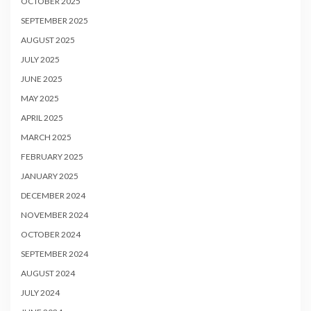
OCTOBER 2025
SEPTEMBER 2025
AUGUST 2025
JULY 2025
JUNE 2025
MAY 2025
APRIL 2025
MARCH 2025
FEBRUARY 2025
JANUARY 2025
DECEMBER 2024
NOVEMBER 2024
OCTOBER 2024
SEPTEMBER 2024
AUGUST 2024
JULY 2024