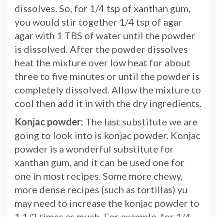
dissolves. So, for 1/4 tsp of xanthan gum,
you would stir together 1/4 tsp of agar
agar with 1 TBS of water until the powder
is dissolved. After the powder dissolves
heat the mixture over low heat for about
three to five minutes or until the powder is
completely dissolved. Allow the mixture to
cool then add it in with the dry ingredients.
Konjac powder:
The last substitute we are
going to look into is konjac powder. Konjac
powder is a wonderful substitute for
xanthan gum, and it can be used one for
one in most recipes. Some more chewy,
more dense recipes (such as tortillas) yu
may need to increase the konjac powder to
1 1/2 times as much. For example, for 1/4