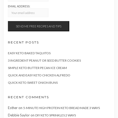
EMAIL ADDRESS:
RECENT POSTS
EASY KETO BAKED TAQUITOS
3 INGREDIENT PEANUT OR SEED BUTTER COOKIES
SIMPLE KETO BUTTER PECAN ICE CREAM
QUICK AND EASY KETO CHICKEN ALFREDO
QUICK KETO SWEET ONION BUNS
RECENT COMMENTS
Esther
on
5-MINUTE HIGH PROTEIN KETO BREAD MADE 3 WAYS
Debbie Saylor
on
DIY KETO SPRINKLES 2 WAYS