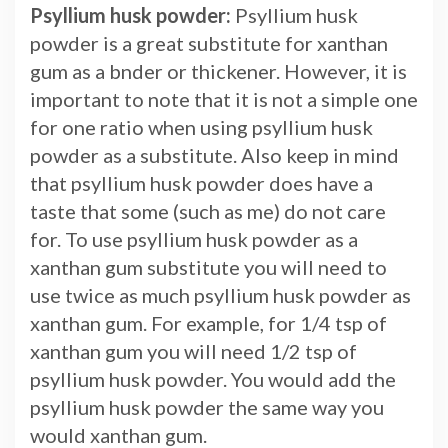
Psyllium husk powder:
Psyllium husk
powder is a great substitute for xanthan
gum as a bnder or thickener. However, it is
important to note that it is not a simple one
for one ratio when using psyllium husk
powder as a substitute. Also keep in mind
that psyllium husk powder does have a
taste that some (such as me) do not care
for. To use psyllium husk powder as a
xanthan gum substitute you will need to
use twice as much psyllium husk powder as
xanthan gum. For example, for 1/4 tsp of
xanthan gum you will need 1/2 tsp of
psyllium husk powder. You would add the
psyllium husk powder the same way you
would xanthan gum.