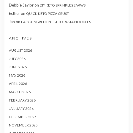
Debbie Saylor
on
DIY KETO SPRINKLES 2 WAYS
Esther
on
QUICK KETO PIZZA CRUST
Jan
on
EASY 3 INGREDIENT KETO PASTA NOODLES
ARCHIVES
AUGUST 2026
JULY 2026
JUNE 2026
MAY 2026
APRIL 2026
MARCH 2026
FEBRUARY 2026
JANUARY 2026
DECEMBER 2025
NOVEMBER 2025