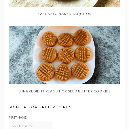
EASY KETO BAKED TAQUITOS
3 INGREDIENT PEANUT OR SEED BUTTER COOKIES
SIGN UP FOR FREE RECIPES
FIRST NAME