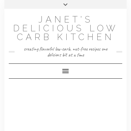
Skip
Toggle
to
header
content
JANET'S
DELICIOUS LOW
CARB KITCHEN
creating flavorful low-carb, nut-free recipes one
delicious bit at a time
Toggle Navigation