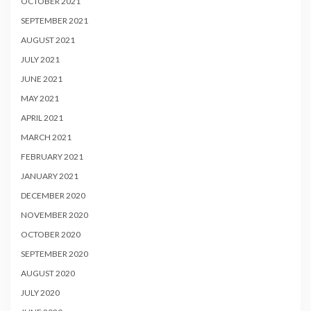
OCTOBER 2021
SEPTEMBER 2021
AUGUST 2021
JULY 2021
JUNE 2021
MAY 2021
APRIL 2021
MARCH 2021
FEBRUARY 2021
JANUARY 2021
DECEMBER 2020
NOVEMBER 2020
OCTOBER 2020
SEPTEMBER 2020
AUGUST 2020
JULY 2020