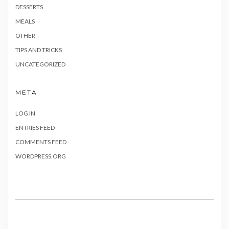
DESSERTS
MEALS
OTHER
TIPS AND TRICKS
UNCATEGORIZED
META
LOG IN
ENTRIES FEED
COMMENTS FEED
WORDPRESS.ORG