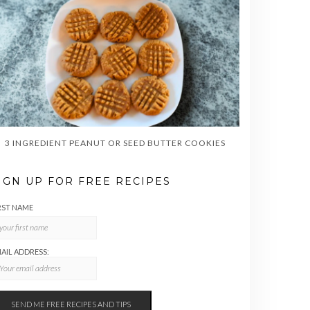
3 INGREDIENT PEANUT OR SEED BUTTER COOKIES
IGN UP FOR FREE RECIPES
RST NAME
AIL ADDRESS: