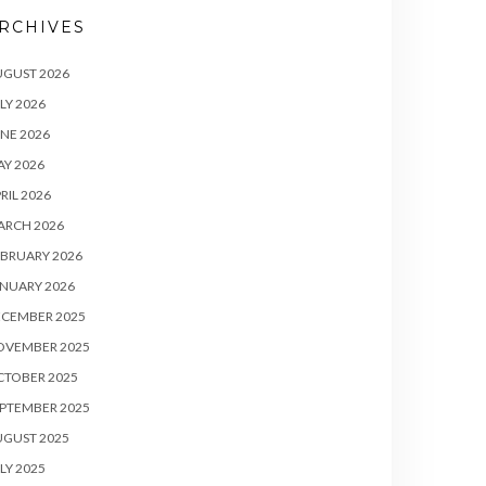
RCHIVES
UGUST 2026
LY 2026
NE 2026
Y 2026
RIL 2026
ARCH 2026
BRUARY 2026
NUARY 2026
ECEMBER 2025
OVEMBER 2025
CTOBER 2025
PTEMBER 2025
UGUST 2025
LY 2025