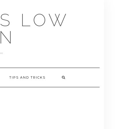
US LOW
EN
TIPS AND TRICKS