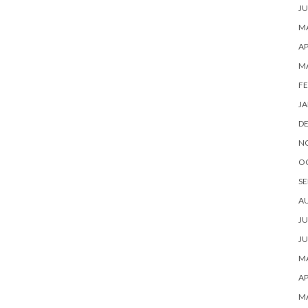
JU
MA
AP
M
FE
JA
D
N
O
SE
A
JU
JU
MA
AP
M