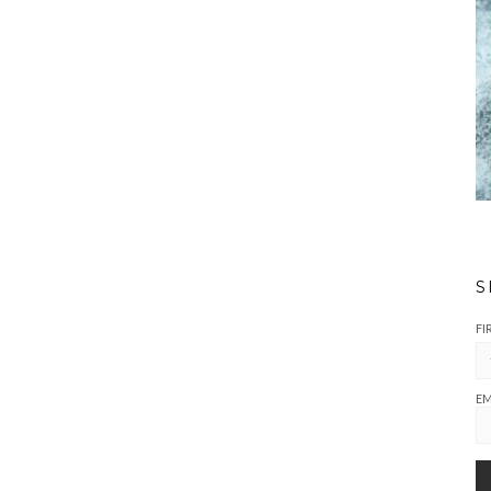
S
FI
EM