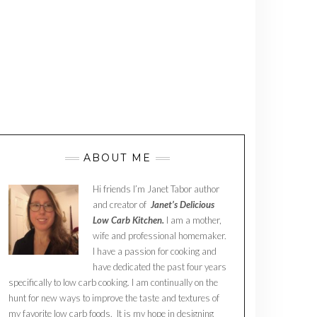
ABOUT ME
Hi friends I’m Janet Tabor author
and creator of
Janet’s Delicious
Low Carb Kitchen.
I am a mother,
wife and professional homemaker.
I have a passion for cooking and
have dedicated the past four years
specifically to low carb cooking. I am continually on the
hunt for new ways to improve the taste and textures of
my favorite low carb foods. It is my hope in designing