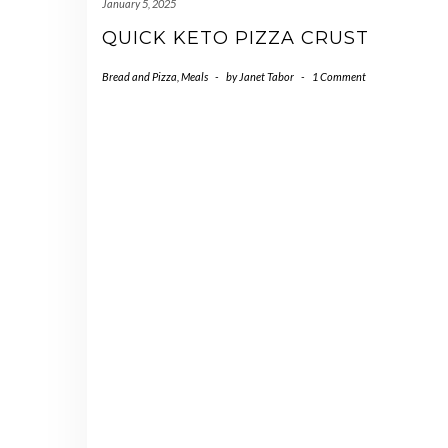
January 5, 2025
QUICK KETO PIZZA CRUST
Bread and Pizza
,
Meals
-
by
Janet Tabor
-
1 Comment