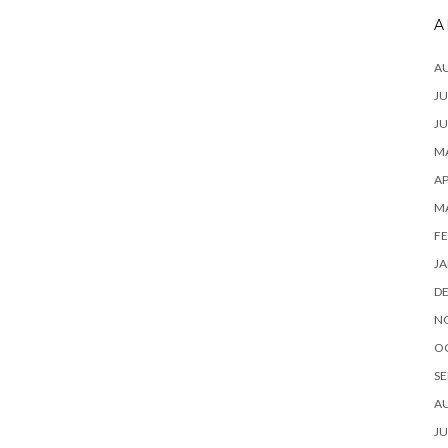
A
A
JU
JU
MA
AP
M
FE
JA
D
N
O
SE
A
JU