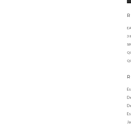
R
EA
3 
SI
QU
QU
R
Es
De
De
Es
Ja