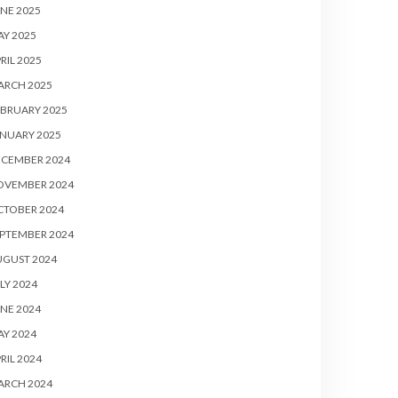
NE 2025
Y 2025
RIL 2025
ARCH 2025
BRUARY 2025
NUARY 2025
ECEMBER 2024
OVEMBER 2024
CTOBER 2024
PTEMBER 2024
UGUST 2024
LY 2024
NE 2024
Y 2024
RIL 2024
ARCH 2024