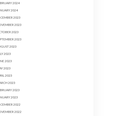
BRUARY 2024
NUARY 2024
ECEMBER 2023
OVEMBER 2023
CTOBER 2023
PTEMBER 2023
UGUST 2023
LY 2023
NE 2023
Y 2023
RIL 2023
ARCH 2023
BRUARY 2023
NUARY 2023
ECEMBER 2022
OVEMBER 2022