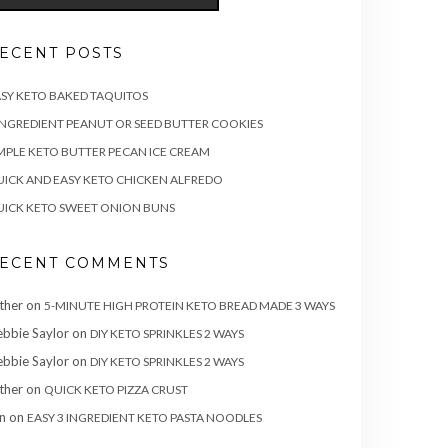
ECENT POSTS
SY KETO BAKED TAQUITOS
INGREDIENT PEANUT OR SEED BUTTER COOKIES
MPLE KETO BUTTER PECAN ICE CREAM
ICK AND EASY KETO CHICKEN ALFREDO
ICK KETO SWEET ONION BUNS
ECENT COMMENTS
ther
on
5-MINUTE HIGH PROTEIN KETO BREAD MADE 3 WAYS
bbie Saylor
on
DIY KETO SPRINKLES 2 WAYS
bbie Saylor
on
DIY KETO SPRINKLES 2 WAYS
ther
on
QUICK KETO PIZZA CRUST
n
on
EASY 3 INGREDIENT KETO PASTA NOODLES