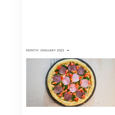
MONTH:
JANUARY 2025