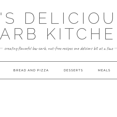
'S DELICIO
ARB KITCH
creating flavorful low-carb, nut-free recipes one delicious bit at a time
BREAD AND PIZZA
DESSERTS
MEALS