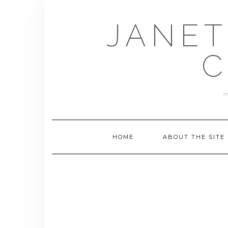
Skip
to
JANET
content
C
HOME
ABOUT THE SITE