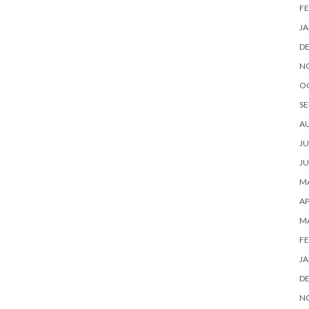
FE
JA
D
N
O
SE
A
JU
JU
MA
AP
M
FE
JA
D
N