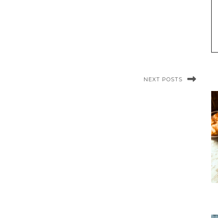
NEXT POSTS