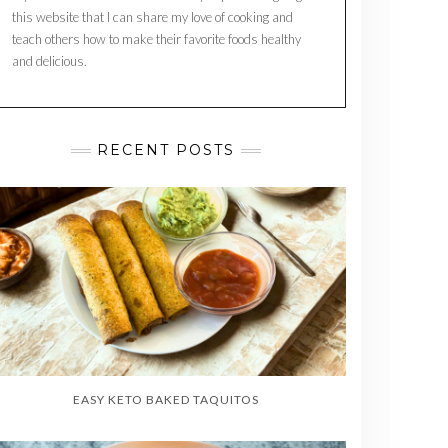
this website that I can share my love of cooking and
teach others how to make their favorite foods healthy
and delicious.
RECENT POSTS
EASY KETO BAKED TAQUITOS